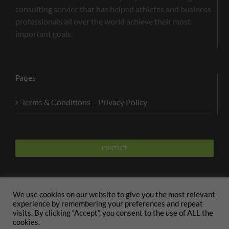
consulting service that has helped athletes and business
professionals all over the world achieve their most
important goals.
Pages
Terms & Conditions – Privacy Policy
CONTACT
We use cookies on our website to give you the most relevant
experience by remembering your preferences and repeat
visits. By clicking “Accept”, you consent to the use of ALL the
Copyright 2020 The Body and Mind Coach - GLOBAL
cookies.