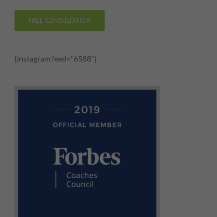
FREE CONSULTATION
[instagram feed="6588"]