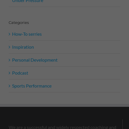
Under Pressure
Categories
How-To serries
Inspiration
Personal Development
Podcast
Sports Performance
We are a successful and widely respected coaching and