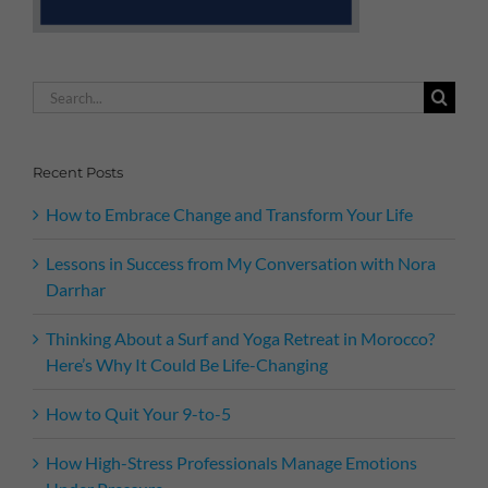
Search
for:
Recent Posts
How to Embrace Change and Transform Your Life
Lessons in Success from My Conversation with Nora
Darrhar
Thinking About a Surf and Yoga Retreat in Morocco?
Here’s Why It Could Be Life-Changing
How to Quit Your 9-to-5
How High-Stress Professionals Manage Emotions