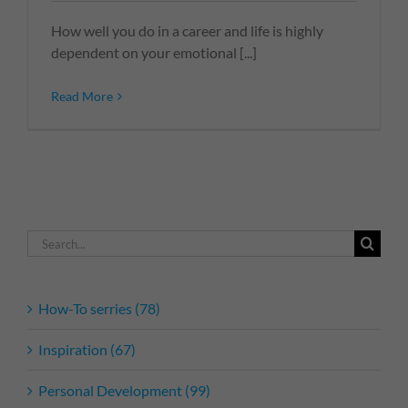
How well you do in a career and life is highly
dependent on your emotional [...]
Read More
Search
for:
How-To serries (78)
Inspiration (67)
Personal Development (99)