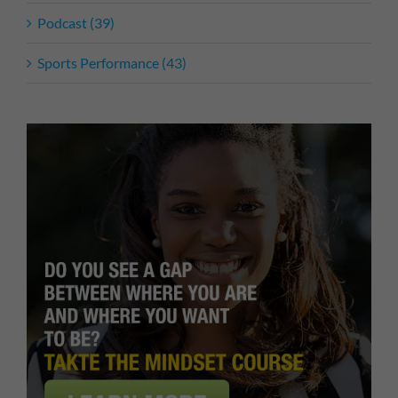
Podcast (39)
Sports Performance (43)