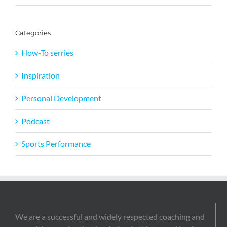
Categories
How-To serries
Inspiration
Personal Development
Podcast
Sports Performance
We are a successful and widely respected coaching and