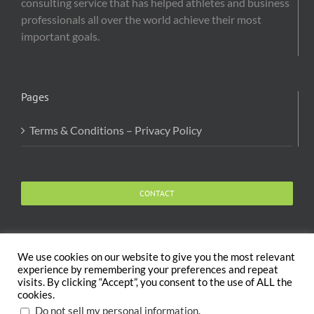
consulting service that has helped athletes and business
professionals all over the world achieve their most
important goals.
Pages
Terms & Conditions – Privacy Policy
CONTACT
We use cookies on our website to give you the most relevant
experience by remembering your preferences and repeat
visits. By clicking “Accept”, you consent to the use of ALL the
Copyright 2020 The Body and Mind Coach - GLOBAL
cookies.
WELFARE SERVICES LLC | All Rights Reserved |
Terms
.
Do not sell my personal information