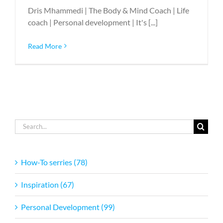
Dris Mhammedi | The Body & Mind Coach | Life
coach | Personal development | It's [...]
Read More
Search
for:
How-To serries (78)
Inspiration (67)
Personal Development (99)