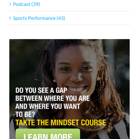
Podcast (39)
Sports Performance (43)