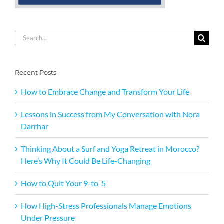
Search
for:
Recent Posts
How to Embrace Change and Transform Your Life
Lessons in Success from My Conversation with Nora
Darrhar
Thinking About a Surf and Yoga Retreat in Morocco?
Here’s Why It Could Be Life-Changing
How to Quit Your 9-to-5
How High-Stress Professionals Manage Emotions
Under Pressure