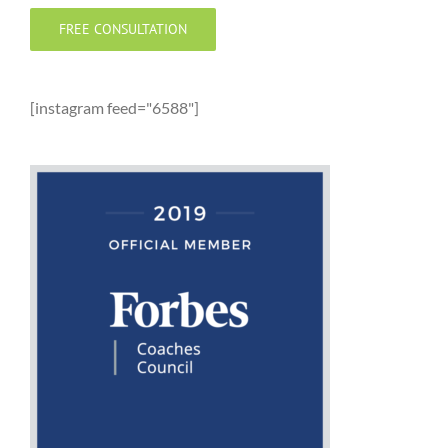
FREE CONSULTATION
[instagram feed="6588"]