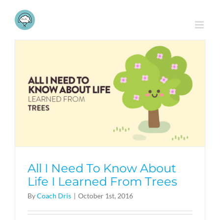
Skip
to
content
All I Need To Know About
Life I Learned From Trees
By
Coach Dris
|
October 1st, 2016