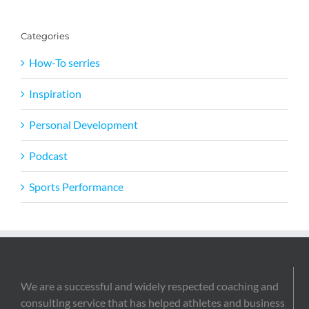
Categories
How-To serries
Inspiration
Personal Development
Podcast
Sports Performance
We are a successful and widely respected coaching and
consulting service that has helped athletes and business