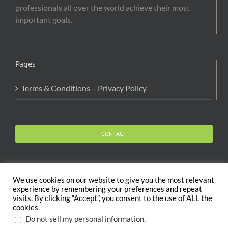
professionals all over the world achieve their most
important goals.
Pages
Terms & Conditions – Privacy Policy
CONTACT
We use cookies on our website to give you the most relevant
experience by remembering your preferences and repeat
visits. By clicking “Accept”, you consent to the use of ALL the
Copyright 2020 The Body and Mind Coach - GLOBAL
cookies.
WELFARE SERVICES LLC | All Rights Reserved |
Terms
.
Do not sell my personal information