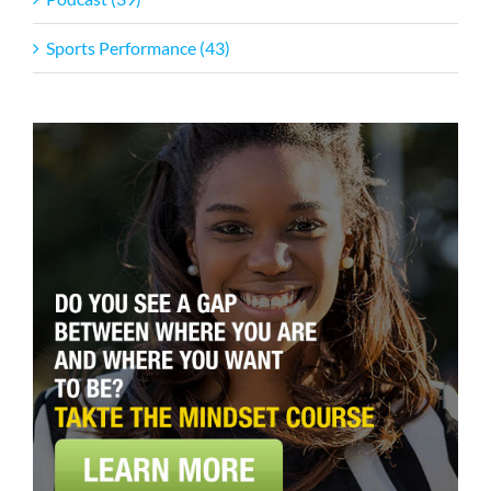
Sports Performance (43)