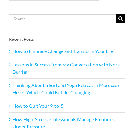
Search
for:
Recent Posts
How to Embrace Change and Transform Your Life
Lessons in Success from My Conversation with Nora
Darrhar
Thinking About a Surf and Yoga Retreat in Morocco?
Here’s Why It Could Be Life-Changing
How to Quit Your 9-to-5
How High-Stress Professionals Manage Emotions
Under Pressure