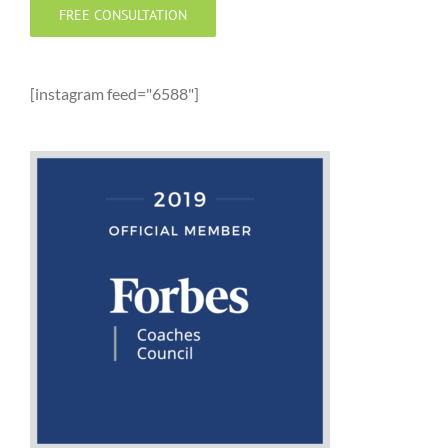
FREE CONSULTATION
[instagram feed="6588"]