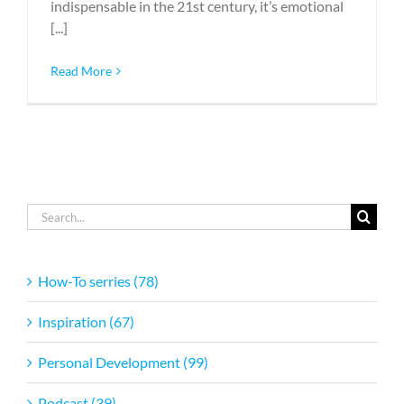
indispensable in the 21st century, it’s emotional
[...]
Read More
Search
for:
How-To serries (78)
Inspiration (67)
Personal Development (99)
Podcast (39)