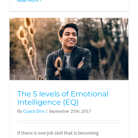
Read More
The 5 levels of Emotional
Intelligence (EQ)
By
Coach Dris
|
September 25th, 2017
If there is one job skill that is becoming