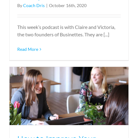
By
Coach Dris
|
October 16th, 2020
This week’s podcast is with Claire and Victoria,
the two founders of Businettes. They are [...]
Read More