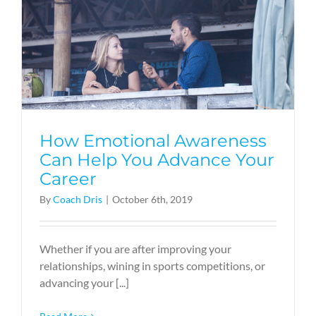
How Emotional Awareness
Can Help You Advance Your
Career
By
Coach Dris
|
October 6th, 2019
Whether if you are after improving your
relationships, wining in sports competitions, or
advancing your [...]