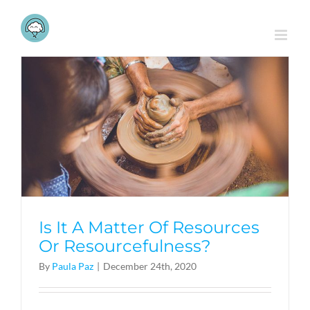
Skip
to
content
Is It A Matter Of Resources
Or Resourcefulness?
By
Paula Paz
|
December 24th, 2020