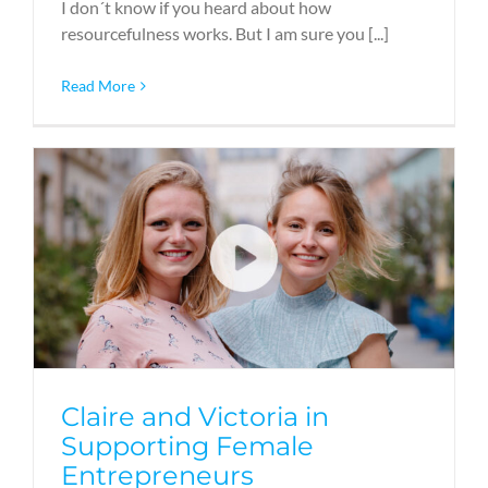
I don´t know if you heard about how
resourcefulness works. But I am sure you [...]
Read More
Claire and Victoria in
Supporting Female
Entrepreneurs