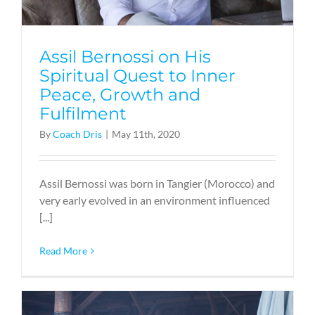
Assil Bernossi on His
Spiritual Quest to Inner
Peace, Growth and
Fulfilment
By
Coach Dris
|
May 11th, 2020
Assil Bernossi was born in Tangier (Morocco) and
very early evolved in an environment influenced
[...]
Read More