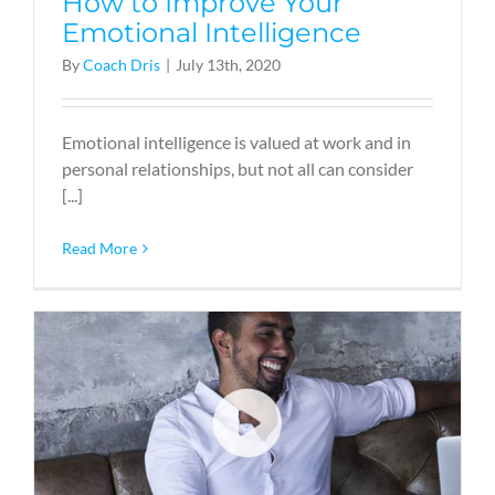
How to Improve Your
Emotional Intelligence
By
Coach Dris
|
July 13th, 2020
Emotional intelligence is valued at work and in
personal relationships, but not all can consider
[...]
Read More