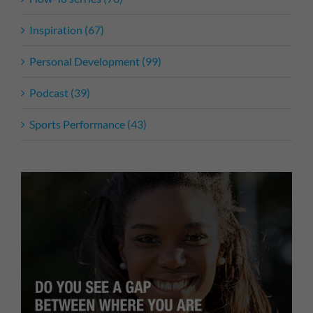
Inspiration (67)
Personal Development (99)
Podcast (39)
Sports Performance (43)