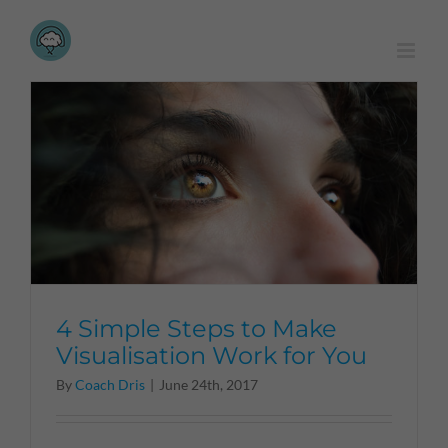
Skip
to
content
4 Simple Steps to Make
Visualisation Work for You
By
Coach Dris
|
June 24th, 2017