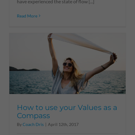
have experienced the state of flow [...]
Read More
How to use your Values as a
Compass
By
Coach Dris
|
April 12th, 2017