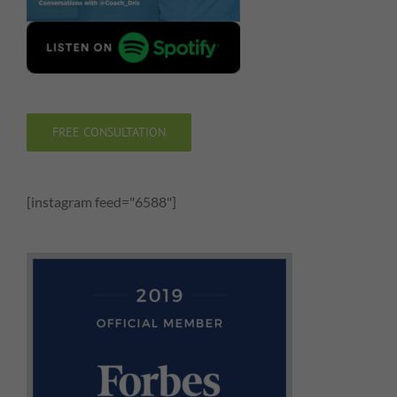
FREE CONSULTATION
[instagram feed="6588"]