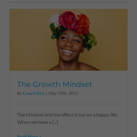
The Growth Mindset
By
Coach Dris
|
May 19th, 2017
The Mindset and the effect it has on a happy life:
When we have a [...]
Read More