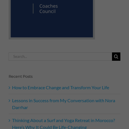
Search
for:
Recent Posts
How to Embrace Change and Transform Your Life
Lessons in Success from My Conversation with Nora
Darrhar
Thinking About a Surf and Yoga Retreat in Morocco?
Here’s Why It Could Be Life-Changing