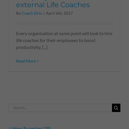
external Life Coaches
By
Coach Dris
|
April 6th, 2017
Every organisation at some point will look to hire
life coaches for their employees to boost
productivity, [...]
Read More
Search
for:
How-To serries (78)