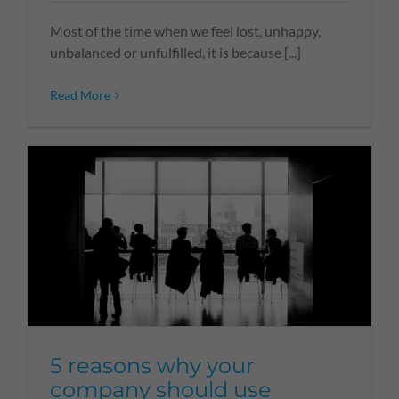
Most of the time when we feel lost, unhappy,
unbalanced or unfulfilled, it is because [...]
Read More
5 reasons why your
company should use