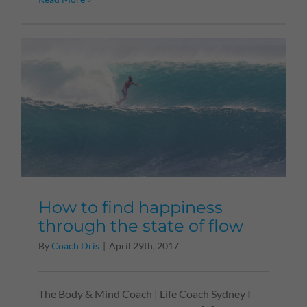
How to find happiness
through the state of flow
By
Coach Dris
|
April 29th, 2017
The Body & Mind Coach | Life Coach Sydney I