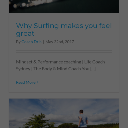
Why Surfing makes you feel
great
By
Coach Dris
|
May 22nd, 2017
Mindset & Performance coaching | Life Coach
Sydney | The Body & Mind Coach You [...]
Read More