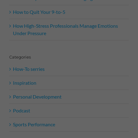
How to Quit Your 9-to-5
How High-Stress Professionals Manage Emotions
Under Pressure
Categories
How-To serries
Inspiration
Personal Development
Podcast
Sports Performance