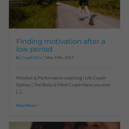
Finding motivation after a
low period
By
Coach Dris
|
May 19th, 2017
Mindset & Performance coaching | Life Coach
Sydney | The Body & Mind Coach Have you ever
[...]
Read More