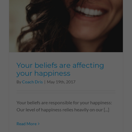
Your beliefs are affecting
your happiness
By
Coach Dris
|
May 19th, 2017
Your beliefs are responsible for your happiness:
Our level of happiness relies heavily on our [...]
Read More