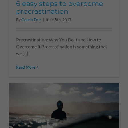
6 easy steps to overcome
procrastination
By
Coach Dris
|
June 8th, 2017
Procrastination: Why You Do it and How to
Overcome It Procrastination is something that
we [...]
Read More