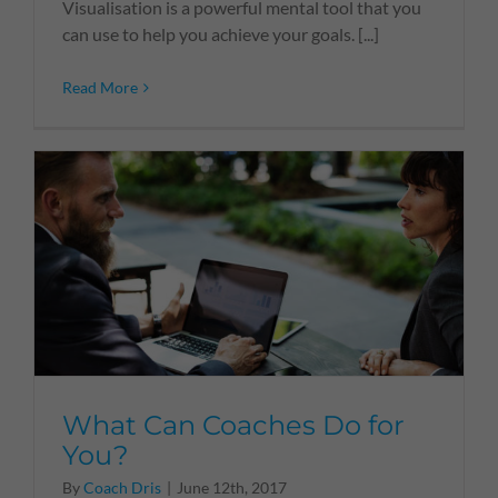
Visualisation is a powerful mental tool that you
can use to help you achieve your goals. [...]
Read More
What Can Coaches Do for
You?
By
Coach Dris
|
June 12th, 2017