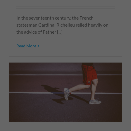
In the seventeenth century, the French
statesman Cardinal Richelieu relied heavily on
the advice of Father [...]
Read More