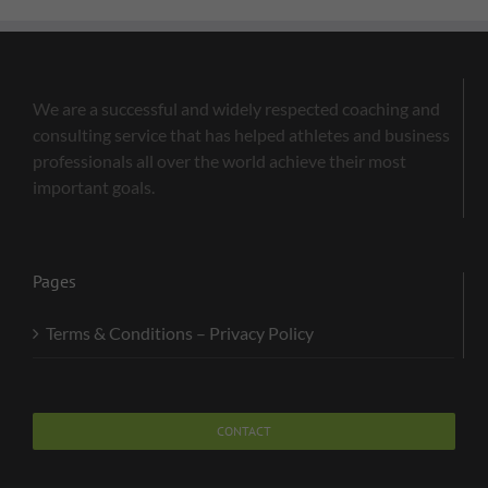
We are a successful and widely respected coaching and
consulting service that has helped athletes and business
professionals all over the world achieve their most
important goals.
Pages
Terms & Conditions – Privacy Policy
CONTACT