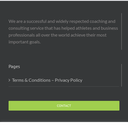
We are a successful and widely respected coaching and
consulting service that has helped athletes and business
professionals all over the world achieve their most
important goals.
Pages
Terms & Conditions – Privacy Policy
CONTACT