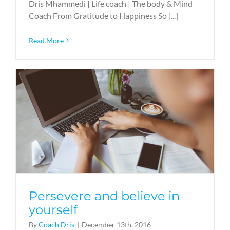
Dris Mhammedi | Life coach | The body & Mind
Coach From Gratitude to Happiness So [...]
Read More
Persevere and believe in
yourself
By
Coach Dris
|
December 13th, 2016