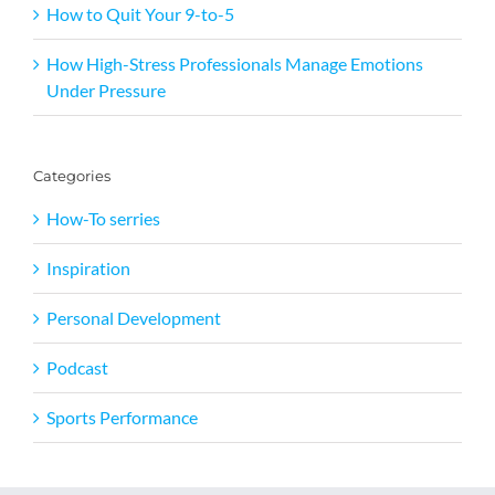
How to Quit Your 9-to-5
How High-Stress Professionals Manage Emotions
Under Pressure
Categories
How-To serries
Inspiration
Personal Development
Podcast
Sports Performance