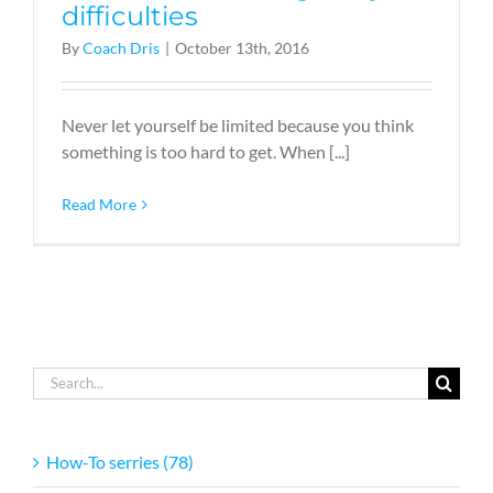
difficulties
By
Coach Dris
|
October 13th, 2016
Never let yourself be limited because you think
something is too hard to get. When [...]
Read More
Search
for:
How-To serries (78)