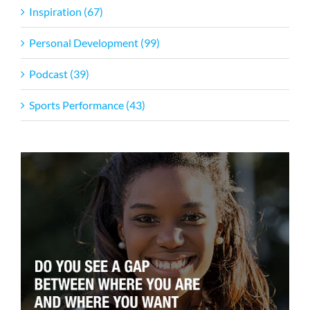
Inspiration (67)
Personal Development (99)
Podcast (39)
Sports Performance (43)