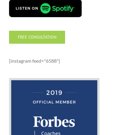
FREE CONSULTATION
[instagram feed="6588"]