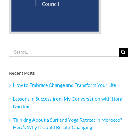
Search
for:
Recent Posts
How to Embrace Change and Transform Your Life
Lessons in Success from My Conversation with Nora
Darrhar
Thinking About a Surf and Yoga Retreat in Morocco?
Here’s Why It Could Be Life-Changing