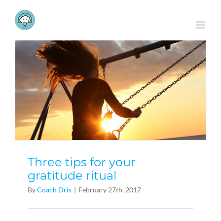
Skip
to
content
Three tips for your
gratitude ritual
By
Coach Dris
|
February 27th, 2017