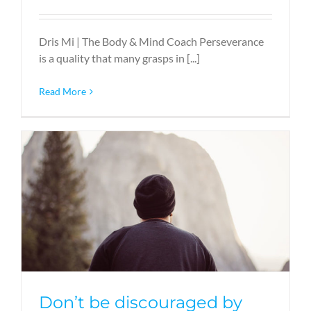
Dris Mi | The Body & Mind Coach Perseverance
is a quality that many grasps in [...]
Read More
Don’t be discouraged by