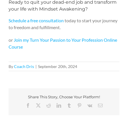
Ready to quit your dead-end job and transform
your life with Mindset Awakening?
Schedule a
free consultation
today to start your journey
to freedom and fulfillment.
or
Join my Turn Your Passion to Your Profession Online
Course
By
Coach Dris
|
September 20th, 2024
Share This Story, Choose Your Platform!
Facebook
X
Reddit
LinkedIn
Tumblr
Pinterest
Vk
Email