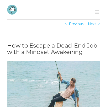
Skip
to
content
Previous
Next
How to Escape a Dead-End Job
with a Mindset Awakening
View
Larger
Image