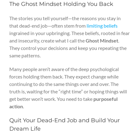
The Ghost Mindset Holding You Back
The stories you tell yourself—the reasons you stay in
that dead-end job—often stem from
limiting beliefs
ingrained in your upbringing. These beliefs, rooted in fear
and insecurity, create what I call the
Ghost Mindset
.
They control your decisions and keep you repeating the
same patterns.
Many people aren’t aware of the deep psychological
forces holding them back. They expect change while
continuing to do the same things over and over. The
truth is, waiting for the “right time” or hoping things will
get better won’t work. You need to take
purposeful
action
.
Quit Your Dead-End Job and Build Your
Dream Life