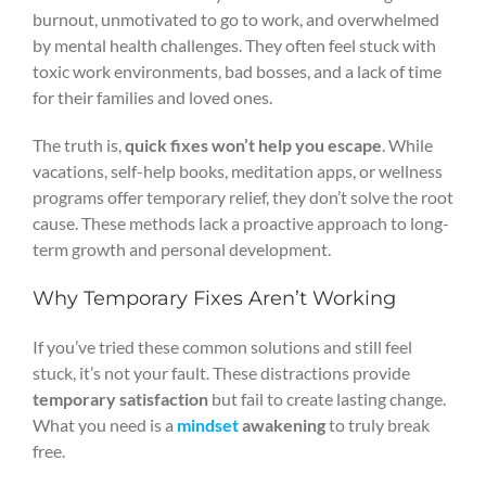
burnout, unmotivated to go to work, and overwhelmed
by mental health challenges. They often feel stuck with
toxic work environments, bad bosses, and a lack of time
for their families and loved ones.
The truth is,
quick fixes won’t help you escape
. While
vacations, self-help books, meditation apps, or wellness
programs offer temporary relief, they don’t solve the root
cause. These methods lack a proactive approach to long-
term growth and personal development.
Why Temporary Fixes Aren’t Working
If you’ve tried these common solutions and still feel
stuck, it’s not your fault. These distractions provide
temporary satisfaction
but fail to create lasting change.
What you need is a
mindset
awakening
to truly break
free.