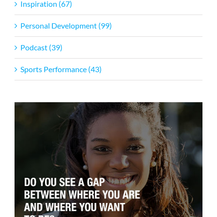
Inspiration (67)
Personal Development (99)
Podcast (39)
Sports Performance (43)