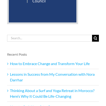
Search
for:
Recent Posts
How to Embrace Change and Transform Your Life
Lessons in Success from My Conversation with Nora
Darrhar
Thinking About a Surf and Yoga Retreat in Morocco?
Here’s Why It Could Be Life-Changing