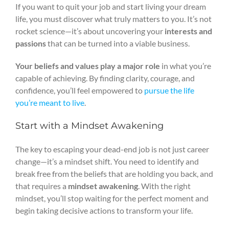
If you want to quit your job and start living your dream
life, you must discover what truly matters to you. It’s not
rocket science—it’s about uncovering your
interests and
passions
that can be turned into a viable business.
Your beliefs and values play a major role
in what you’re
capable of achieving. By finding clarity, courage, and
confidence, you’ll feel empowered to
pursue the life
you’re meant to live
.
Start with a Mindset Awakening
The key to escaping your dead-end job is not just career
change—it’s a mindset shift. You need to identify and
break free from the beliefs that are holding you back, and
that requires a
mindset awakening
. With the right
mindset, you’ll stop waiting for the perfect moment and
begin taking decisive actions to transform your life.