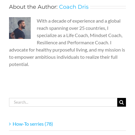
About the Author:
Coach Dris
With a decade of experience and a global
reach spanning over 25 countries, I
specialize as a Life Coach, Mindset Coach,
Resilience and Performance Coach. I
advocate for healthy purposeful living, and my mission is
to empower ambitious individuals to realize their full
potential.
Search
for:
How-To serries (78)