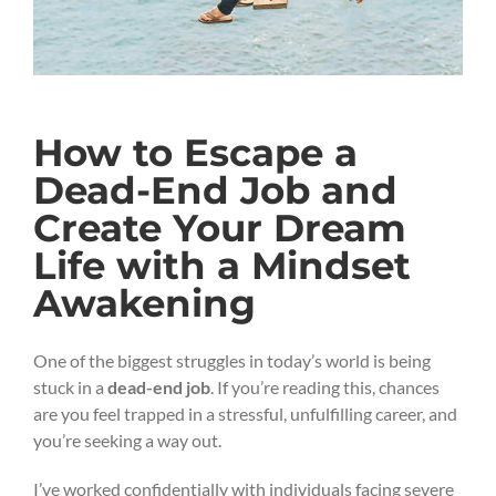
How to Escape a
Dead-End Job and
Create Your Dream
Life with a Mindset
Awakening
One of the biggest struggles in today’s world is being
stuck in a
dead-end job
. If you’re reading this, chances
are you feel trapped in a stressful, unfulfilling career, and
you’re seeking a way out.
I’ve worked confidentially with individuals facing severe