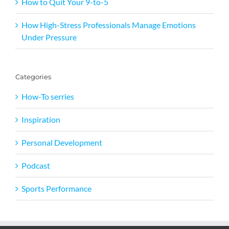
How to Quit Your 9-to-5
How High-Stress Professionals Manage Emotions
Under Pressure
Categories
How-To serries
Inspiration
Personal Development
Podcast
Sports Performance