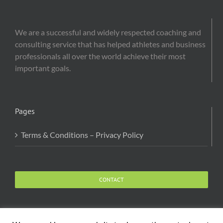
We are a successful and widely respected coaching and
consulting service that has helped athletes and business
professionals all over the world achieve their most
important goals.
Pages
Terms & Conditions – Privacy Policy
CONTACT