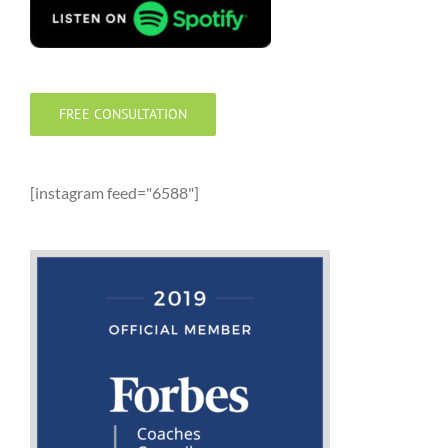
FREE CONSULTATION
[instagram feed="6588"]