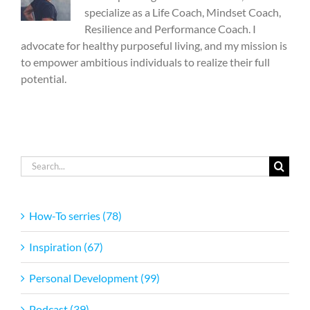
specialize as a Life Coach, Mindset Coach,
Resilience and Performance Coach. I
advocate for healthy purposeful living, and my mission is
to empower ambitious individuals to realize their full
potential.
Search
for:
How-To serries (78)
Inspiration (67)
Personal Development (99)
Podcast (39)