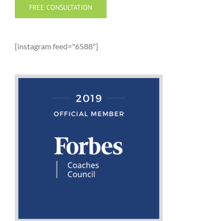
FREE CONSULTATION
[instagram feed="6588"]