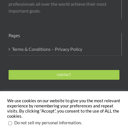
professionals all over the world achieve their most
important goals.
Pages
Terms & Conditions – Privacy Policy
CONTACT
We use cookies on our website to give you the most relevant
experience by remembering your preferences and repeat
visits. By clicking “Accept”, you consent to the use of ALL the
Copyright 2020 The Body and Mind Coach - GLOBAL
cookies.
WELFARE SERVICES LLC | All Rights Reserved |
Terms
.
Do not sell my personal information