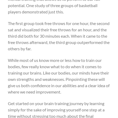
potential. One study of three groups of basketball
players demonstrated just this.
The first group took free throws for one hour, the second
sat and visualized their free throws for an hour, and the
third did both for 30 minutes each. When it came to the
free throws afterward, the third group outperformed the
others by far.
While most of us know more or less how to train our
bodies, few really know what to do when it comes to
training our brains. Like our bodies, our minds have their
own strengths and weaknesses. Pinpointing these will
give us both confidence in our abilities and a clear idea of
where we need improvement.
Get started on your brain training journey by learning
simply for the sake of improving yourself one step at a
time without stressing too much about the final