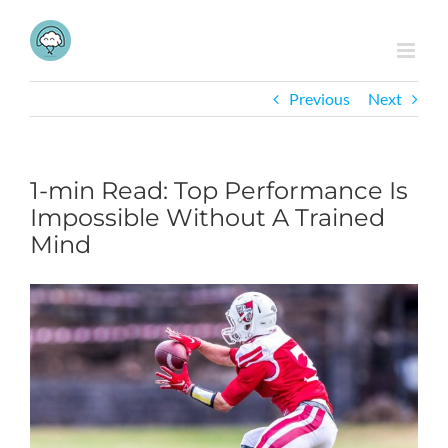
Skip
to
content
Previous
Next
1-min Read: Top Performance Is
Impossible Without A Trained
Mind
View
Larger
Image