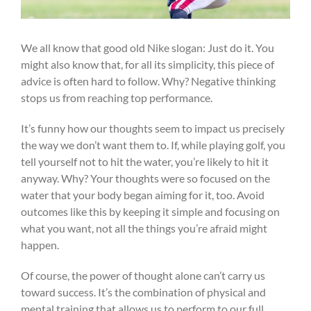
We all know that good old Nike slogan: Just do it. You
might also know that, for all its simplicity, this piece of
advice is often hard to follow. Why? Negative thinking
stops us from reaching top performance.
It’s funny how our thoughts seem to impact us precisely
the way we don’t want them to. If, while playing golf, you
tell yourself not to hit the water, you’re likely to hit it
anyway. Why? Your thoughts were so focused on the
water that your body began aiming for it, too. Avoid
outcomes like this by keeping it simple and focusing on
what you want, not all the things you’re afraid might
happen.
Of course, the power of thought alone can’t carry us
toward success. It’s the combination of physical and
mental training that allows us to perform to our full