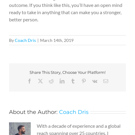
outcome. If you think like this, you’ll have an open mind
ready to take in anything that can make you a stronger,
better person.
By
Coach Dris
|
March 14th, 2019
Share This Story, Choose Your Platform!
Facebook
X
Reddit
LinkedIn
Tumblr
Pinterest
Vk
Email
About the Author:
Coach Dris
With a decade of experience and a global
reach spanning over 25 countries, I