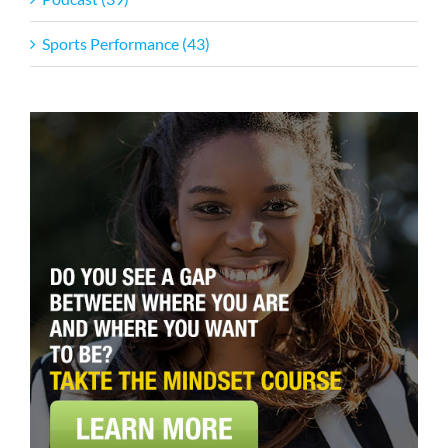
Sports Performance (43)