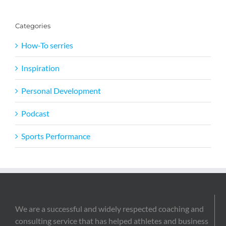
Categories
How-To serries
Inspiration
Personal Development
Podcast
Sports Performance
We are a successful and widely respected coaching and
consulting service that has helped athletes and business