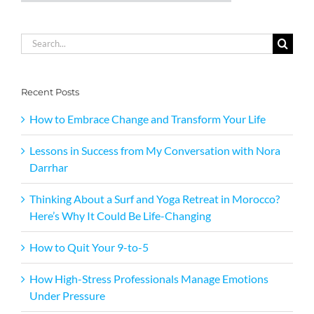
Search
for:
Recent Posts
How to Embrace Change and Transform Your Life
Lessons in Success from My Conversation with Nora
Darrhar
Thinking About a Surf and Yoga Retreat in Morocco?
Here’s Why It Could Be Life-Changing
How to Quit Your 9-to-5
How High-Stress Professionals Manage Emotions
Under Pressure