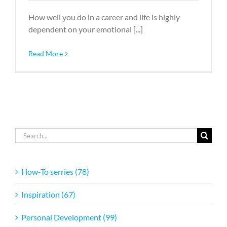
How well you do in a career and life is highly
dependent on your emotional [...]
Read More
Search
for:
How-To serries (78)
Inspiration (67)
Personal Development (99)