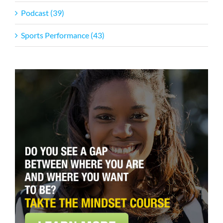
Podcast (39)
Sports Performance (43)