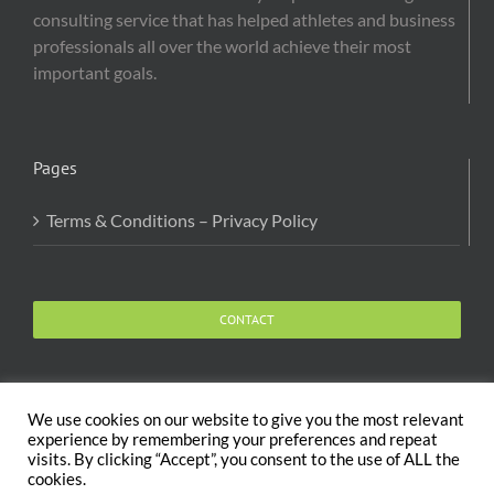
consulting service that has helped athletes and business
professionals all over the world achieve their most
important goals.
Pages
Terms & Conditions – Privacy Policy
CONTACT
We use cookies on our website to give you the most relevant
experience by remembering your preferences and repeat
visits. By clicking “Accept”, you consent to the use of ALL the
Copyright 2020 The Body and Mind Coach - GLOBAL
cookies.