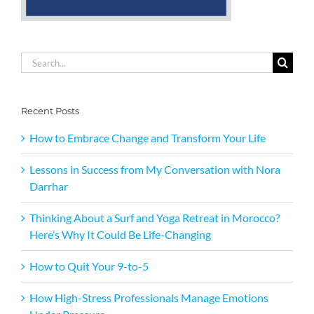
Search
for:
Recent Posts
How to Embrace Change and Transform Your Life
Lessons in Success from My Conversation with Nora
Darrhar
Thinking About a Surf and Yoga Retreat in Morocco?
Here’s Why It Could Be Life-Changing
How to Quit Your 9-to-5
How High-Stress Professionals Manage Emotions