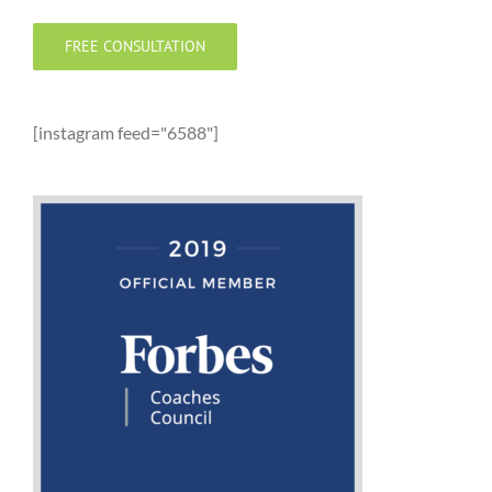
FREE CONSULTATION
[instagram feed="6588"]