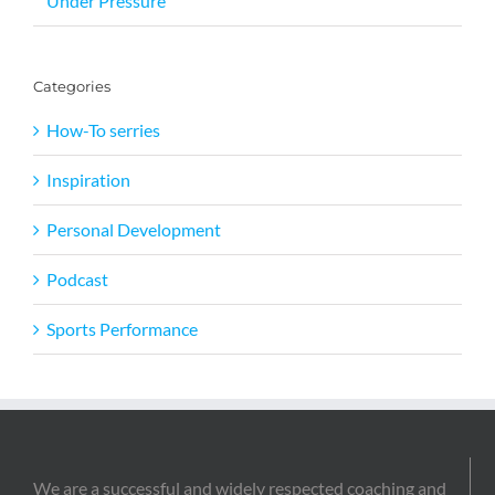
Under Pressure
Categories
How-To serries
Inspiration
Personal Development
Podcast
Sports Performance
We are a successful and widely respected coaching and