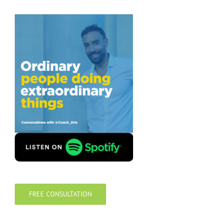
FREE CONSULTATION