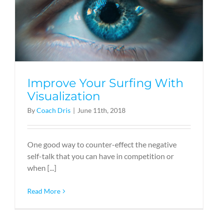
Improve Your Surfing With
Visualization
By
Coach Dris
|
June 11th, 2018
One good way to counter-effect the negative
self-talk that you can have in competition or
when [...]
Read More