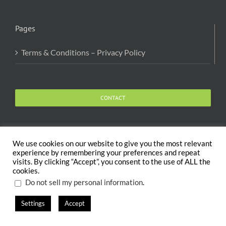
Pages
Terms & Conditions – Privacy Policy
CONTACT
We use cookies on our website to give you the most relevant
experience by remembering your preferences and repeat
visits. By clicking “Accept”, you consent to the use of ALL the
Copyright 2020 The Body and Mind Coach - GLOBAL
cookies.
WELFARE SERVICES LLC | All Rights Reserved |
Terms
.
Do not sell my personal information
Settings
Accept
X
Facebook
Instagram
PayPal
LinkedIn