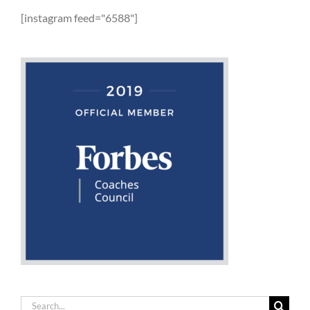
[instagram feed="6588"]
Search