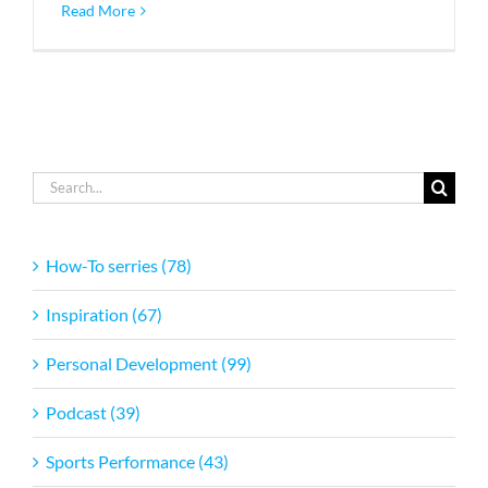
Read More
Search
for:
How-To serries (78)
Inspiration (67)
Personal Development (99)
Podcast (39)
Sports Performance (43)