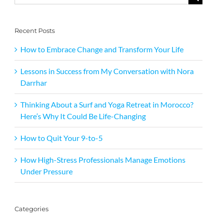
for:
Recent Posts
How to Embrace Change and Transform Your Life
Lessons in Success from My Conversation with Nora
Darrhar
Thinking About a Surf and Yoga Retreat in Morocco?
Here’s Why It Could Be Life-Changing
How to Quit Your 9-to-5
How High-Stress Professionals Manage Emotions
Under Pressure
Categories