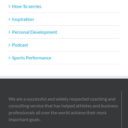
How-To serries
Inspiration
Personal Development
Podcast
Sports Performance
We are a successful and widely respected coaching and
consulting service that has helped athletes and business
professionals all over the world achieve their most
important goals.