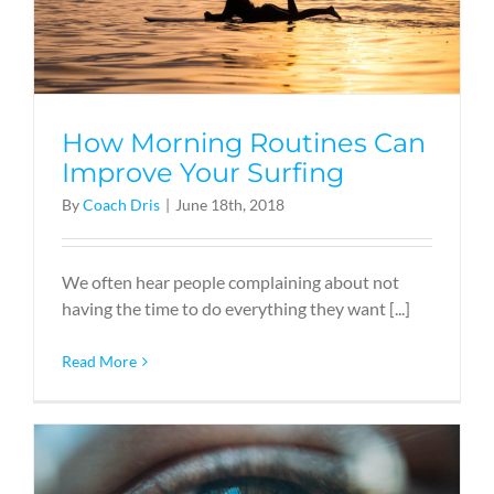
How Morning Routines Can
Improve Your Surfing
By
Coach Dris
|
June 18th, 2018
We often hear people complaining about not
having the time to do everything they want [...]
Read More