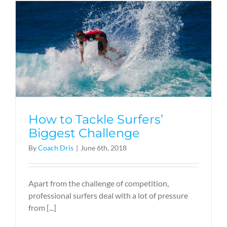
How to Tackle Surfers’
Biggest Challenge
By
Coach Dris
|
June 6th, 2018
Apart from the challenge of competition,
professional surfers deal with a lot of pressure
from [...]