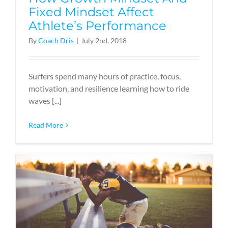
Fixed Mindset Affect
Athlete’s Performance
By
Coach Dris
|
July 2nd, 2018
Surfers spend many hours of practice, focus,
motivation, and resilience learning how to ride
waves [...]
Read More