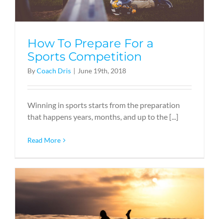
How To Prepare For a
Sports Competition
By
Coach Dris
|
June 19th, 2018
Winning in sports starts from the preparation
that happens years, months, and up to the [...]
Read More