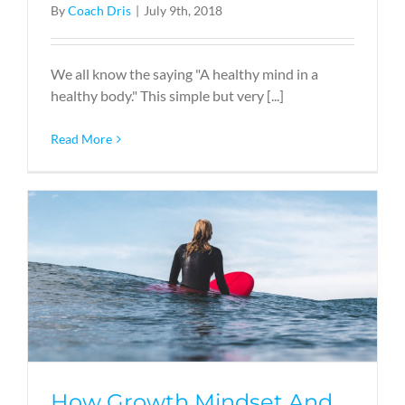
By
Coach Dris
|
July 9th, 2018
We all know the saying "A healthy mind in a
healthy body." This simple but very [...]
Read More
How Growth Mindset And