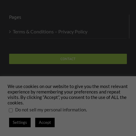
Pages
Terms & Conditions – Privacy Policy
CONTACT
We use cookies on our website to give you the most relevant
experience by remembering your preferences and repeat
visits. By clicking “Accept”, you consent to the use of ALL the
Copyright 2020 The Body and Mind Coach - GLOBAL
cookies.
WELFARE SERVICES LLC | All Rights Reserved |
Terms
.
Do not sell my personal information
Settings
Accept
X
Facebook
Instagram
PayPal
LinkedIn