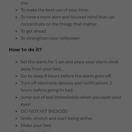
day.
To make the best use of your time.
To have a more alert and focused mind that can
concentrate on the things that matter.
To get ahead.
To strengthen your willpower.
How to do it?
Set the alarm for 5 am and place your alarm clock
away from your bed.
Go to sleep 8 hours before the alarm goes off.
Turn off electronic devices and notifications 2
hours before going to bed.
Jump out of bed immediately when you open your
eyes!
DO NOT HIT SNOOZE!
Smile, stretch and start being active.
Make your bed.