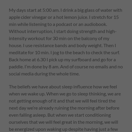
My days start at 5:00 am. I drink a big glass of water with
apple cider vinegar or a hot lemon juice. I stretch for 15
min while listening to a podcast or an audiobook.
Without interruption, I start doing strength and high-
intensity workout for 30 min on the balcony of my
house. I use resistance bands and body weight. Then I
meditate for 10 min. I jog to the beach to check the surf.
Back home at 6.30 I pick up my surfboard and go for a
paddle. I’m done by 8 am. And of course no emails and no
social media during the whole time.
The beliefs we have about sleep influence how we feel
when we wake up. When we go to sleep thinking, we are
not getting enough of it and that we will feel tired the
next day we’re already ruining the morning after before
even falling asleep. But when we start conditioning
ourselves that we will feel great in the morning, we will
be energized upon waking up despite having just a few