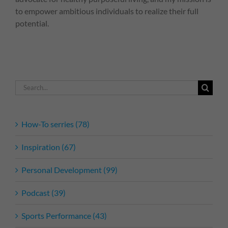
to empower ambitious individuals to realize their full
potential.
Search
for:
How-To serries (78)
Inspiration (67)
Personal Development (99)
Podcast (39)
Sports Performance (43)