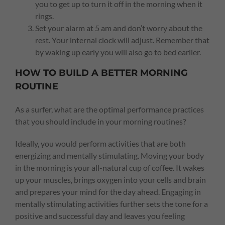
you to get up to turn it off in the morning when it
rings.
Set your alarm at 5 am and don’t worry about the
rest. Your internal clock will adjust. Remember that
by waking up early you will also go to bed earlier.
HOW TO BUILD A BETTER MORNING
ROUTINE
As a surfer, what are the optimal performance practices
that you should include in your morning routines?
Ideally, you would perform activities that are both
energizing and mentally stimulating. Moving your body
in the morning is your all-natural cup of coffee. It wakes
up your muscles, brings oxygen into your cells and brain
and prepares your mind for the day ahead. Engaging in
mentally stimulating activities further sets the tone for a
positive and successful day and leaves you feeling