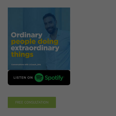
FREE CONSULTATION