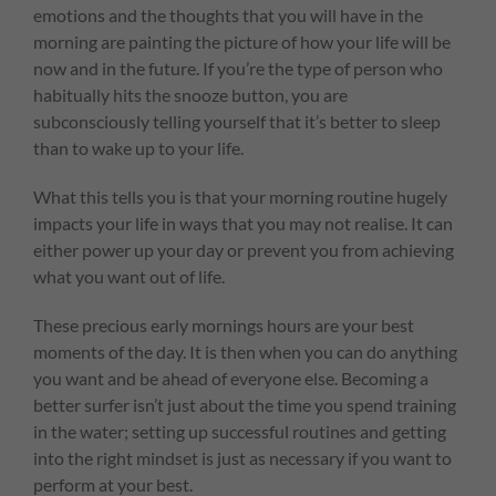
emotions and the thoughts that you will have in the
morning are painting the picture of how your life will be
now and in the future. If you’re the type of person who
habitually hits the snooze button, you are
subconsciously telling yourself that it’s better to sleep
than to wake up to your life.
What this tells you is that your morning routine hugely
impacts your life in ways that you may not realise. It can
either power up your day or prevent you from achieving
what you want out of life.
These precious early mornings hours are your best
moments of the day. It is then when you can do anything
you want and be ahead of everyone else. Becoming a
better surfer isn’t just about the time you spend training
in the water; setting up successful routines and getting
into the right mindset is just as necessary if you want to
perform at your best.