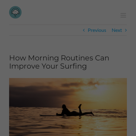
Skip
to
content
Previous
Next
How Morning Routines Can
Improve Your Surfing
View
Larger
Image