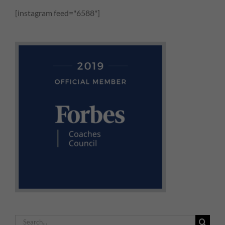
[instagram feed="6588"]
Search