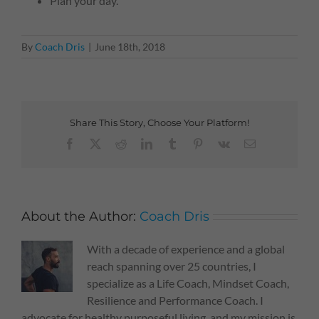
Plan your day.
By
Coach Dris
|
June 18th, 2018
Share This Story, Choose Your Platform!
Facebook
X
Reddit
LinkedIn
Tumblr
Pinterest
Vk
Email
About the Author:
Coach Dris
With a decade of experience and a global
reach spanning over 25 countries, I
specialize as a Life Coach, Mindset Coach,
Resilience and Performance Coach. I
advocate for healthy purposeful living, and my mission is