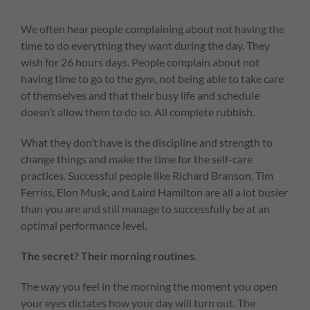
We often hear people complaining about not having the
time to do everything they want during the day. They
wish for 26 hours days. People complain about not
having time to go to the gym, not being able to take care
of themselves and that their busy life and schedule
doesn’t allow them to do so. All complete rubbish.
What they don’t have is the discipline and strength to
change things and make the time for the self-care
practices. Successful people like Richard Branson, Tim
Ferriss, Elon Musk, and Laird Hamilton are all a lot busier
than you are and still manage to successfully be at an
optimal performance level.
The secret? Their morning routines.
The way you feel in the morning the moment you open
your eyes dictates how your day will turn out. The