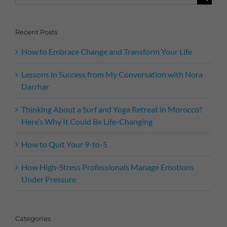
for:
Recent Posts
How to Embrace Change and Transform Your Life
Lessons in Success from My Conversation with Nora
Darrhar
Thinking About a Surf and Yoga Retreat in Morocco?
Here’s Why It Could Be Life-Changing
How to Quit Your 9-to-5
How High-Stress Professionals Manage Emotions
Under Pressure
Categories