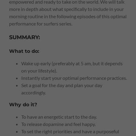
empowered and ready to take on the world. We will talk
more in depth about what specifically to include in your
morning routine in the following episodes of this optimal
performance for surfers series.
SUMMARY:
What to do:
Wake up early (preferably at 5 am, but it depends
on your lifestyle).
Instantly start your optimal performance practices.
Set a goal for the day and plan your day
accordingly.
Why do it?
To have an energetic start to the day.
To release dopamine and feel happy.
To set the right priorities and have a purposeful