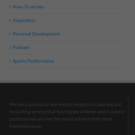
How-To serries
Inspiration
Personal Development
Podcast
Sports Performance
We are a successful and widely respected coaching and
consulting service that has helped athletes and business
professionals all over the world achieve their most
important goals.