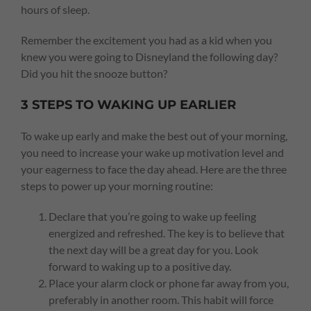
hours of sleep.
Remember the excitement you had as a kid when you
knew you were going to Disneyland the following day?
Did you hit the snooze button?
3 STEPS TO WAKING UP EARLIER
To wake up early and make the best out of your morning,
you need to increase your wake up motivation level and
your eagerness to face the day ahead. Here are the three
steps to power up your morning routine:
Declare that you’re going to wake up feeling
energized and refreshed. The key is to believe that
the next day will be a great day for you. Look
forward to waking up to a positive day.
Place your alarm clock or phone far away from you,
preferably in another room. This habit will force