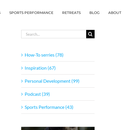
G
SPORTS PERFORMANCE
RETREATS
BLOG
ABOUT
Search
for:
How-To serries (78)
Inspiration (67)
Personal Development (99)
Podcast (39)
Sports Performance (43)