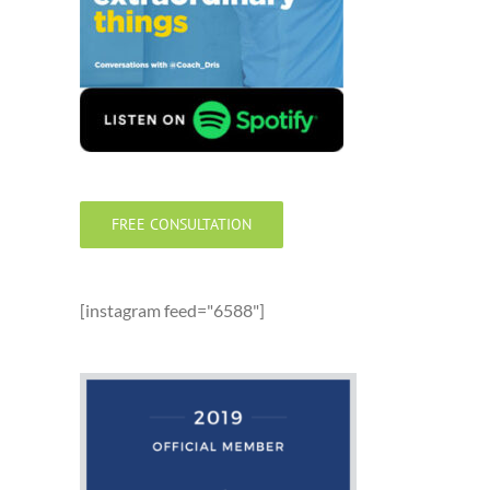
FREE CONSULTATION
[instagram feed="6588"]