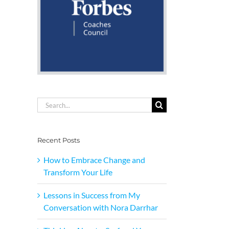
Search
for:
Recent Posts
How to Embrace Change and
Transform Your Life
Lessons in Success from My
Conversation with Nora Darrhar