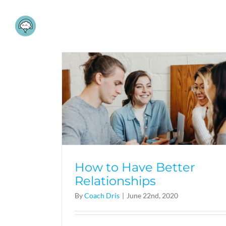
Skip
to
content
How to Have Better
Relationships
By
Coach Dris
|
June 22nd, 2020