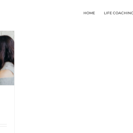
HOME
LIFE COACHIN