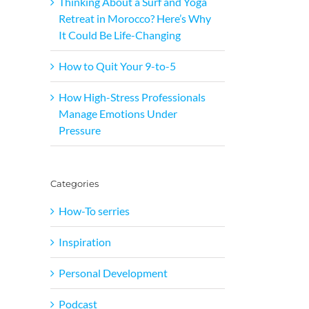
Thinking About a Surf and Yoga
Retreat in Morocco? Here’s Why
It Could Be Life-Changing
How to Quit Your 9-to-5
How High-Stress Professionals
Manage Emotions Under
Pressure
Categories
How-To serries
Inspiration
Personal Development
Podcast