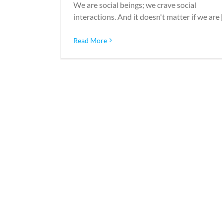
We are social beings; we crave social
interactions. And it doesn't matter if we are [.
Read More