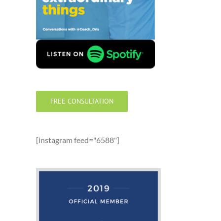
FREE CONSULTATION
[instagram feed="6588"]