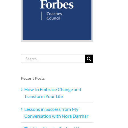
Search
for:
Recent Posts
How to Embrace Change and
Transform Your Life
Lessons in Success from My
Conversation with Nora Darrhar