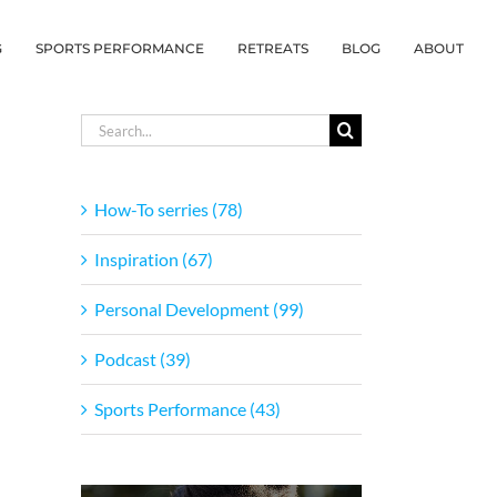
G
SPORTS PERFORMANCE
RETREATS
BLOG
ABOUT
Search
for:
How-To serries (78)
Inspiration (67)
Personal Development (99)
Podcast (39)
Sports Performance (43)