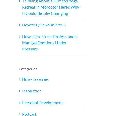
Thinking About a Surf and Yoga
Retreat in Morocco? Here’s Why
It Could Be Life-Changing
How to Quit Your 9-to-5
How High-Stress Professionals
Manage Emotions Under
Pressure
Categories
How-To serries
Inspiration
Personal Development
Podcast