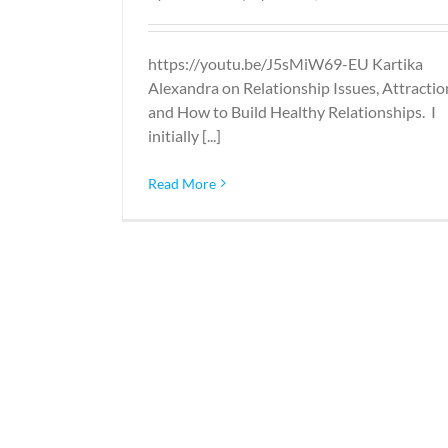
https://youtu.be/J5sMiW69-EU Kartika
Alexandra on Relationship Issues, Attractio
and How to Build Healthy Relationships. I
initially [...]
Read More