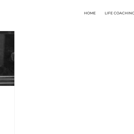
HOME
LIFE COACHIN