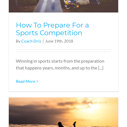
How To Prepare For a
Sports Competition
By
Coach Dris
|
June 19th, 2018
Winning in sports starts from the preparation
that happens years, months, and up to the [...]
Read More