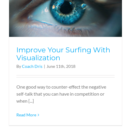
Improve Your Surfing With
Visualization
By
Coach Dris
|
June 11th, 2018
One good way to counter-effect the negative
self-talk that you can have in competition or
when [...]
Read More