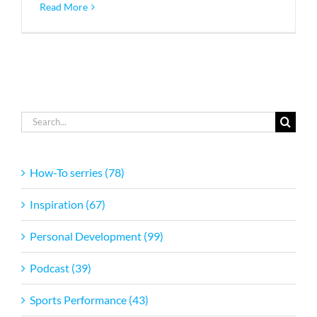
Read More
Search
for:
How-To serries (78)
Inspiration (67)
Personal Development (99)
Podcast (39)
Sports Performance (43)