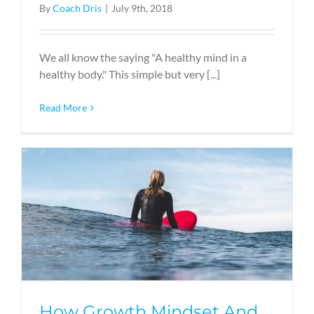
By
Coach Dris
|
July 9th, 2018
We all know the saying "A healthy mind in a
healthy body." This simple but very [...]
Read More
How Growth Mindset And