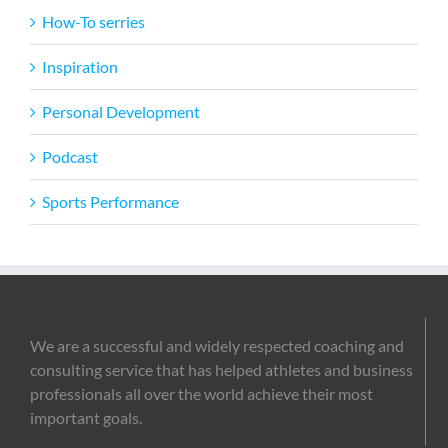
How-To serries
Inspiration
Personal Development
Podcast
Sports Performance
We are a successful and widely respected coaching and
consulting service that has helped athletes and business
professionals all over the world achieve their most
important goals.