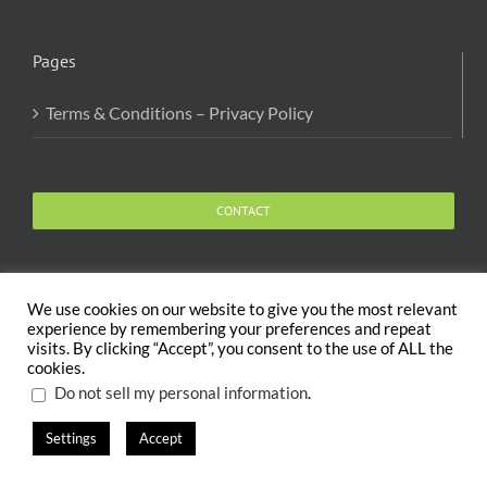
Pages
Terms & Conditions – Privacy Policy
CONTACT
We use cookies on our website to give you the most relevant
experience by remembering your preferences and repeat
visits. By clicking “Accept”, you consent to the use of ALL the
Copyright 2020 The Body and Mind Coach - GLOBAL
cookies.
WELFARE SERVICES LLC | All Rights Reserved |
Terms
.
Do not sell my personal information
Settings
Accept
X
Facebook
Instagram
PayPal
LinkedIn