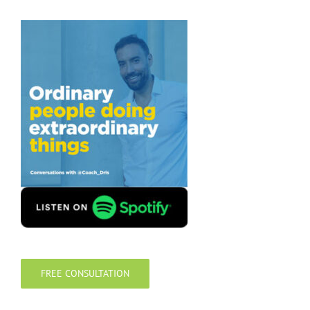
FREE CONSULTATION