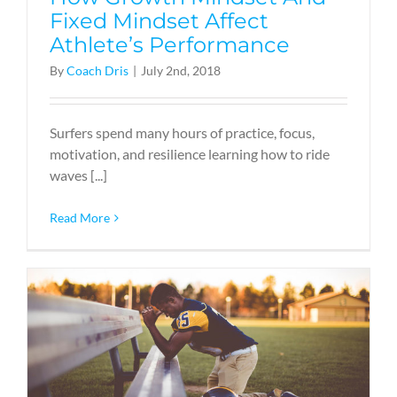
Fixed Mindset Affect
Athlete’s Performance
By
Coach Dris
|
July 2nd, 2018
Surfers spend many hours of practice, focus,
motivation, and resilience learning how to ride
waves [...]
Read More