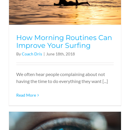
How Morning Routines Can
Improve Your Surfing
By
Coach Dris
|
June 18th, 2018
We often hear people complaining about not
having the time to do everything they want [...]
Read More