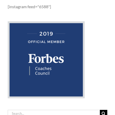
[instagram feed="6588"]
Search