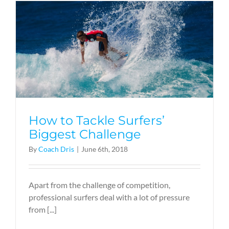
How to Tackle Surfers’
Biggest Challenge
By
Coach Dris
|
June 6th, 2018
Apart from the challenge of competition,
professional surfers deal with a lot of pressure
from [...]