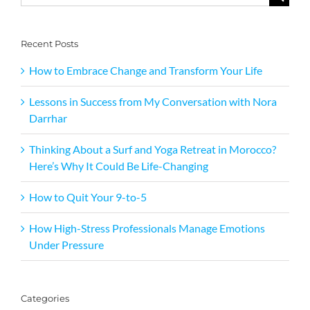
for:
Recent Posts
How to Embrace Change and Transform Your Life
Lessons in Success from My Conversation with Nora
Darrhar
Thinking About a Surf and Yoga Retreat in Morocco?
Here’s Why It Could Be Life-Changing
How to Quit Your 9-to-5
How High-Stress Professionals Manage Emotions
Under Pressure
Categories