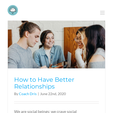
Skip
to
content
How to Have Better
Relationships
By
Coach Dris
|
June 22nd, 2020
We are social beings; we crave social