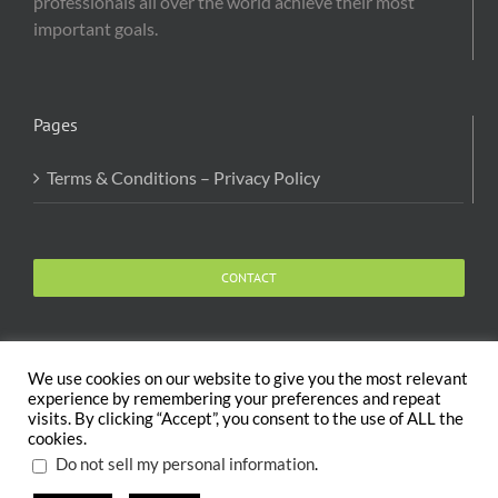
professionals all over the world achieve their most
important goals.
Pages
Terms & Conditions – Privacy Policy
CONTACT
We use cookies on our website to give you the most relevant
experience by remembering your preferences and repeat
visits. By clicking “Accept”, you consent to the use of ALL the
Copyright 2020 The Body and Mind Coach - GLOBAL
cookies.
WELFARE SERVICES LLC | All Rights Reserved |
Terms
.
Do not sell my personal information