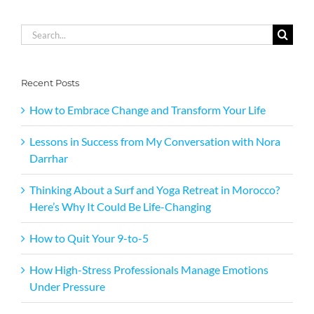
Search
for:
Recent Posts
How to Embrace Change and Transform Your Life
Lessons in Success from My Conversation with Nora
Darrhar
Thinking About a Surf and Yoga Retreat in Morocco?
Here’s Why It Could Be Life-Changing
How to Quit Your 9-to-5
How High-Stress Professionals Manage Emotions
Under Pressure