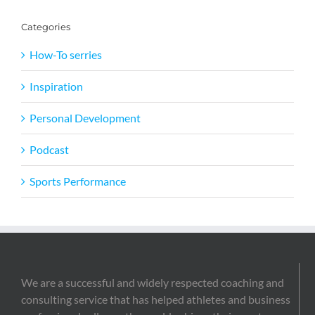
Categories
How-To serries
Inspiration
Personal Development
Podcast
Sports Performance
We are a successful and widely respected coaching and
consulting service that has helped athletes and business