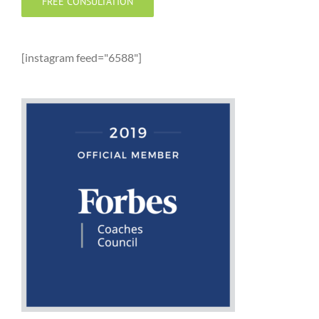
FREE CONSULTATION
[instagram feed="6588"]