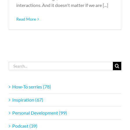
interactions. And it doesn't matter if we are [...]
Read More
Search
for:
How-To serries (78)
Inspiration (67)
Personal Development (99)
Podcast (39)