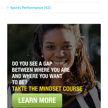
Sports Performance (43)