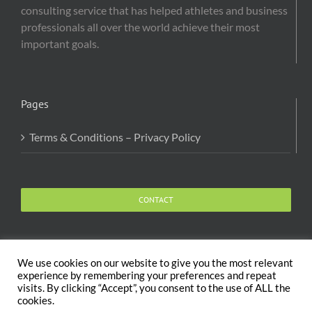
consulting service that has helped athletes and business
professionals all over the world achieve their most
important goals.
Pages
Terms & Conditions – Privacy Policy
CONTACT
We use cookies on our website to give you the most relevant
experience by remembering your preferences and repeat
visits. By clicking “Accept”, you consent to the use of ALL the
Copyright 2020 The Body and Mind Coach - GLOBAL
cookies.