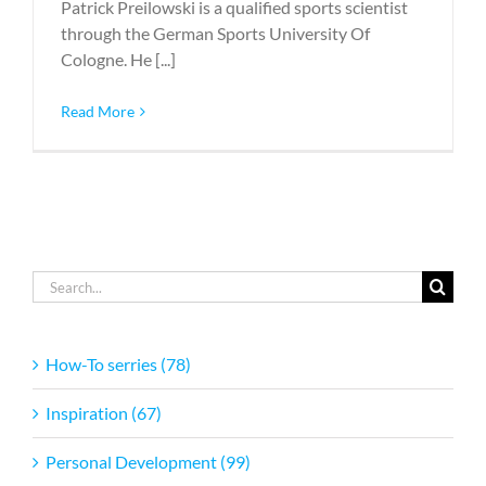
Patrick Preilowski is a qualified sports scientist
through the German Sports University Of
Cologne. He [...]
Read More
Search
for:
How-To serries (78)
Inspiration (67)
Personal Development (99)