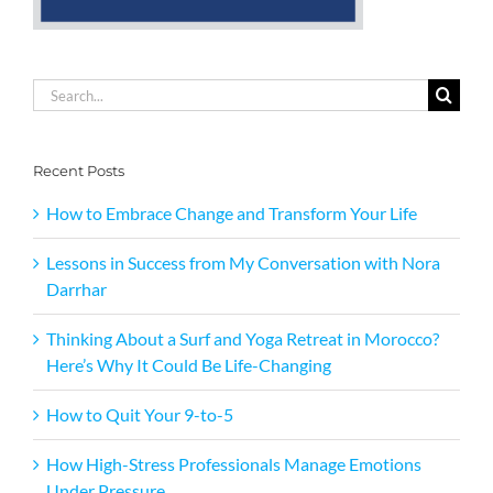
Search
for:
Recent Posts
How to Embrace Change and Transform Your Life
Lessons in Success from My Conversation with Nora
Darrhar
Thinking About a Surf and Yoga Retreat in Morocco?
Here’s Why It Could Be Life-Changing
How to Quit Your 9-to-5
How High-Stress Professionals Manage Emotions
Under Pressure