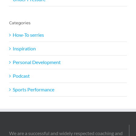
Categories
How-To serries
Inspiration
Personal Development
Podcast
Sports Performance
We are a successful and widely respected coaching and