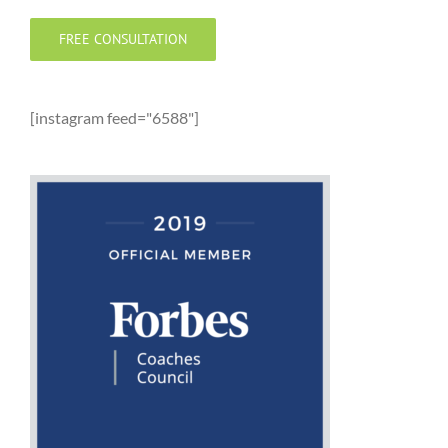
FREE CONSULTATION
[instagram feed="6588"]