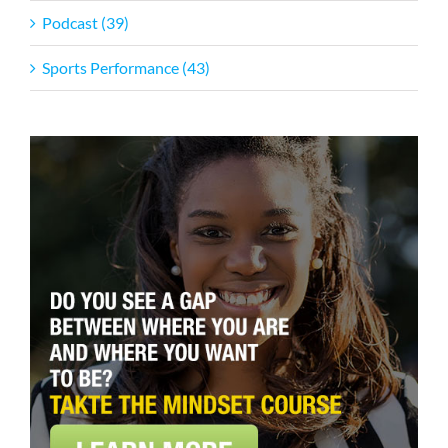
Podcast (39)
Sports Performance (43)