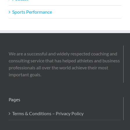
Sports Performance
We are a successful and widely respected coaching and
consulting service that has helped athletes and business
professionals all over the world achieve their most
important goals.
Pages
Terms & Conditions – Privacy Policy