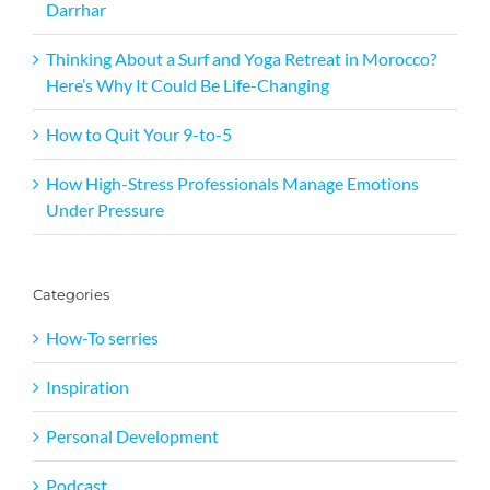
Darrhar
Thinking About a Surf and Yoga Retreat in Morocco?
Here’s Why It Could Be Life-Changing
How to Quit Your 9-to-5
How High-Stress Professionals Manage Emotions
Under Pressure
Categories
How-To serries
Inspiration
Personal Development
Podcast