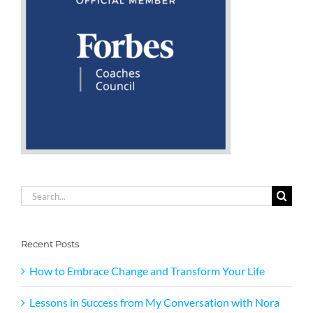
Search
for:
Recent Posts
How to Embrace Change and Transform Your Life
Lessons in Success from My Conversation with Nora