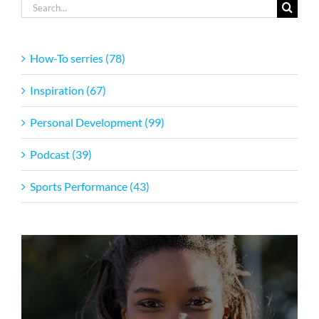
Search
for:
How-To serries (78)
Inspiration (67)
Personal Development (99)
Podcast (39)
Sports Performance (43)