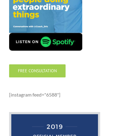
FREE CONSULTATION
[instagram feed="6588"]