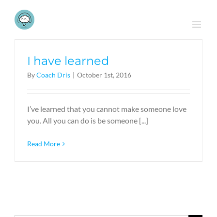
Skip
to
content
I have learned
By
Coach Dris
|
October 1st, 2016
I’ve learned that you cannot make someone love
you. All you can do is be someone [...]
Read More