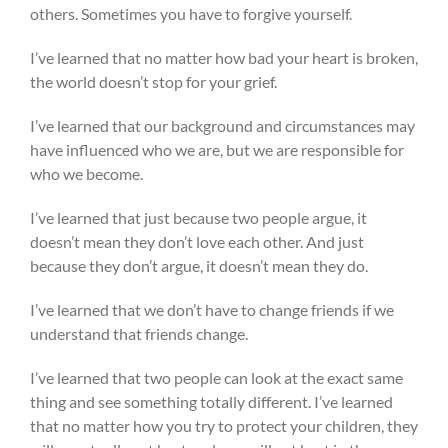
others. Sometimes you have to forgive yourself.
I’ve learned that no matter how bad your heart is broken,
the world doesn’t stop for your grief.
I’ve learned that our background and circumstances may
have influenced who we are, but we are responsible for
who we become.
I’ve learned that just because two people argue, it
doesn’t mean they don’t love each other. And just
because they don’t argue, it doesn’t mean they do.
I’ve learned that we don’t have to change friends if we
understand that friends change.
I’ve learned that two people can look at the exact same
thing and see something totally different. I’ve learned
that no matter how you try to protect your children, they