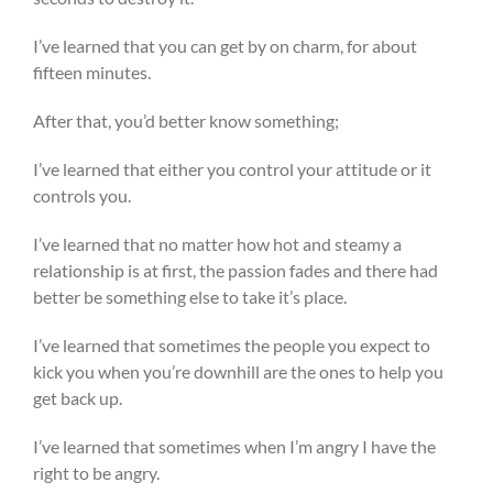
I’ve learned that you can get by on charm, for about
fifteen minutes.
After that, you’d better know something;
I’ve learned that either you control your attitude or it
controls you.
I’ve learned that no matter how hot and steamy a
relationship is at first, the passion fades and there had
better be something else to take it’s place.
I’ve learned that sometimes the people you expect to
kick you when you’re downhill are the ones to help you
get back up.
I’ve learned that sometimes when I’m angry I have the
right to be angry.