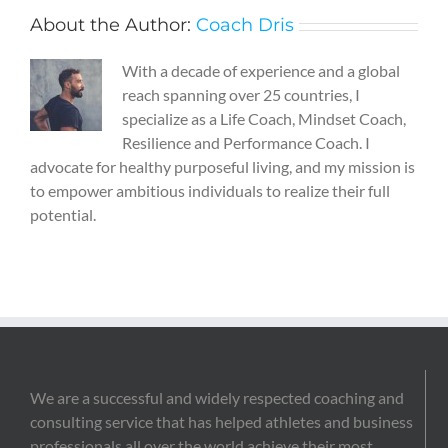
About the Author:
Coach Dris
With a decade of experience and a global
reach spanning over 25 countries, I
specialize as a Life Coach, Mindset Coach,
Resilience and Performance Coach. I
advocate for healthy purposeful living, and my mission is
to empower ambitious individuals to realize their full
potential.
We are a successful and widely respected coaching and
consulting service that has helped athletes and business
professionals all over the world achieve their most