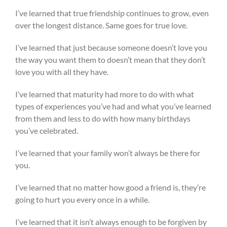
I’ve learned that true friendship continues to grow, even
over the longest distance. Same goes for true love.
I’ve learned that just because someone doesn’t love you
the way you want them to doesn’t mean that they don’t
love you with all they have.
I’ve learned that maturity had more to do with what
types of experiences you’ve had and what you’ve learned
from them and less to do with how many birthdays
you’ve celebrated.
I’ve learned that your family won’t always be there for
you.
I’ve learned that no matter how good a friend is, they’re
going to hurt you every once in a while.
I’ve learned that it isn’t always enough to be forgiven by