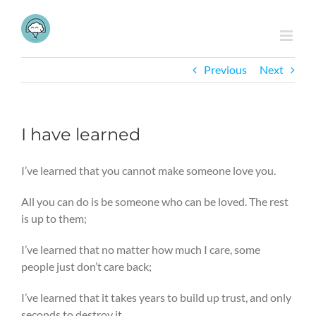
Skip
to
content
Previous
Next
I have learned
I’ve learned that you cannot make someone love you.
All you can do is be someone who can be loved. The rest
is up to them;
I’ve learned that no matter how much I care, some
people just don’t care back;
I’ve learned that it takes years to build up trust, and only
seconds to destroy it.