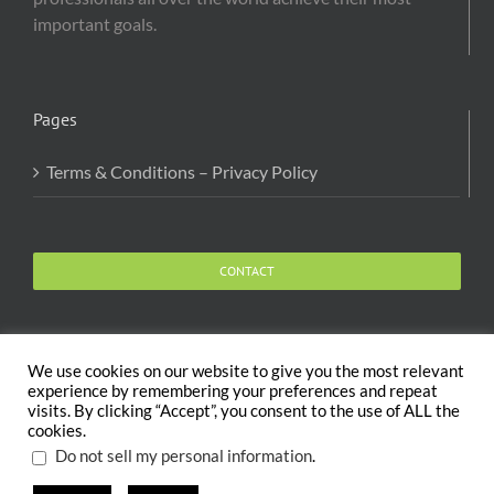
important goals.
Pages
Terms & Conditions – Privacy Policy
CONTACT
We use cookies on our website to give you the most relevant
experience by remembering your preferences and repeat
visits. By clicking “Accept”, you consent to the use of ALL the
Copyright 2020 The Body and Mind Coach - GLOBAL
cookies.
WELFARE SERVICES LLC | All Rights Reserved |
Terms
.
Do not sell my personal information