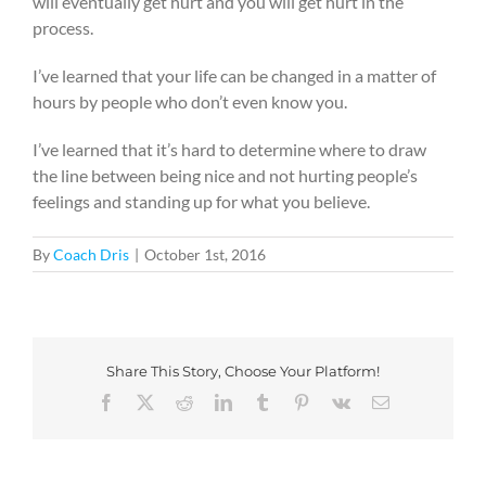
will eventually get hurt and you will get hurt in the
process.
I’ve learned that your life can be changed in a matter of
hours by people who don’t even know you.
I’ve learned that it’s hard to determine where to draw
the line between being nice and not hurting people’s
feelings and standing up for what you believe.
By
Coach Dris
|
October 1st, 2016
Share This Story, Choose Your Platform!
Facebook
X
Reddit
LinkedIn
Tumblr
Pinterest
Vk
Email