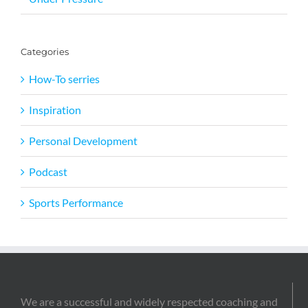
Categories
How-To serries
Inspiration
Personal Development
Podcast
Sports Performance
We are a successful and widely respected coaching and