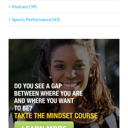
Podcast (39)
Sports Performance (43)