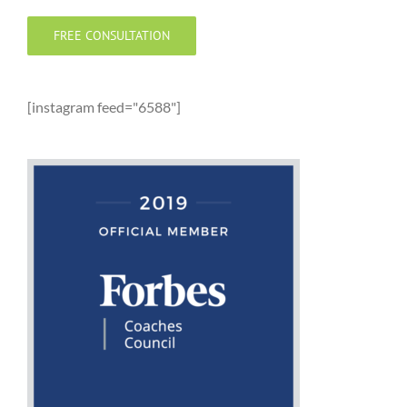
FREE CONSULTATION
[instagram feed="6588"]