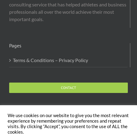
consulting service that has helped athletes and business
professionals all over the world achieve their most
important goals.
Pages
Terms & Conditions – Privacy Policy
CONTACT
We use cookies on our website to give you the most relevant
experience by remembering your preferences and repeat
visits. By clicking “Accept”, you consent to the use of ALL the
Copyright 2020 The Body and Mind Coach - GLOBAL
cookies.