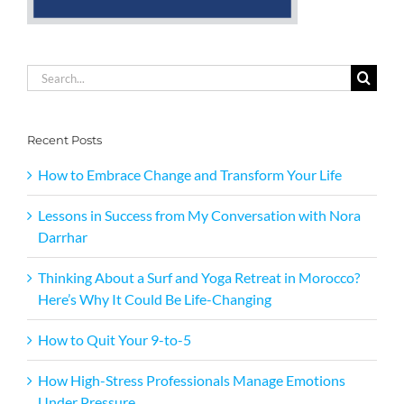
Search
for:
Recent Posts
How to Embrace Change and Transform Your Life
Lessons in Success from My Conversation with Nora
Darrhar
Thinking About a Surf and Yoga Retreat in Morocco?
Here’s Why It Could Be Life-Changing
How to Quit Your 9-to-5
How High-Stress Professionals Manage Emotions
Under Pressure