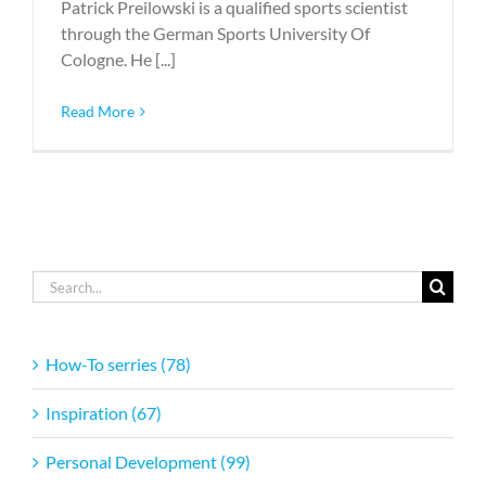
Patrick Preilowski is a qualified sports scientist
through the German Sports University Of
Cologne. He [...]
Read More
Search
for:
How-To serries (78)
Inspiration (67)
Personal Development (99)