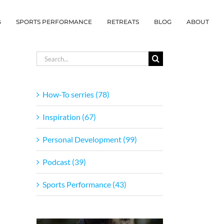
G
SPORTS PERFORMANCE
RETREATS
BLOG
ABOUT
Search
for:
How-To serries (78)
Inspiration (67)
Personal Development (99)
Podcast (39)
Sports Performance (43)