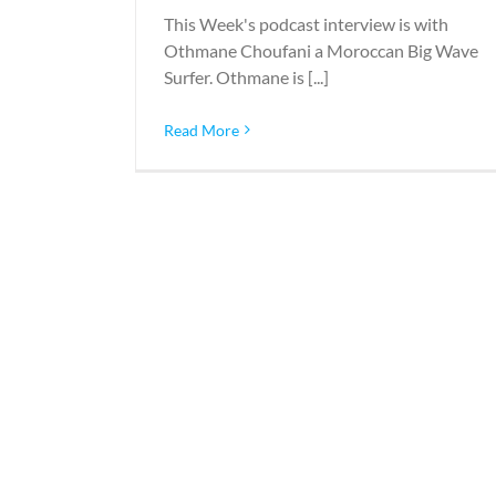
This Week's podcast interview is with
Othmane Choufani a Moroccan Big Wave
Surfer. Othmane is [...]
Read More