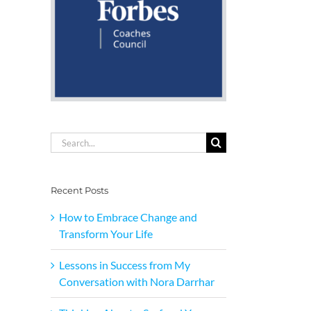
Search
for:
Recent Posts
How to Embrace Change and
Transform Your Life
Lessons in Success from My
Conversation with Nora Darrhar