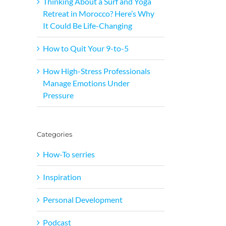
Thinking About a Surf and Yoga
Retreat in Morocco? Here’s Why
It Could Be Life-Changing
How to Quit Your 9-to-5
How High-Stress Professionals
Manage Emotions Under
Pressure
Categories
How-To serries
Inspiration
Personal Development
Podcast