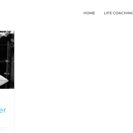
HOME
LIFE COACHIN
er