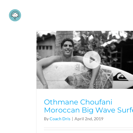
Skip
to
content
Othmane Choufani
Moroccan Big Wave Surf
By
Coach Dris
|
April 2nd, 2019