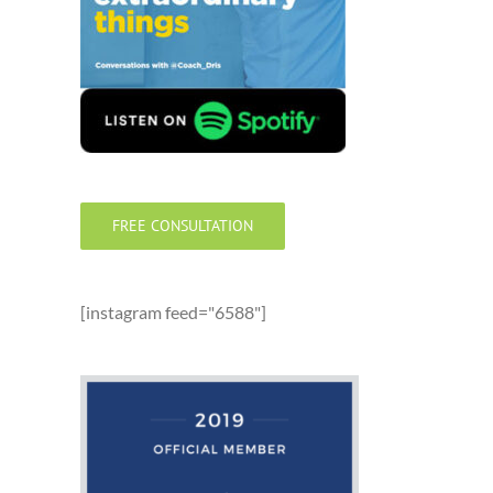
FREE CONSULTATION
[instagram feed="6588"]