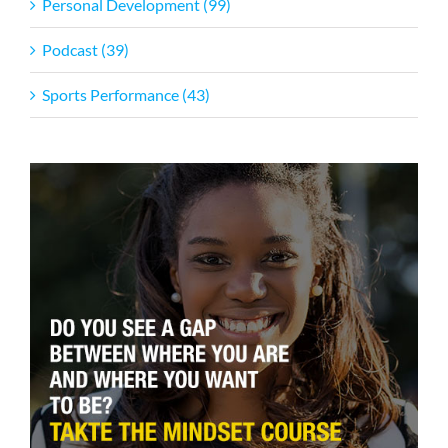
Personal Development (99)
Podcast (39)
Sports Performance (43)