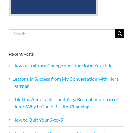
Search
for:
Recent Posts
How to Embrace Change and Transform Your Life
Lessons in Success from My Conversation with Nora
Darrhar
Thinking About a Surf and Yoga Retreat in Morocco?
Here’s Why It Could Be Life-Changing
How to Quit Your 9-to-5