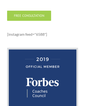
FREE CONSULTATION
[instagram feed="6588"]