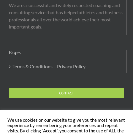
We are a successful and widely respected coaching and
consulting service that has helped athletes and business
professionals all over the world achieve their most
important goals.
Pages
Terms & Conditions – Privacy Policy
CONTACT
We use cookies on our website to give you the most relevant
experience by remembering your preferences and repeat
visits. By clicking “Accept”, you consent to the use of ALL the