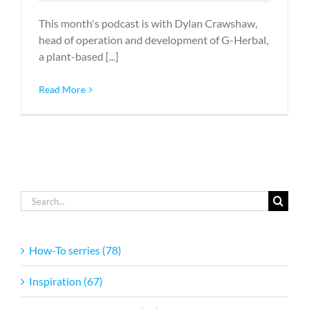
This month's podcast is with Dylan Crawshaw,
head of operation and development of G-Herbal,
a plant-based [...]
Read More
Search
for:
How-To serries (78)
Inspiration (67)