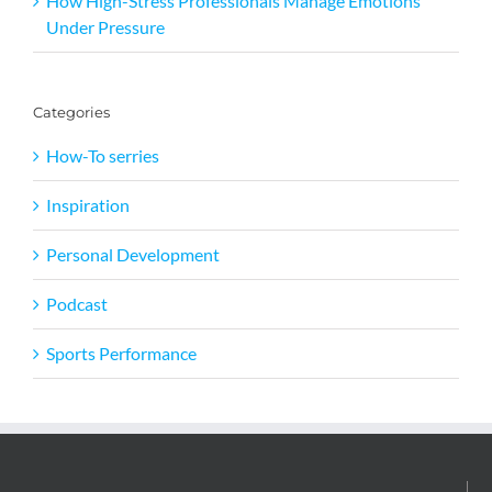
How High-Stress Professionals Manage Emotions
Under Pressure
Categories
How-To serries
Inspiration
Personal Development
Podcast
Sports Performance