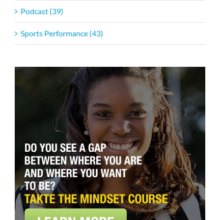
Podcast (39)
Sports Performance (43)