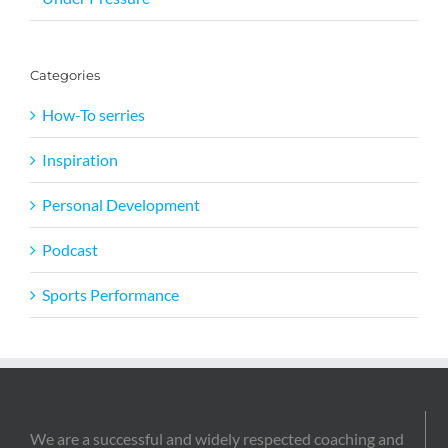
Categories
How-To serries
Inspiration
Personal Development
Podcast
Sports Performance
We are a successful and widely respected coaching and