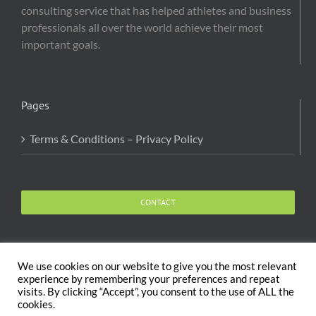
consulting service that has helped athletes and business
professionals all over the world achieve their most
important goals.
Pages
Terms & Conditions – Privacy Policy
CONTACT
We use cookies on our website to give you the most relevant
experience by remembering your preferences and repeat
visits. By clicking “Accept”, you consent to the use of ALL the
Copyright 2020 The Body and Mind Coach - GLOBAL
cookies.