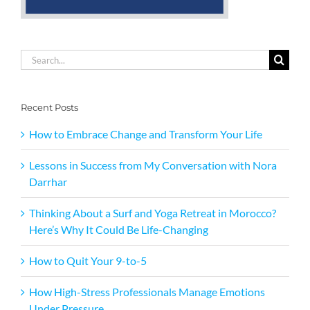
Search
for:
Recent Posts
How to Embrace Change and Transform Your Life
Lessons in Success from My Conversation with Nora
Darrhar
Thinking About a Surf and Yoga Retreat in Morocco?
Here’s Why It Could Be Life-Changing
How to Quit Your 9-to-5
How High-Stress Professionals Manage Emotions
Under Pressure