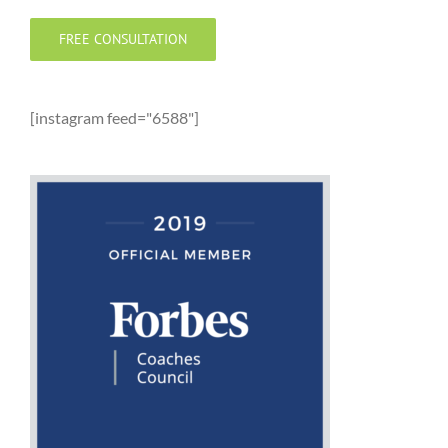
FREE CONSULTATION
[instagram feed="6588"]