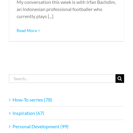
My conversation this week is with Irfan Bachdim,
an Indonesian professional footballer who
currently plays [...]
Read More
Search
for:
How-To serries (78)
Inspiration (67)
Personal Development (99)