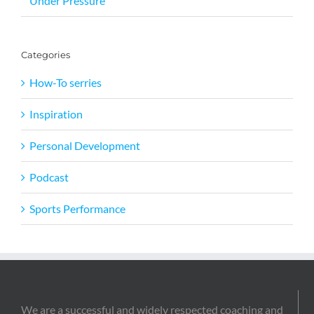
Under Pressure
Categories
How-To serries
Inspiration
Personal Development
Podcast
Sports Performance
We are a successful and widely respected coaching and