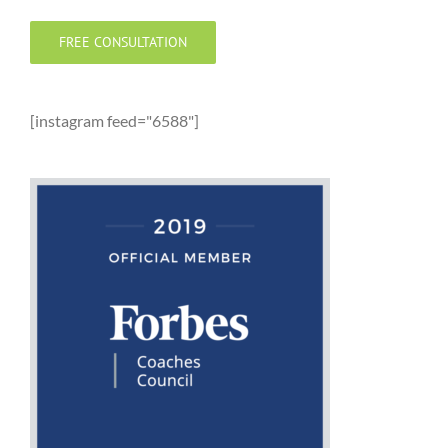
FREE CONSULTATION
[instagram feed="6588"]