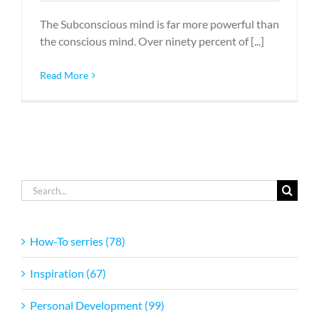
The Subconscious mind is far more powerful than
the conscious mind. Over ninety percent of [...]
Read More
Search
for:
How-To serries (78)
Inspiration (67)
Personal Development (99)