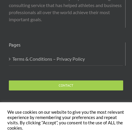
consulting service that has helped athletes and business
professionals all over the world achieve their most
important goals.
Pages
Terms & Conditions – Privacy Policy
CONTACT
We use cookies on our website to give you the most relevant
experience by remembering your preferences and repeat
visits. By clicking “Accept”, you consent to the use of ALL the
Copyright 2020 The Body and Mind Coach - GLOBAL
cookies.