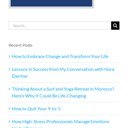
Search
for:
Recent Posts
How to Embrace Change and Transform Your Life
Lessons in Success from My Conversation with Nora
Darrhar
Thinking About a Surf and Yoga Retreat in Morocco?
Here’s Why It Could Be Life-Changing
How to Quit Your 9-to-5
How High-Stress Professionals Manage Emotions