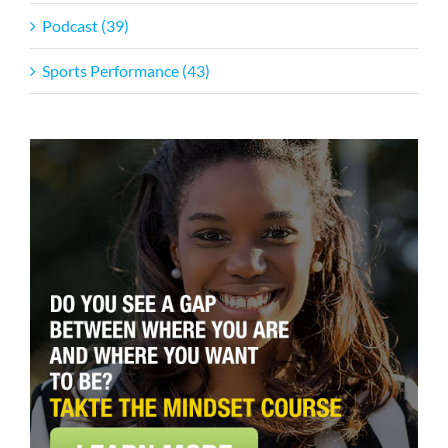
Podcast (39)
Sports Performance (43)