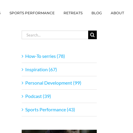
G
SPORTS PERFORMANCE
RETREATS
BLOG
ABOUT
Search
for:
How-To serries (78)
Inspiration (67)
Personal Development (99)
Podcast (39)
Sports Performance (43)