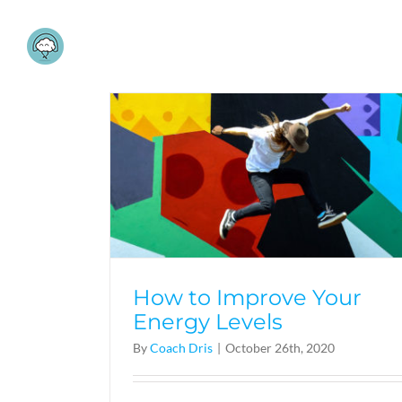
Skip
to
content
How to Improve Your
Energy Levels
By
Coach Dris
|
October 26th, 2020