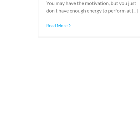
You may have the motivation, but you just
don't have enough energy to perform at [...]
Read More