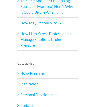
Thinking About a Surf and Yoga
Retreat in Morocco? Here’s Why
It Could Be Life-Changing
How to Quit Your 9-to-5
How High-Stress Professionals
Manage Emotions Under
Pressure
Categories
How-To serries
Inspiration
Personal Development
Podcast