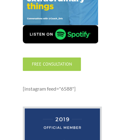
FREE CONSULTATION
[instagram feed="6588"]