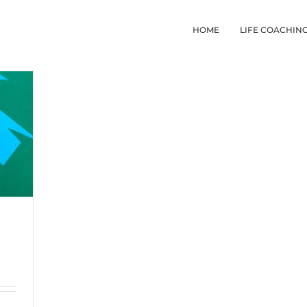
HOME
LIFE COACHIN