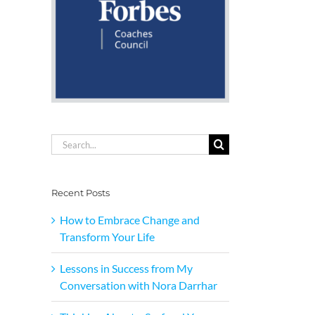
Search
for:
Recent Posts
How to Embrace Change and
Transform Your Life
Lessons in Success from My
Conversation with Nora Darrhar