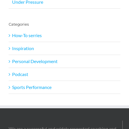
Under Pressure
Categories
How-To serries
Inspiration
Personal Development
Podcast
Sports Performance
We are a successful and widely respected coaching and