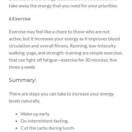
take away the energy that you need for your priorities.
6 Exercise
Exercise may feel like a chore to those who are not
active, but it increases your energy as it improves blood
circulation and overall fitness. Running, low-intensity
walking, yoga, and strength-training are simple exercises
that can fight off fatigue—exercise for 30 minutes, five
times a week.
Summary:
There are steps you can take to increase your energy
levels naturally.
Wake up early.
Do intermittent fasting.
Cut the carbs during lunch.