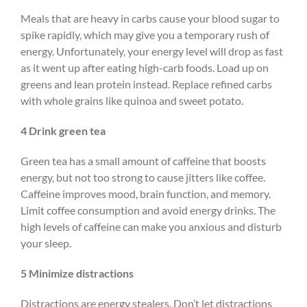
Meals that are heavy in carbs cause your blood sugar to
spike rapidly, which may give you a temporary rush of
energy. Unfortunately, your energy level will drop as fast
as it went up after eating high-carb foods. Load up on
greens and lean protein instead. Replace refined carbs
with whole grains like quinoa and sweet potato.
4 Drink green tea
Green tea has a small amount of caffeine that boosts
energy, but not too strong to cause jitters like coffee.
Caffeine improves mood, brain function, and memory.
Limit coffee consumption and avoid energy drinks. The
high levels of caffeine can make you anxious and disturb
your sleep.
5 Minimize distractions
Distractions are energy stealers. Don’t let distractions