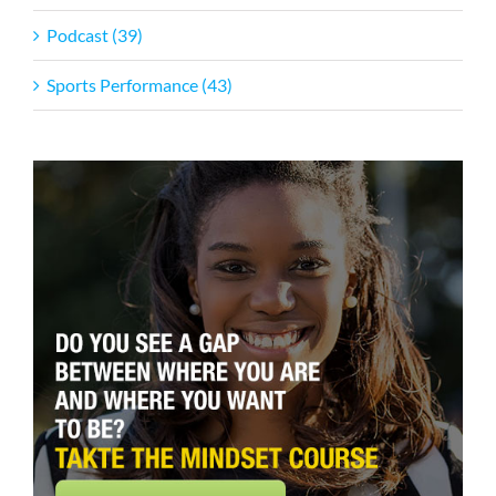
Podcast (39)
Sports Performance (43)