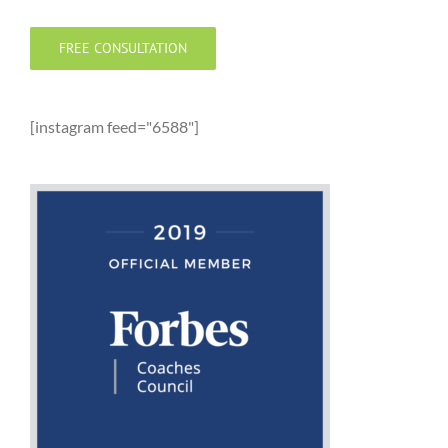
FREE CONSULTATION
[instagram feed="6588"]