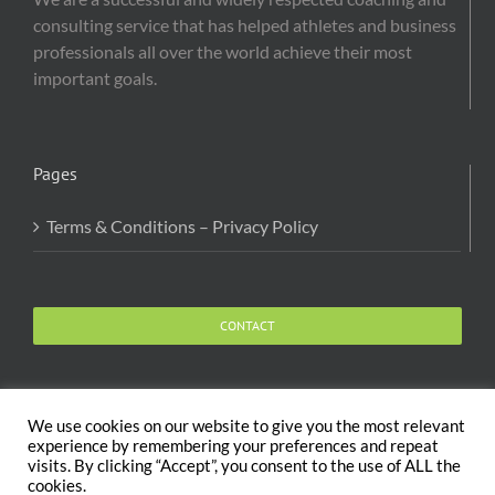
consulting service that has helped athletes and business
professionals all over the world achieve their most
important goals.
Pages
Terms & Conditions – Privacy Policy
CONTACT
We use cookies on our website to give you the most relevant
experience by remembering your preferences and repeat
visits. By clicking “Accept”, you consent to the use of ALL the
Copyright 2020 The Body and Mind Coach - GLOBAL
cookies.