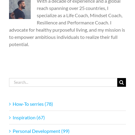
With a decade of experience and a global
reach spanning over 25 countries, I
specialize as a Life Coach, Mindset Coach,
Resilience and Performance Coach. I
advocate for healthy purposeful living, and my mission is
to empower ambitious individuals to realize their full
potential.
Search
for:
How-To serries (78)
Inspiration (67)
Personal Development (99)