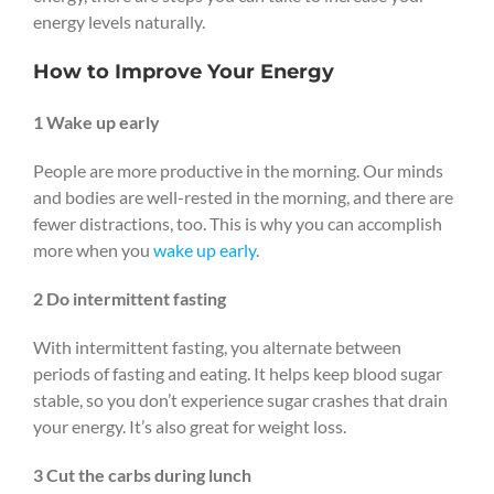
energy levels naturally.
How to Improve Your Energy
1 Wake up early
People are more productive in the morning. Our minds
and bodies are well-rested in the morning, and there are
fewer distractions, too. This is why you can accomplish
more when you
wake up early
.
2 Do intermittent fasting
With intermittent fasting, you alternate between
periods of fasting and eating. It helps keep blood sugar
stable, so you don’t experience sugar crashes that drain
your energy. It’s also great for weight loss.
3 Cut the carbs during lunch