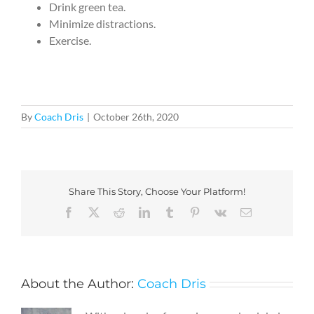
Drink green tea.
Minimize distractions.
Exercise.
By
Coach Dris
|
October 26th, 2020
Share This Story, Choose Your Platform!
Facebook
X
Reddit
LinkedIn
Tumblr
Pinterest
Vk
Email
About the Author:
Coach Dris