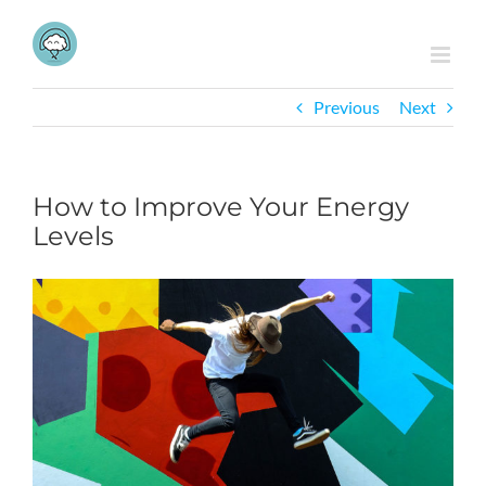
Skip
to
content
Previous
Next
How to Improve Your Energy
Levels
View
Larger
Image