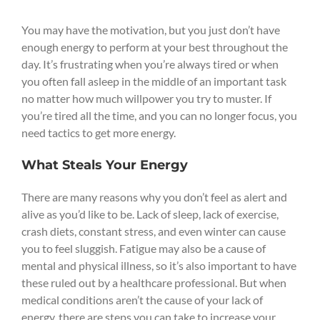
You may have the motivation, but you just don’t have
enough energy to perform at your best throughout the
day. It’s frustrating when you’re always tired or when
you often fall asleep in the middle of an important task
no matter how much willpower you try to muster. If
you’re tired all the time, and you can no longer focus, you
need tactics to get more energy.
What Steals Your Energy
There are many reasons why you don’t feel as alert and
alive as you’d like to be. Lack of sleep, lack of exercise,
crash diets, constant stress, and even winter can cause
you to feel sluggish. Fatigue may also be a cause of
mental and physical illness, so it’s also important to have
these ruled out by a healthcare professional. But when
medical conditions aren’t the cause of your lack of
energy, there are steps you can take to increase your