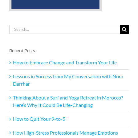
Search
for:
Recent Posts
How to Embrace Change and Transform Your Life
Lessons in Success from My Conversation with Nora
Darrhar
Thinking About a Surf and Yoga Retreat in Morocco?
Here’s Why It Could Be Life-Changing
How to Quit Your 9-to-5
How High-Stress Professionals Manage Emotions