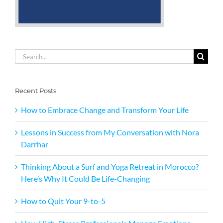
Search
for:
Recent Posts
How to Embrace Change and Transform Your Life
Lessons in Success from My Conversation with Nora
Darrhar
Thinking About a Surf and Yoga Retreat in Morocco?
Here’s Why It Could Be Life-Changing
How to Quit Your 9-to-5