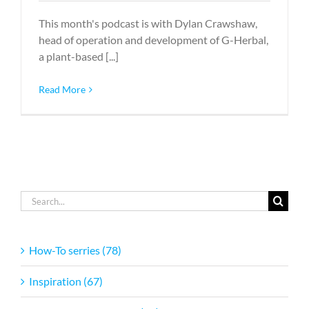
This month's podcast is with Dylan Crawshaw,
head of operation and development of G-Herbal,
a plant-based [...]
Read More
Search
for:
How-To serries (78)
Inspiration (67)