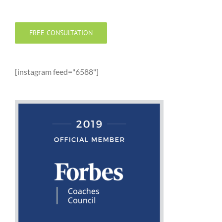
FREE CONSULTATION
[instagram feed="6588"]