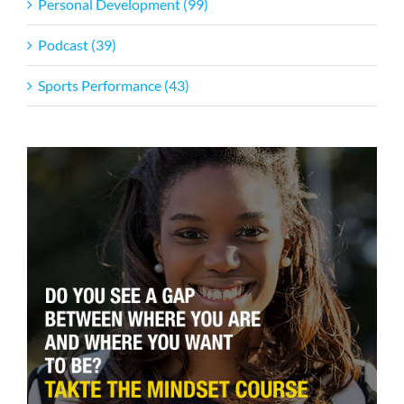
Personal Development (99)
Podcast (39)
Sports Performance (43)