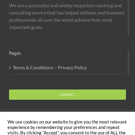
We are a successful and widely respected coaching and
consulting service that has helped athletes and business
professionals all over the world achieve their most
important goals.
Pages
Terms & Conditions – Privacy Policy
CONTACT
We use cookies on our website to give you the most relevant
experience by remembering your preferences and repeat
visits. By clicking “Accept”, you consent to the use of ALL the