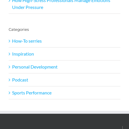
How High-Stress Professionals Manage Emotions
Under Pressure
Categories
How-To serries
Inspiration
Personal Development
Podcast
Sports Performance