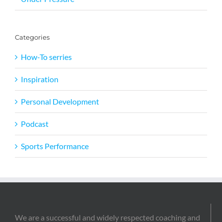
Categories
How-To serries
Inspiration
Personal Development
Podcast
Sports Performance
We are a successful and widely respected coaching and