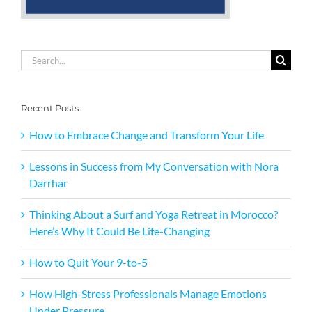
Search
for:
Recent Posts
How to Embrace Change and Transform Your Life
Lessons in Success from My Conversation with Nora
Darrhar
Thinking About a Surf and Yoga Retreat in Morocco?
Here’s Why It Could Be Life-Changing
How to Quit Your 9-to-5
How High-Stress Professionals Manage Emotions
Under Pressure