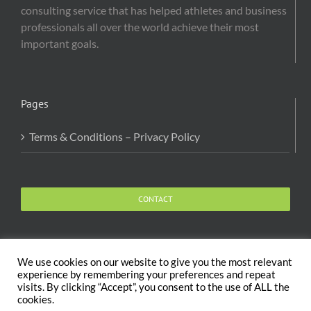
consulting service that has helped athletes and business
professionals all over the world achieve their most
important goals.
Pages
Terms & Conditions – Privacy Policy
CONTACT
We use cookies on our website to give you the most relevant
experience by remembering your preferences and repeat
visits. By clicking “Accept”, you consent to the use of ALL the
Copyright 2020 The Body and Mind Coach - GLOBAL
cookies.