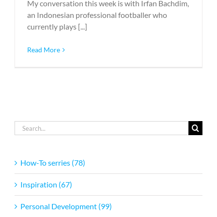
My conversation this week is with Irfan Bachdim,
an Indonesian professional footballer who
currently plays [...]
Read More
Search
for:
How-To serries (78)
Inspiration (67)
Personal Development (99)