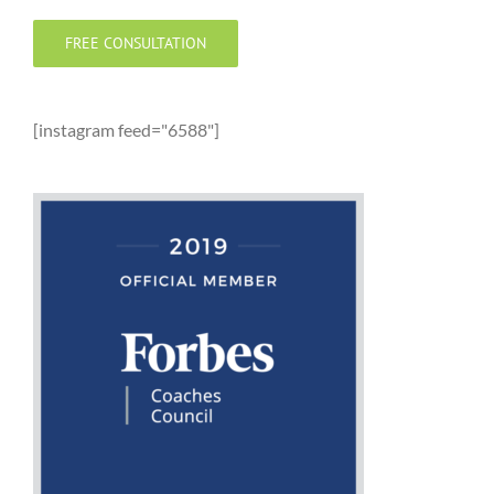
FREE CONSULTATION
[instagram feed="6588"]