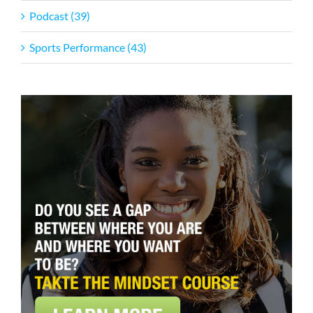
Podcast (39)
Sports Performance (43)