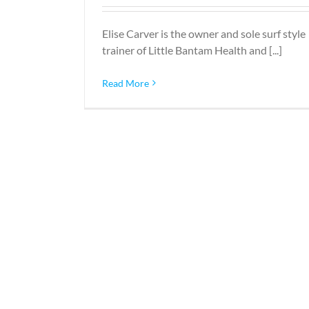
Elise Carver is the owner and sole surf style
trainer of Little Bantam Health and [...]
Read More