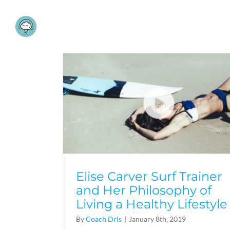
Skip
to
content
Elise Carver Surf Trainer
and Her Philosophy of
Living a Healthy Lifestyle
By
Coach Dris
|
January 8th, 2019