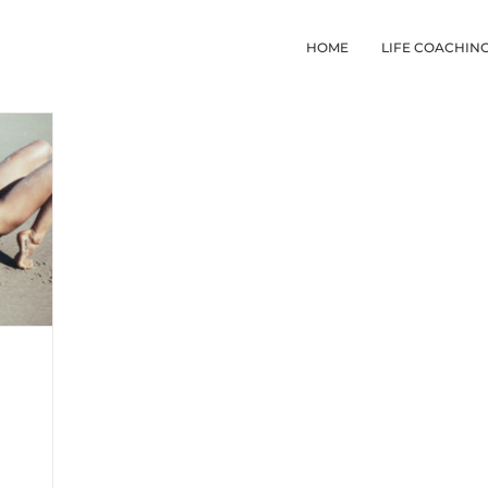
HOME
LIFE COACHIN