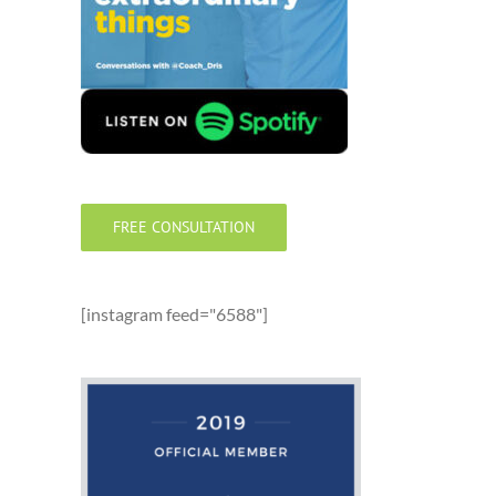
FREE CONSULTATION
[instagram feed="6588"]