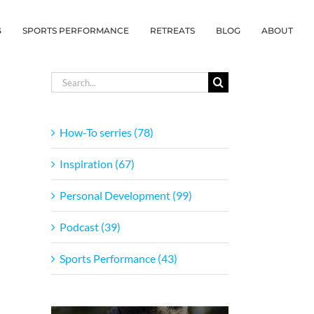
G
SPORTS PERFORMANCE
RETREATS
BLOG
ABOUT
Search
for:
How-To serries (78)
Inspiration (67)
Personal Development (99)
Podcast (39)
Sports Performance (43)