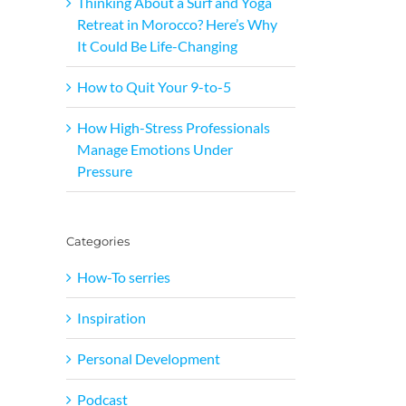
Thinking About a Surf and Yoga
Retreat in Morocco? Here’s Why
It Could Be Life-Changing
How to Quit Your 9-to-5
How High-Stress Professionals
Manage Emotions Under
Pressure
Categories
How-To serries
Inspiration
Personal Development
Podcast