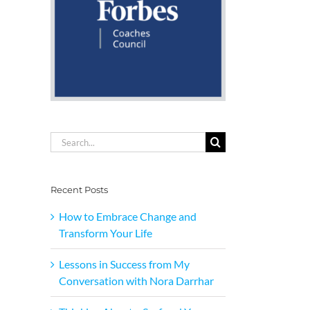
Search
for:
Recent Posts
How to Embrace Change and
Transform Your Life
Lessons in Success from My
Conversation with Nora Darrhar