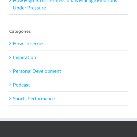
How High-Stress Professionals Manage Emotions
Under Pressure
Categories
How-To serries
Inspiration
Personal Development
Podcast
Sports Performance