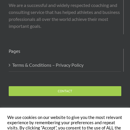
We are a successful and widely respected coaching and
consulting service that has helped athletes and business
professionals all over the world achieve their most
important goals.
Pages
Terms & Conditions – Privacy Policy
CONTACT
We use cookies on our website to give you the most relevant
experience by remembering your preferences and repeat
visits. By clicking “Accept”, you consent to the use of ALL the