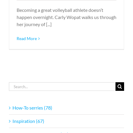
Becoming a great volleyball athlete doesn’t
happen overnight. Carly Wopat walks us through
her journey of [...]
Read More
Search
for:
How-To serries (78)
Inspiration (67)