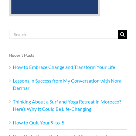
Search
for:
Recent Posts
How to Embrace Change and Transform Your Life
Lessons in Success from My Conversation with Nora
Darrhar
Thinking About a Surf and Yoga Retreat in Morocco?
Here’s Why It Could Be Life-Changing
How to Quit Your 9-to-5