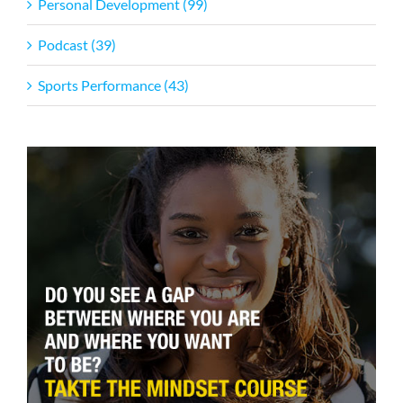
Personal Development (99)
Podcast (39)
Sports Performance (43)