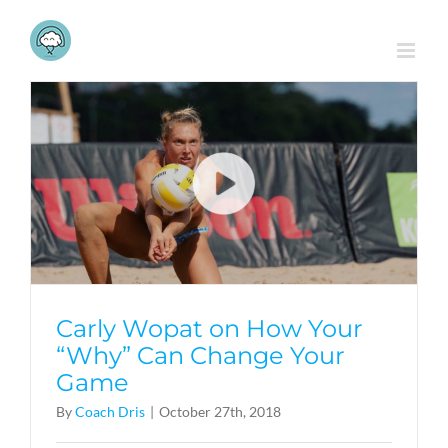
Skip
to
content
Carly Wopat on How Your
“Why” Can Change Your
Game
By
Coach Dris
|
October 27th, 2018