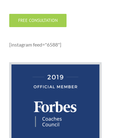
FREE CONSULTATION
[instagram feed="6588"]