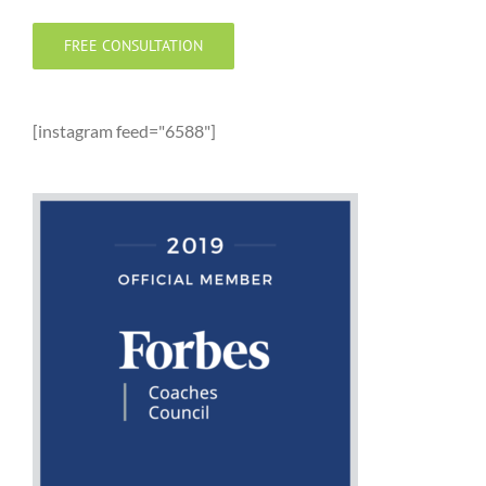
FREE CONSULTATION
[instagram feed="6588"]