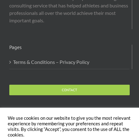
consulting service that has helped athletes and business
professionals all over the world achieve their most
important goals.
Pages
Terms & Conditions – Privacy Policy
CONTACT
We use cookies on our website to give you the most relevant
experience by remembering your preferences and repeat
visits. By clicking “Accept”, you consent to the use of ALL the
Copyright 2020 The Body and Mind Coach - GLOBAL
cookies.