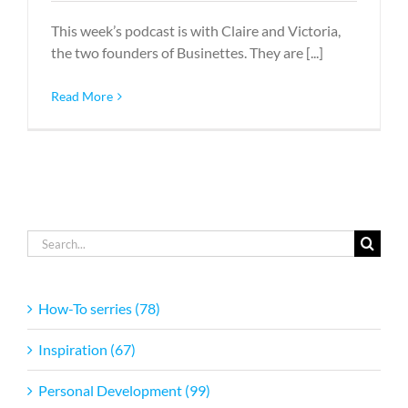
This week’s podcast is with Claire and Victoria,
the two founders of Businettes. They are [...]
Read More
Search
for:
How-To serries (78)
Inspiration (67)
Personal Development (99)