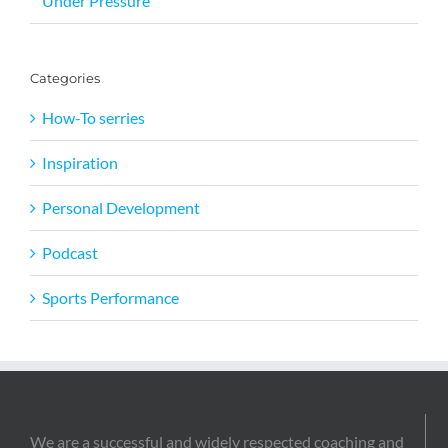
Under Pressure
Categories
How-To serries
Inspiration
Personal Development
Podcast
Sports Performance
We are a successful and widely respected coaching and