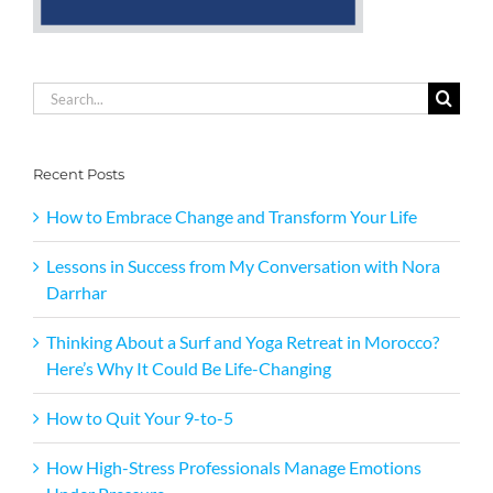
Search
for:
Recent Posts
How to Embrace Change and Transform Your Life
Lessons in Success from My Conversation with Nora
Darrhar
Thinking About a Surf and Yoga Retreat in Morocco?
Here’s Why It Could Be Life-Changing
How to Quit Your 9-to-5
How High-Stress Professionals Manage Emotions