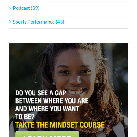
Podcast (39)
Sports Performance (43)