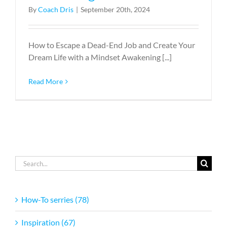
By
Coach Dris
|
September 20th, 2024
How to Escape a Dead-End Job and Create Your
Dream Life with a Mindset Awakening [...]
Read More
Search
for:
How-To serries (78)
Inspiration (67)