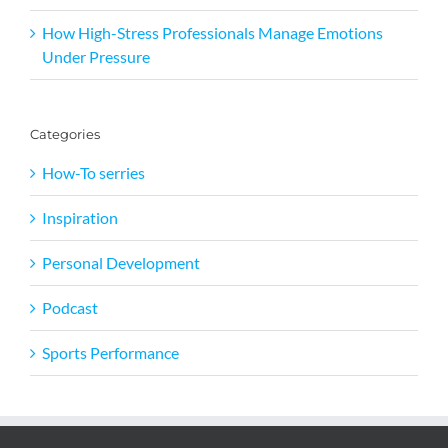
How High-Stress Professionals Manage Emotions
Under Pressure
Categories
How-To serries
Inspiration
Personal Development
Podcast
Sports Performance