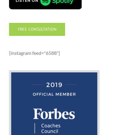
FREE CONSULTATION
[instagram feed="6588"]