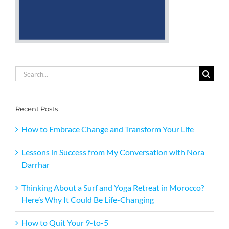
Search
for:
Recent Posts
How to Embrace Change and Transform Your Life
Lessons in Success from My Conversation with Nora
Darrhar
Thinking About a Surf and Yoga Retreat in Morocco?
Here’s Why It Could Be Life-Changing
How to Quit Your 9-to-5