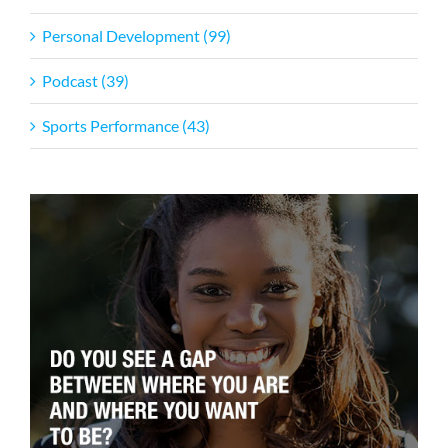
Personal Development (99)
Podcast (39)
Sports Performance (43)