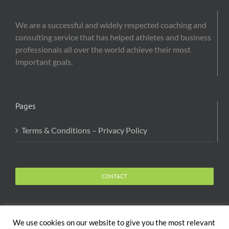
We are a successful and widely respected coaching and
consulting service that has helped athletes and business
professionals all over the world achieve their most
important goals.
Pages
Terms & Conditions – Privacy Policy
CONTACT
We use cookies on our website to give you the most relevant