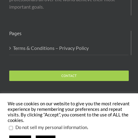
important goals.
Pages
Terms & Conditions – Privacy Policy
CONTACT
We use cookies on our website to give you the most relevant
experience by remembering your preferences and repeat
visits. By clicking “Accept”, you consent to the use of ALL the
Copyright 2020 The Body and Mind Coach - GLOBAL
cookies.
WELFARE SERVICES LLC | All Rights Reserved |
Terms
.
Do not sell my personal information