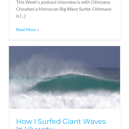
This Week's podcast interview is with Othmane
Choufani a Moroccan Big Wave Surfer. Othmane
is [...]
Read More
How I Surfed Giant Waves