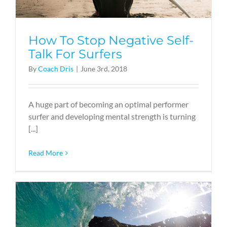
How To Stop Negative Self-
Talk For Surfers
By
Coach Dris
|
June 3rd, 2018
A huge part of becoming an optimal performer
surfer and developing mental strength is turning
[...]
Read More