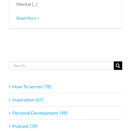
Mental [...]
Read More
Search
for:
How-To serries (78)
Inspiration (67)
Personal Development (99)
Podcast (39)