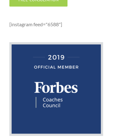
[instagram feed="6588"]