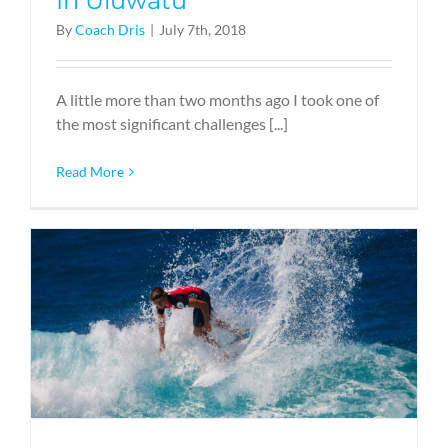
In Uluwatu
By
Coach Dris
|
July 7th, 2018
A little more than two months ago I took one of
the most significant challenges [...]
Read More