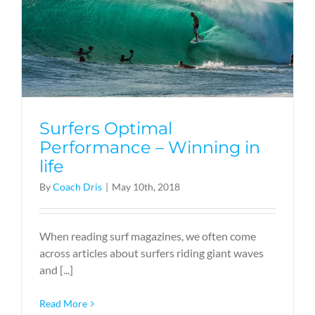
Surfers Optimal
Performance – Winning in
life
By
Coach Dris
|
May 10th, 2018
When reading surf magazines, we often come
across articles about surfers riding giant waves
and [...]
Read More