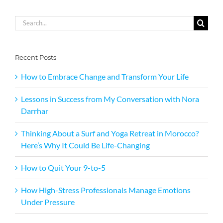
Search
for:
Recent Posts
How to Embrace Change and Transform Your Life
Lessons in Success from My Conversation with Nora
Darrhar
Thinking About a Surf and Yoga Retreat in Morocco?
Here’s Why It Could Be Life-Changing
How to Quit Your 9-to-5
How High-Stress Professionals Manage Emotions
Under Pressure