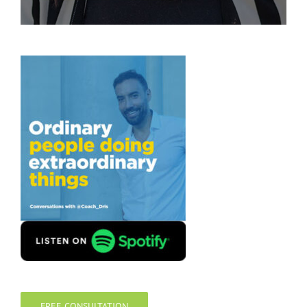
FREE CONSULTATION