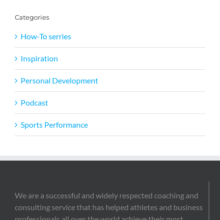
Categories
How-To serries
Inspiration
Personal Development
Podcast
Sports Performance
We are a successful and widely respected coaching and
consulting service that has helped athletes and business
professionals all over the world achieve their most