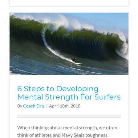
6 Steps to Developing
Mental Strength For Surfers
By
Coach Dris
|
April 18th, 2018
When thinking about mental strength, we often
think of athletes and Navy Seals toughness.