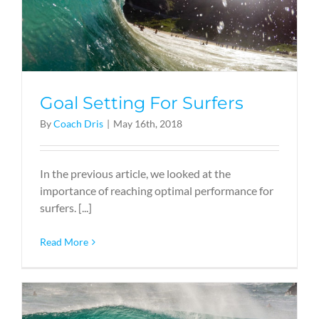
Goal Setting For Surfers
By
Coach Dris
|
May 16th, 2018
In the previous article, we looked at the
importance of reaching optimal performance for
surfers. [...]
Read More