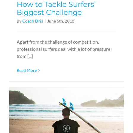
How to Tackle Surfers’
Biggest Challenge
By
Coach Dris
|
June 6th, 2018
Apart from the challenge of competition,
professional surfers deal with a lot of pressure
from [...]
Read More