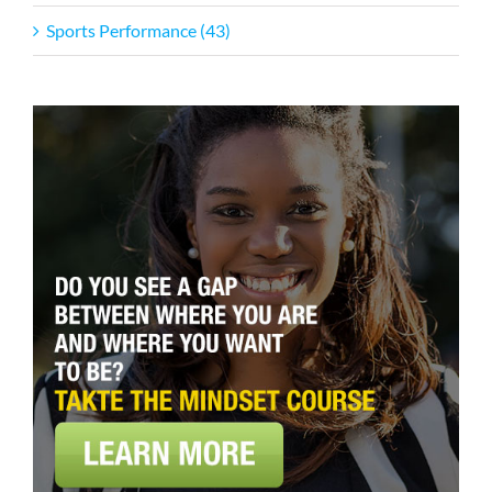
Sports Performance (43)