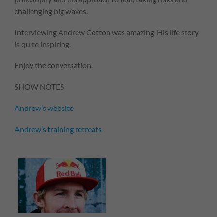
challenging big waves.
Interviewing Andrew Cotton was amazing. His life story
is quite inspiring.
Enjoy the conversation.
SHOW NOTES
Andrew’s website
Andrew’s training retreats