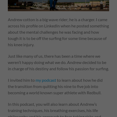
Andrew cotton is a big wave rider; he is a charger. I came
across his profile on LinkedIn when he posted something
about the mental challenges he was facing and how
tough it is to be off the surfing for some time because of
his knee injury.
Just like many of us, there has been a time where we
weren’t happy doing what we do. Andrew decided to be
in charge of his destiny and follow his passion for surfing.
I invited him to
my podcast
to learn about how he did
the transition from quitting his nine to five job into
becoming a world known super athlete with Redbull.
In this podcast, you will also learn about Andrew’s
training techniques, his breathing exercises, his life
philosophy and his approach to fear, taking risks and