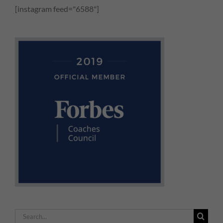
[instagram feed="6588"]
Search