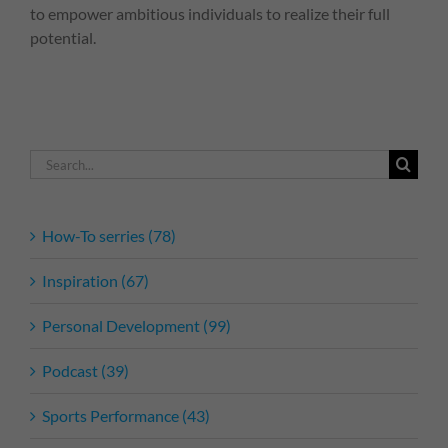
to empower ambitious individuals to realize their full
potential.
Search
for:
How-To serries (78)
Inspiration (67)
Personal Development (99)
Podcast (39)
Sports Performance (43)