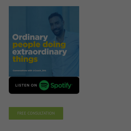
FREE CONSULTATION