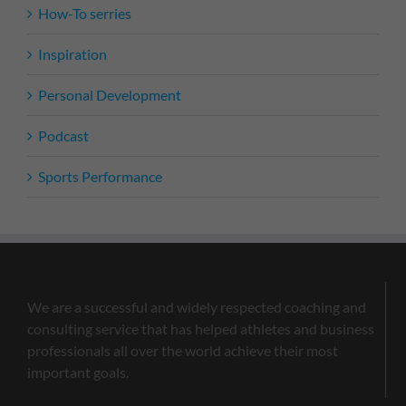
How-To serries
Inspiration
Personal Development
Podcast
Sports Performance
We are a successful and widely respected coaching and
consulting service that has helped athletes and business
professionals all over the world achieve their most
important goals.