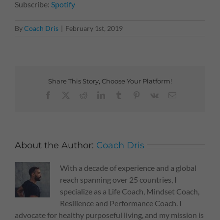
Subscribe:
Spotify
By
Coach Dris
|
February 1st, 2019
Share This Story, Choose Your Platform!
Facebook
X
Reddit
LinkedIn
Tumblr
Pinterest
Vk
Email
About the Author:
Coach Dris
With a decade of experience and a global
reach spanning over 25 countries, I
specialize as a Life Coach, Mindset Coach,
Resilience and Performance Coach. I
advocate for healthy purposeful living, and my mission is