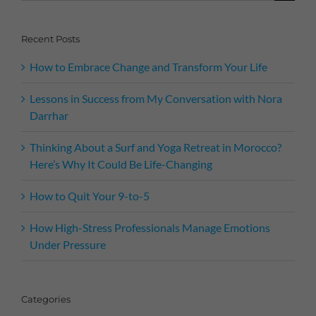
for:
Recent Posts
How to Embrace Change and Transform Your Life
Lessons in Success from My Conversation with Nora
Darrhar
Thinking About a Surf and Yoga Retreat in Morocco?
Here’s Why It Could Be Life-Changing
How to Quit Your 9-to-5
How High-Stress Professionals Manage Emotions
Under Pressure
Categories