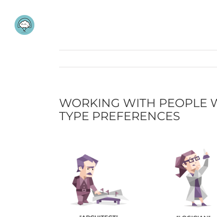
Skip
to
content
WORKING WITH PEOPLE W
TYPE PREFERENCES
View
Larger
Image