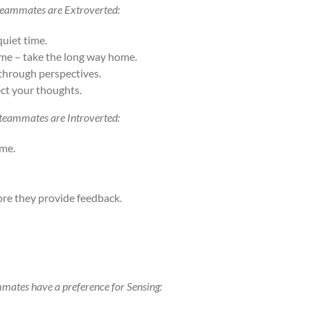
 teammates are Extroverted:
quiet time.
time – take the long way home.
-through perspectives.
ect your thoughts.
 teammates are Introverted:
ime.
ore they provide feedback.
mmates have a preference for Sensing: