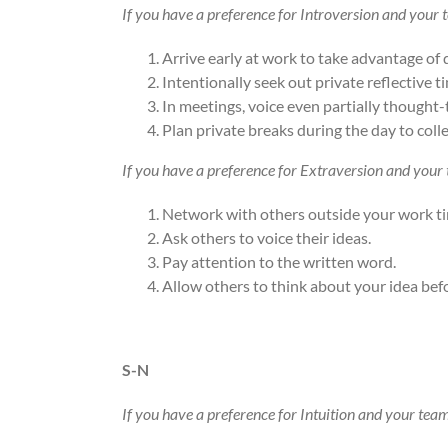
If you have a preference for Introversion and your
Arrive early at work to take advantage of 
Intentionally seek out private reflective 
In meetings, voice even partially thought
Plan private breaks during the day to coll
If you have a preference for Extraversion and your
Network with others outside your work t
Ask others to voice their ideas.
Pay attention to the written word.
Allow others to think about your idea bef
S-N
If you have a preference for Intuition and your tea