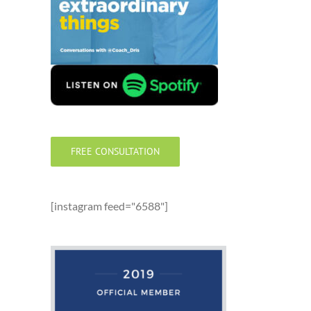
FREE CONSULTATION
[instagram feed="6588"]