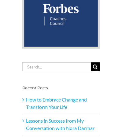
Search
for:
Recent Posts
How to Embrace Change and
Transform Your Life
Lessons in Success from My
Conversation with Nora Darrhar