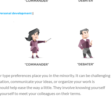
Personal development
|
 type preferences place you in the minority. It can be challenging
ation, communicate your ideas, or organize your work is
hould help ease the way a little. They involve knowing yourself
h yourself to meet your colleagues on their terms.