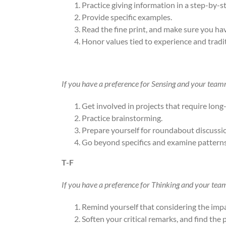
Practice giving information in a step-by-s
Provide specific examples.
Read the fine print, and make sure you have
Honor values tied to experience and tradi
If you have a preference for Sensing and your teamm
Get involved in projects that require long
Practice brainstorming.
Prepare yourself for roundabout discussi
Go beyond specifics and examine patterns
T-F
If you have a preference for Thinking and your tea
Remind yourself that considering the impac
Soften your critical remarks, and find the p