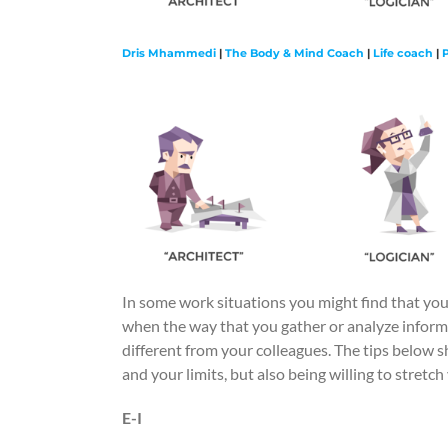
Dris Mhammedi
|
The Body & Mind Coach
|
Life coach
|
In some work situations you might find that your
when the way that you gather or analyze inform
different from your colleagues. The tips below s
and your limits, but also being willing to stretc
E-I