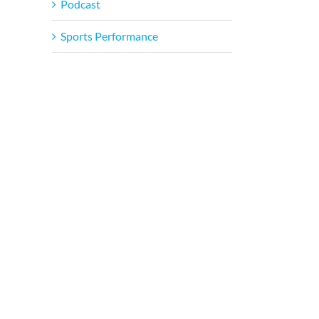
Podcast
Sports Performance
il