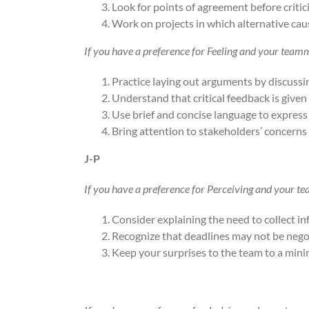
Look for points of agreement before critici
Work on projects in which alternative cau
If you have a preference for Feeling and your team
Practice laying out arguments by discussin
Understand that critical feedback is given
Use brief and concise language to express
Bring attention to stakeholders’ concerns 
J-P
If you have a preference for Perceiving and your t
Consider explaining the need to collect i
Recognize that deadlines may not be nego
Keep your surprises to the team to a min