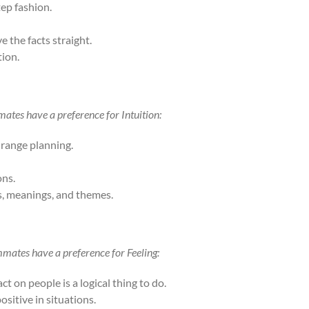
tep fashion.
 the facts straight.
tion.
ates have a preference for Intuition:
-range planning.
ons.
, meanings, and themes.
mmates have a preference for Feeling:
t on people is a logical thing to do.
ositive in situations.