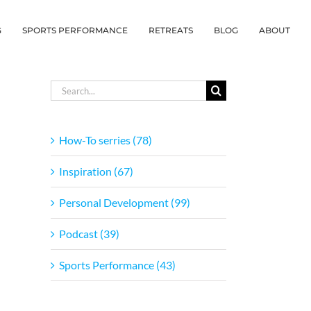
G
SPORTS PERFORMANCE
RETREATS
BLOG
ABOUT
Search
for:
How-To serries (78)
Inspiration (67)
Personal Development (99)
Podcast (39)
Sports Performance (43)