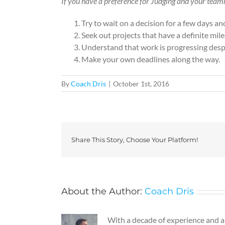
If you have a preference for Judging and your team
Try to wait on a decision for a few days a
Seek out projects that have a definite mile
Understand that work is progressing despit
Make your own deadlines along the way.
By
Coach Dris
|
October 1st, 2016
Share This Story, Choose Your Platform!
About the Author:
Coach Dris
With a decade of experience and a g