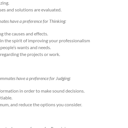
zing.
ses and solutions are evaluated.
mates have a preference for Thinking:
g the causes and effects.
 in the spirit of improving your professionalism
 people’s wants and needs.
regarding the projects or work.
eammates have a preference for Judging:
nformation in order to make sound decisions.
tiable.
imum, and reduce the options you consider.