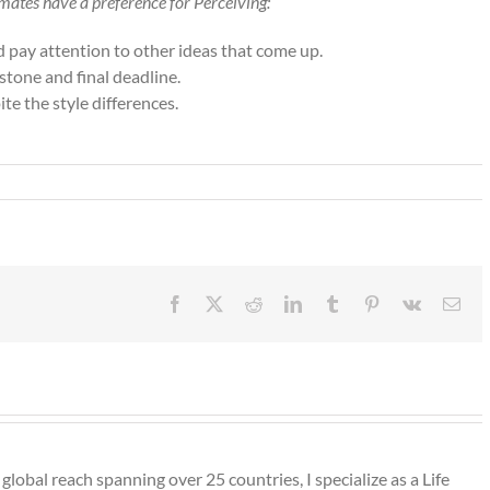
mates have a preference for Perceiving:
nd pay attention to other ideas that come up.
stone and final deadline.
e the style differences.
Facebook
X
Reddit
LinkedIn
Tumblr
Pinterest
Vk
Ema
lobal reach spanning over 25 countries, I specialize as a Life