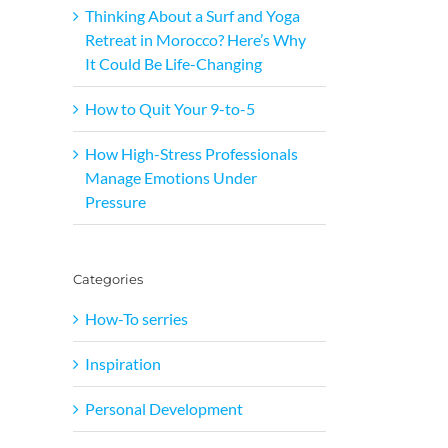
Thinking About a Surf and Yoga
Retreat in Morocco? Here’s Why
It Could Be Life-Changing
How to Quit Your 9-to-5
How High-Stress Professionals
Manage Emotions Under
Pressure
Categories
How-To serries
Inspiration
Personal Development