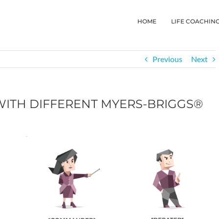
HOME
LIFE COACHIN
Previous
Next
ITH DIFFERENT MYERS-BRIGGS®