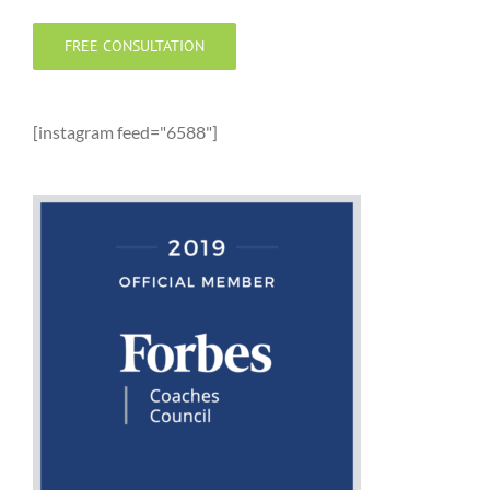
FREE CONSULTATION
[instagram feed="6588"]