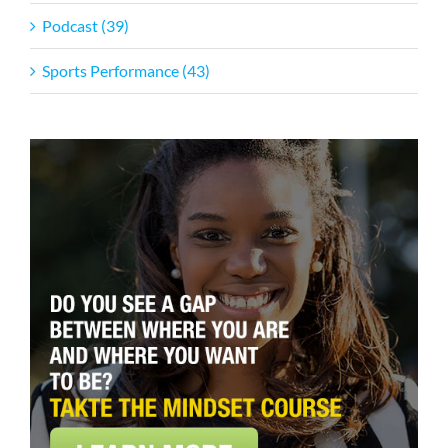
Podcast (39)
Sports Performance (43)