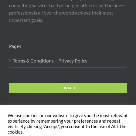
consulting service that has helped athletes and business
professionals all over the world achieve their most
important goals.
Pages
Terms & Conditions – Privacy Policy
CONTACT
We use cookies on our website to give you the most relevant
experience by remembering your preferences and repeat
visits. By clicking “Accept”, you consent to the use of ALL the
Copyright 2020 The Body and Mind Coach - GLOBAL
cookies.