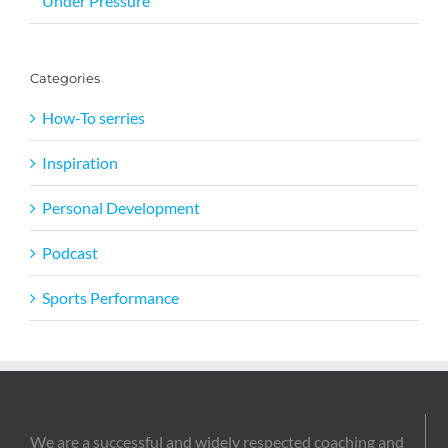
Under Pressure
Categories
How-To serries
Inspiration
Personal Development
Podcast
Sports Performance
We are a successful and widely respected coaching and