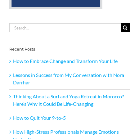
Search
for:
Recent Posts
How to Embrace Change and Transform Your Life
Lessons in Success from My Conversation with Nora
Darrhar
Thinking About a Surf and Yoga Retreat in Morocco?
Here’s Why It Could Be Life-Changing
How to Quit Your 9-to-5
How High-Stress Professionals Manage Emotions