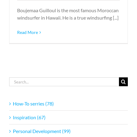
Boujemaa Guilloul is the most famous Moroccan
windsurfer in Hawaii. He is a true windsurfing [...]
Read More
Search
for:
How-To serries (78)
Inspiration (67)
Personal Development (99)