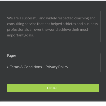
We are a successful and widely respected coaching and
consulting service that has helped athletes and business
professionals all over the world achieve their most
important goals.
Pages
Terms & Conditions – Privacy Policy
CONTACT