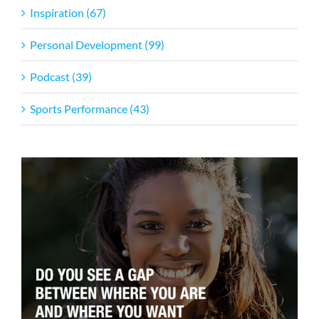
Inspiration (67)
Personal Development (99)
Podcast (39)
Sports Performance (43)