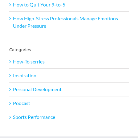
How to Quit Your 9-to-5
How High-Stress Professionals Manage Emotions
Under Pressure
Categories
How-To serries
Inspiration
Personal Development
Podcast
Sports Performance