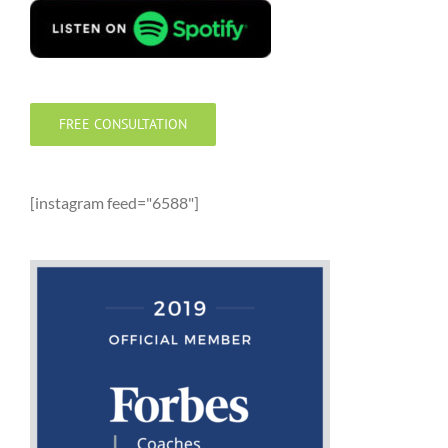
FREE CONSULTATION
[instagram feed="6588"]