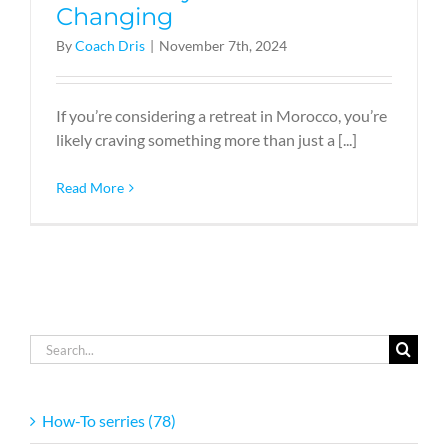
Changing
By
Coach Dris
|
November 7th, 2024
If you’re considering a retreat in Morocco, you’re
likely craving something more than just a [...]
Read More
Search
for:
How-To serries (78)