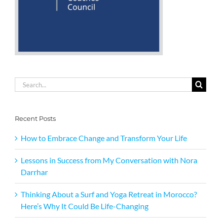
Search
for:
Recent Posts
How to Embrace Change and Transform Your Life
Lessons in Success from My Conversation with Nora
Darrhar
Thinking About a Surf and Yoga Retreat in Morocco?
Here’s Why It Could Be Life-Changing