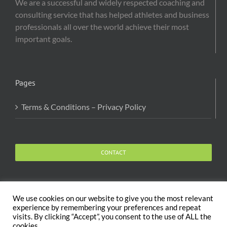
We are a successful and widely respected coaching and
consulting service that has helped athletes and business
professionals all over the world achieve their most
important goals.
Pages
Terms & Conditions – Privacy Policy
CONTACT
We use cookies on our website to give you the most relevant
experience by remembering your preferences and repeat
visits. By clicking “Accept”, you consent to the use of ALL the
Copyright 2020 The Body and Mind Coach - GLOBAL
cookies.