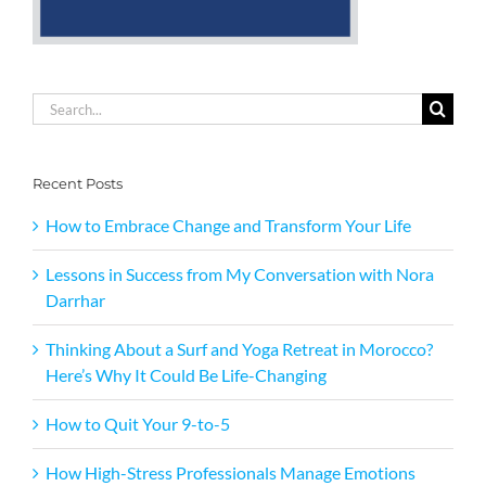
Search
for:
Recent Posts
How to Embrace Change and Transform Your Life
Lessons in Success from My Conversation with Nora
Darrhar
Thinking About a Surf and Yoga Retreat in Morocco?
Here’s Why It Could Be Life-Changing
How to Quit Your 9-to-5
How High-Stress Professionals Manage Emotions