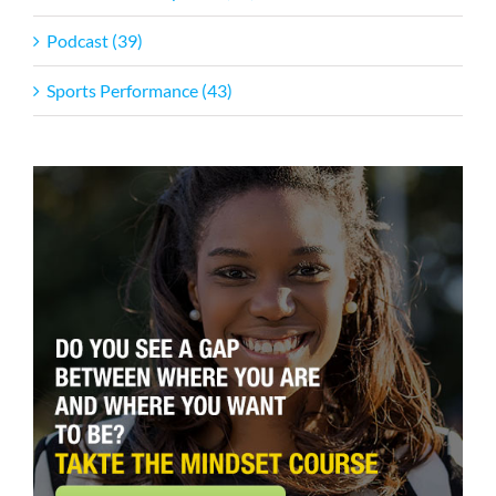
Podcast (39)
Sports Performance (43)