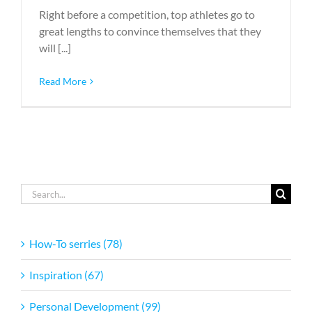
Right before a competition, top athletes go to
great lengths to convince themselves that they
will [...]
Read More
Search
for:
How-To serries (78)
Inspiration (67)
Personal Development (99)