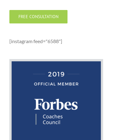
FREE CONSULTATION
[instagram feed="6588"]