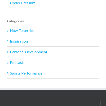
Under Pressure
Categories
How-To serries
Inspiration
Personal Development
Podcast
Sports Performance