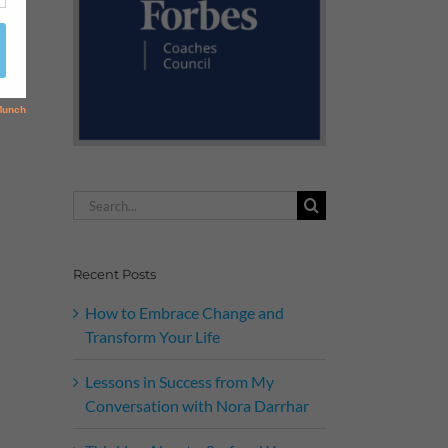
Search
for:
Recent Posts
How to Embrace Change and
Transform Your Life
Lessons in Success from My
Conversation with Nora Darrhar