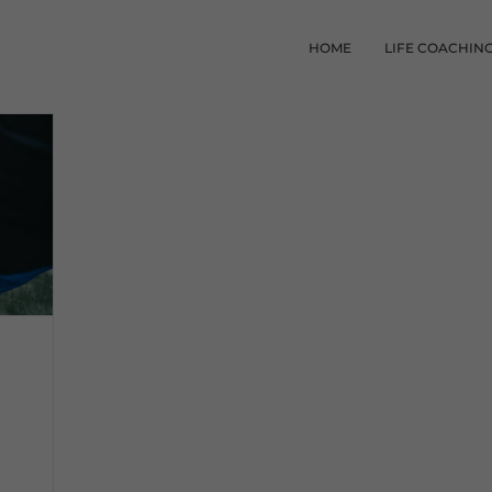
HOME
LIFE COACHIN