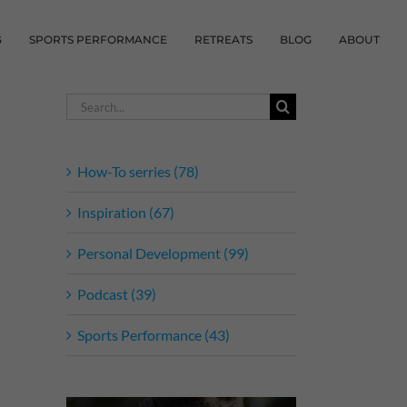
G
SPORTS PERFORMANCE
RETREATS
BLOG
ABOUT
Search
for:
How-To serries (78)
Inspiration (67)
Personal Development (99)
Podcast (39)
Sports Performance (43)