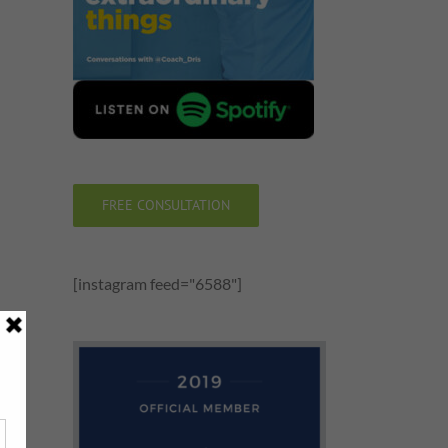
FREE CONSULTATION
[instagram feed="6588"]