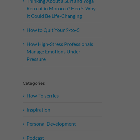
Thinking About a Surf and Yoga
Retreat in Morocco? Here’s Why
It Could Be Life-Changing
How to Quit Your 9-to-5
How High-Stress Professionals
Manage Emotions Under
Pressure
Categories
How-To serries
Inspiration
Personal Development
Podcast