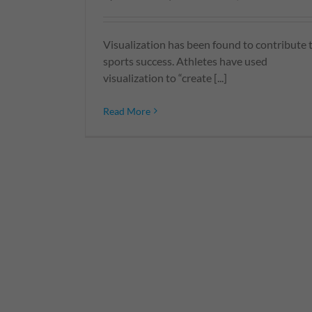
Visualization has been found to contribute 
sports success. Athletes have used
visualization to “create [...]
Read More