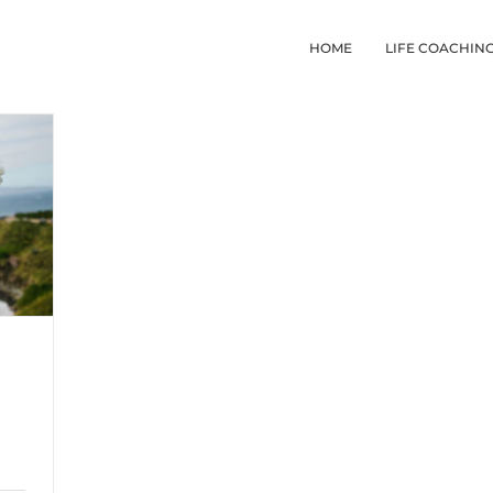
HOME
LIFE COACHIN