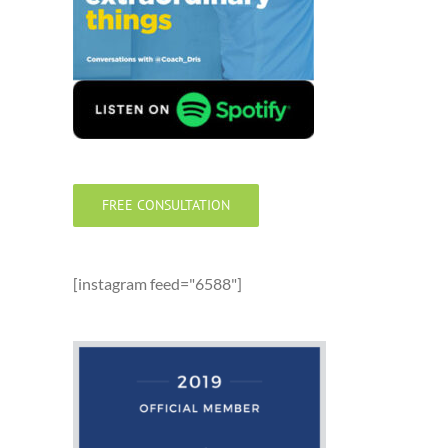
FREE CONSULTATION
[instagram feed="6588"]