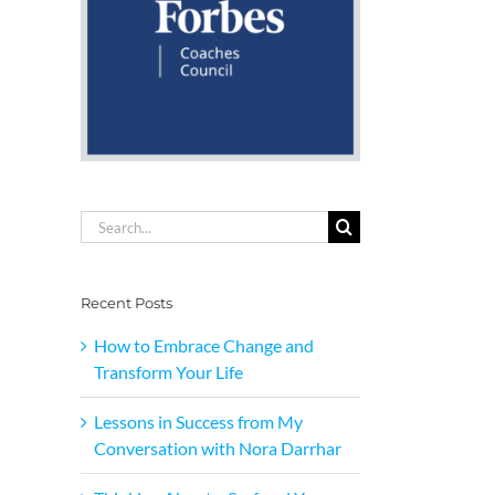
Search
for:
Recent Posts
How to Embrace Change and
Transform Your Life
Lessons in Success from My
Conversation with Nora Darrhar