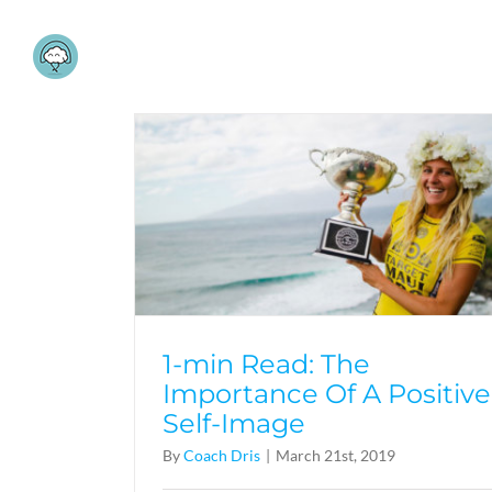
Skip
to
content
1-min Read: The
Importance Of A Positive
Self-Image
By
Coach Dris
|
March 21st, 2019