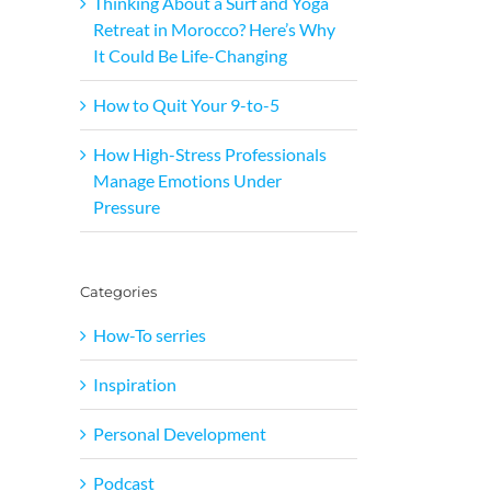
Thinking About a Surf and Yoga
Retreat in Morocco? Here’s Why
It Could Be Life-Changing
How to Quit Your 9-to-5
How High-Stress Professionals
Manage Emotions Under
Pressure
Categories
How-To serries
Inspiration
Personal Development
Podcast