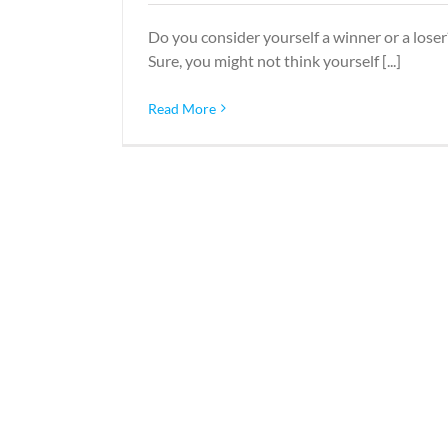
Do you consider yourself a winner or a loser
Sure, you might not think yourself [...]
Read More