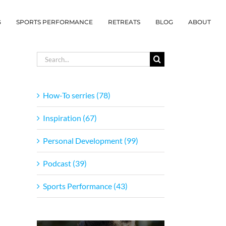
G
SPORTS PERFORMANCE
RETREATS
BLOG
ABOUT
Search
for:
How-To serries (78)
Inspiration (67)
Personal Development (99)
Podcast (39)
Sports Performance (43)