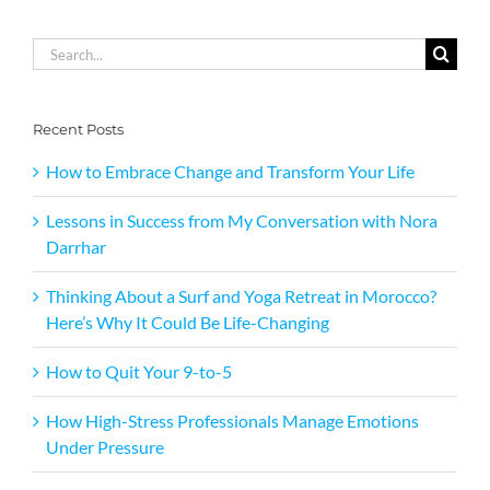
Search
for:
Recent Posts
How to Embrace Change and Transform Your Life
Lessons in Success from My Conversation with Nora
Darrhar
Thinking About a Surf and Yoga Retreat in Morocco?
Here’s Why It Could Be Life-Changing
How to Quit Your 9-to-5
How High-Stress Professionals Manage Emotions
Under Pressure