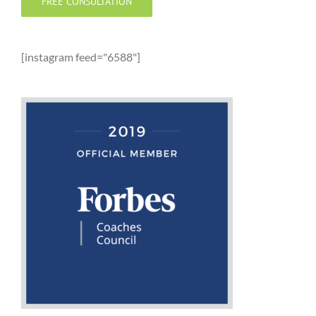
FREE CONSULTATION
[instagram feed="6588"]