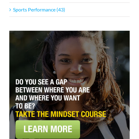
Sports Performance (43)