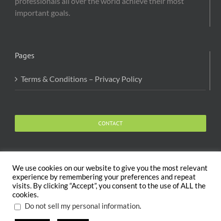
professionals all over the world achieve their most
important goals.
Pages
Terms & Conditions – Privacy Policy
CONTACT
We use cookies on our website to give you the most relevant
experience by remembering your preferences and repeat
visits. By clicking “Accept”, you consent to the use of ALL the
Copyright 2020 The Body and Mind Coach - GLOBAL
cookies.
WELFARE SERVICES LLC | All Rights Reserved |
Terms
.
Do not sell my personal information