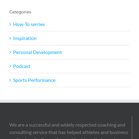
Categories
How-To serries
Inspiration
Personal Development
Podcast
Sports Performance
We are a successful and widely respected coaching and
consulting service that has helped athletes and business