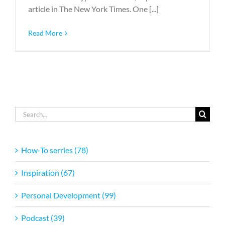
article in The New York Times. One [...]
Read More
Search
for:
How-To serries (78)
Inspiration (67)
Personal Development (99)
Podcast (39)