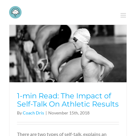
Skip
to
content
1-min Read: The Impact of
Self-Talk On Athletic Results
By
Coach Dris
|
November 15th, 2018
There are two types of self-talk, explains an