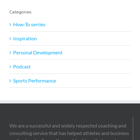
Categories
How-To serries
Inspiration
Personal Development
Podcast
Sports Performance
We are a successful and widely respected coaching and
consulting service that has helped athletes and business