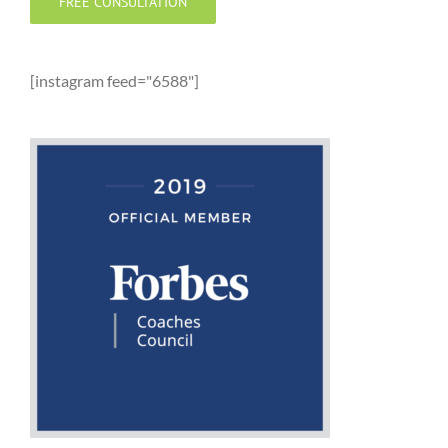
FREE CONSULTATION
[instagram feed="6588"]