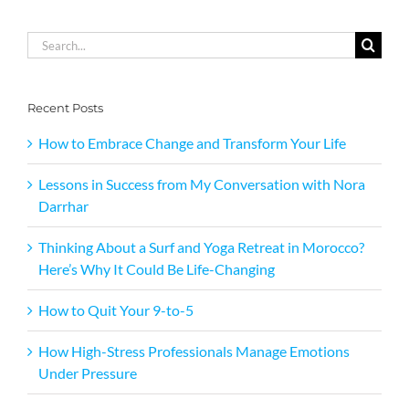
Search
for:
Recent Posts
How to Embrace Change and Transform Your Life
Lessons in Success from My Conversation with Nora
Darrhar
Thinking About a Surf and Yoga Retreat in Morocco?
Here’s Why It Could Be Life-Changing
How to Quit Your 9-to-5
How High-Stress Professionals Manage Emotions
Under Pressure