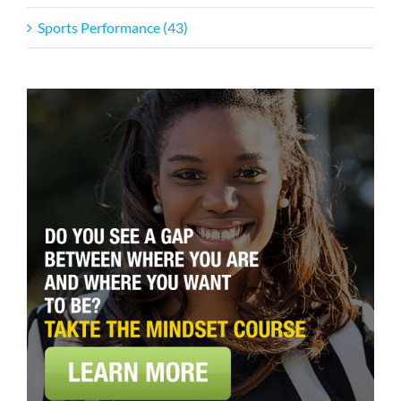
Sports Performance (43)