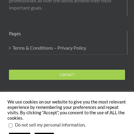
professionals all over the world achieve their most
important goals.
Pages
Terms & Conditions – Privacy Policy
CONTACT
We use cookies on our website to give you the most relevant
experience by remembering your preferences and repeat
visits. By clicking “Accept”, you consent to the use of ALL the
Copyright 2020 The Body and Mind Coach - GLOBAL
cookies.
WELFARE SERVICES LLC | All Rights Reserved |
Terms
.
Do not sell my personal information