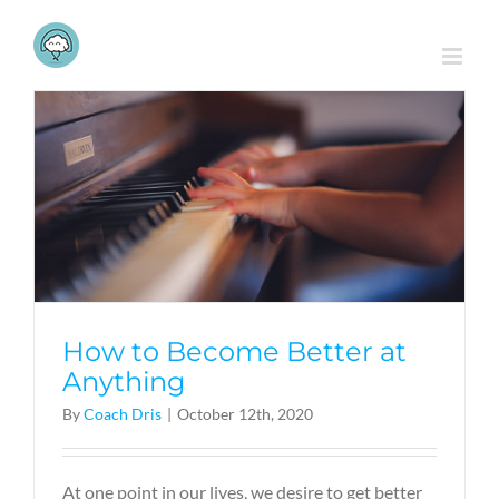
Skip
to
content
How to Become Better at
Anything
By
Coach Dris
|
October 12th, 2020
At one point in our lives, we desire to get better