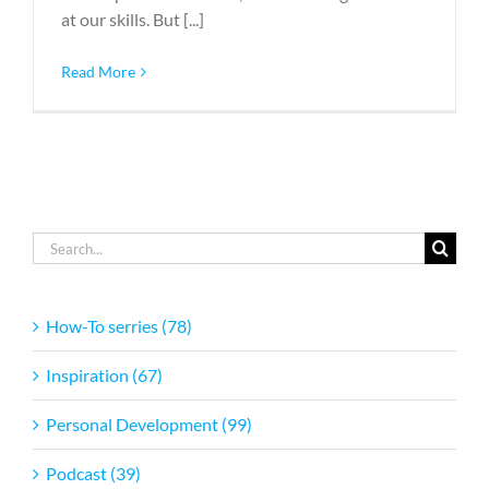
at our skills. But [...]
Read More
Search
for:
How-To serries (78)
Inspiration (67)
Personal Development (99)
Podcast (39)