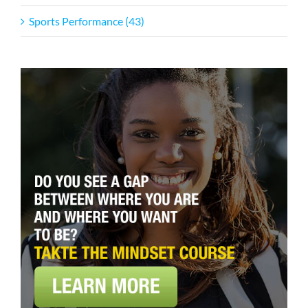
Sports Performance (43)