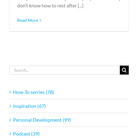
don’t know how to rest after [...]
Read More
Search
for:
How-To serries (78)
Inspiration (67)
Personal Development (99)
Podcast (39)