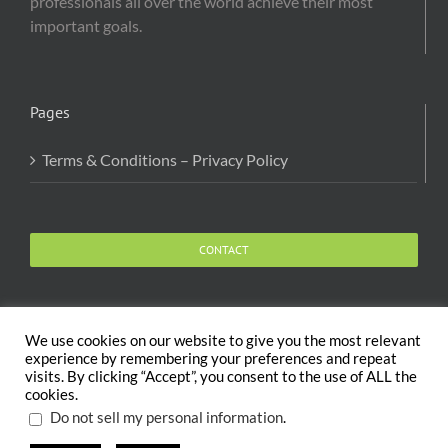
professionals all over the world achieve their most
important goals.
Pages
Terms & Conditions – Privacy Policy
CONTACT
We use cookies on our website to give you the most relevant
experience by remembering your preferences and repeat
visits. By clicking “Accept”, you consent to the use of ALL the
Copyright 2020 The Body and Mind Coach - GLOBAL
cookies.
WELFARE SERVICES LLC | All Rights Reserved |
Terms
.
Do not sell my personal information