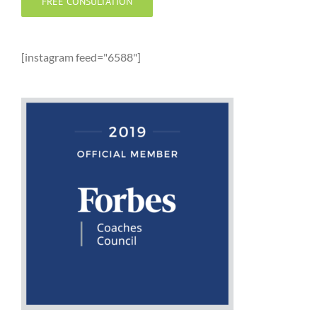
FREE CONSULTATION
[instagram feed="6588"]