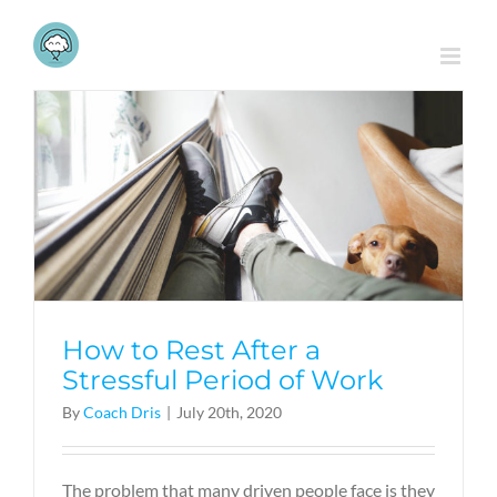
Skip
to
content
How to Rest After a
Stressful Period of Work
By
Coach Dris
|
July 20th, 2020
The problem that many driven people face is they