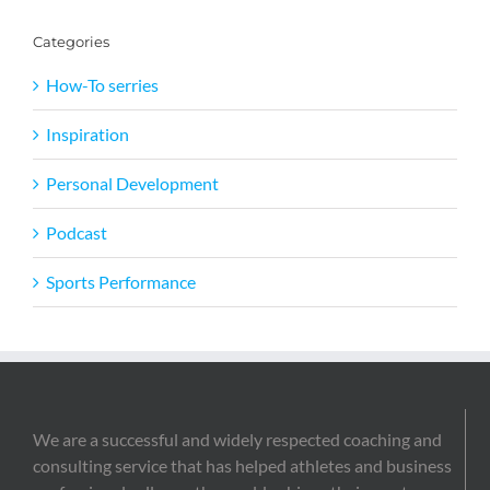
Categories
How-To serries
Inspiration
Personal Development
Podcast
Sports Performance
We are a successful and widely respected coaching and
consulting service that has helped athletes and business