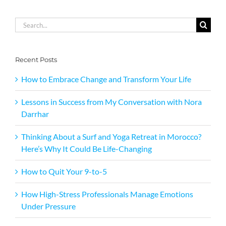
Search
for:
Recent Posts
How to Embrace Change and Transform Your Life
Lessons in Success from My Conversation with Nora
Darrhar
Thinking About a Surf and Yoga Retreat in Morocco?
Here’s Why It Could Be Life-Changing
How to Quit Your 9-to-5
How High-Stress Professionals Manage Emotions
Under Pressure