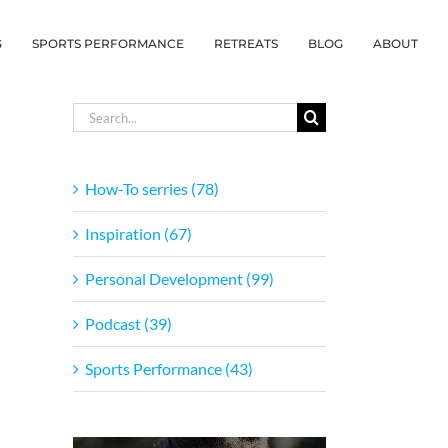
G
SPORTS PERFORMANCE
RETREATS
BLOG
ABOUT
Search
for:
How-To serries (78)
Inspiration (67)
Personal Development (99)
Podcast (39)
Sports Performance (43)