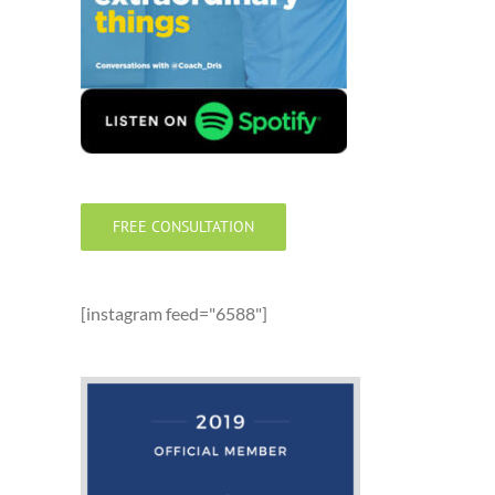
FREE CONSULTATION
[instagram feed="6588"]