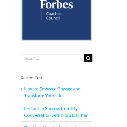
Search
for:
Recent Posts
How to Embrace Change and
Transform Your Life
Lessons in Success from My
Conversation with Nora Darrhar