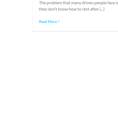
The problem that many driven people face i
they don’t know how to rest after [...]
Read More