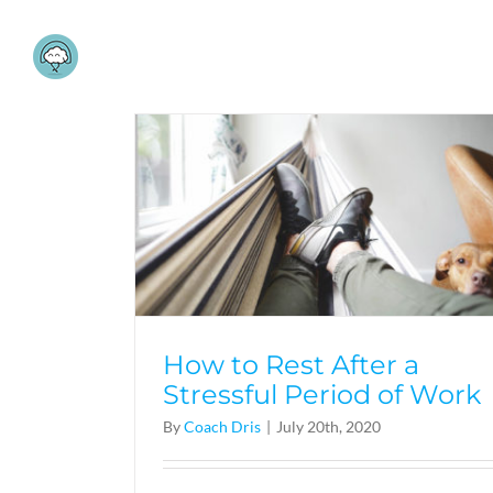
Skip
to
content
How to Rest After a
Stressful Period of Work
By
Coach Dris
|
July 20th, 2020