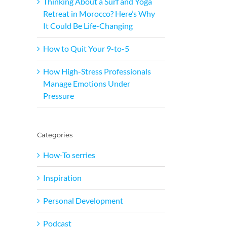
Thinking About a Surf and Yoga
Retreat in Morocco? Here’s Why
It Could Be Life-Changing
How to Quit Your 9-to-5
How High-Stress Professionals
Manage Emotions Under
Pressure
Categories
How-To serries
Inspiration
Personal Development
Podcast