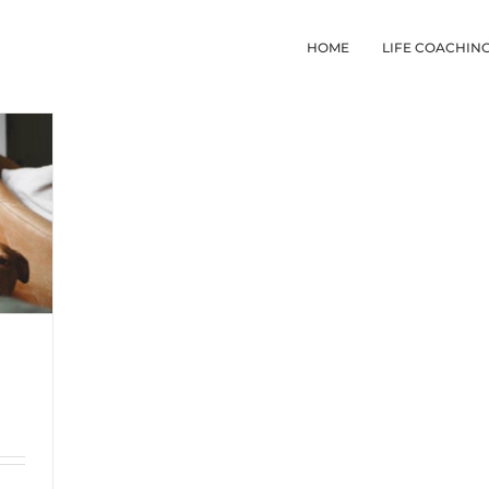
HOME
LIFE COACHIN