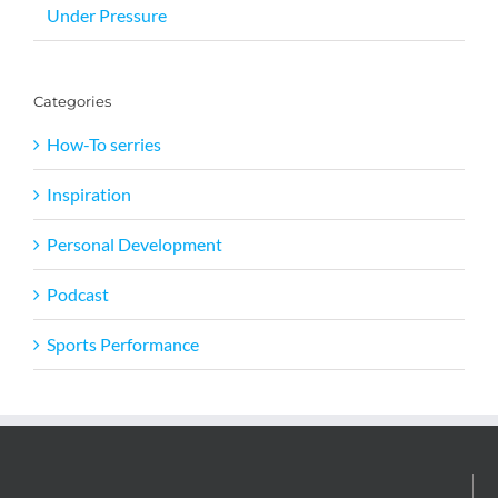
Under Pressure
Categories
How-To serries
Inspiration
Personal Development
Podcast
Sports Performance