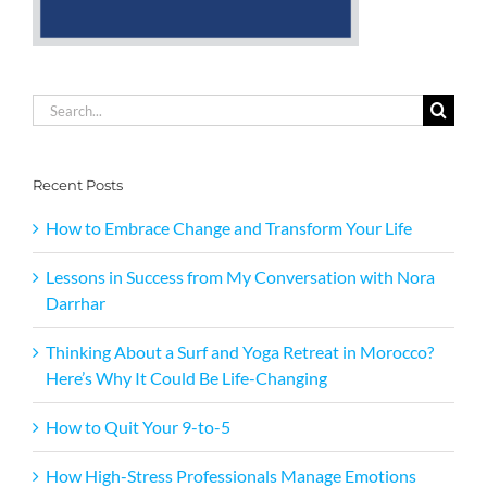
Search
for:
Recent Posts
How to Embrace Change and Transform Your Life
Lessons in Success from My Conversation with Nora
Darrhar
Thinking About a Surf and Yoga Retreat in Morocco?
Here’s Why It Could Be Life-Changing
How to Quit Your 9-to-5
How High-Stress Professionals Manage Emotions