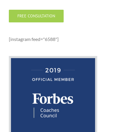
FREE CONSULTATION
[instagram feed="6588"]