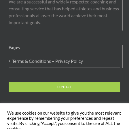
We are a successful and widely respected coaching and
consulting service that has helped athletes and business
professionals all over the world achieve their most
important goals.
Pages
Terms & Conditions – Privacy Policy
CONTACT
We use cookies on our website to give you the most relevant
experience by remembering your preferences and repeat
visits. By clicking “Accept”, you consent to the use of ALL the
Copyright 2020 The Body and Mind Coach - GLOBAL
cookies.