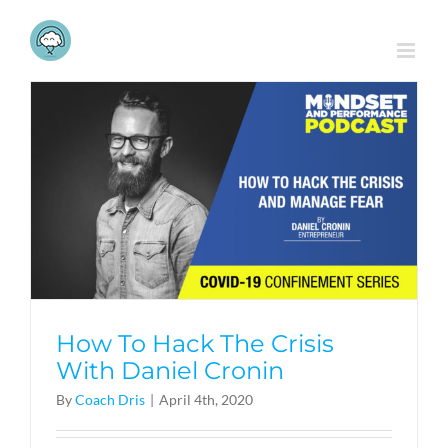
Skip
to
content
How To Hack The Crisis
With Daniel Cronin
By
Coach Dris
|
April 4th, 2020