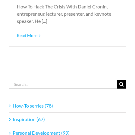
How To Hack The Crisis With Daniel Cronin,
entrepreneur, lecturer, presenter, and keynote
speaker. He [...]
Read More
Search
for:
How-To serries (78)
Inspiration (67)
Personal Development (99)