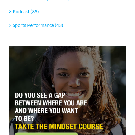
Podcast (39)
Sports Performance (43)