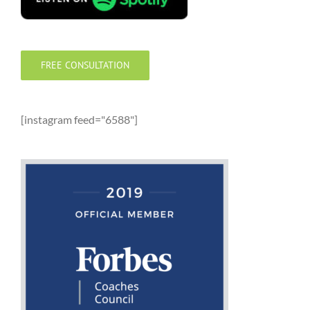
FREE CONSULTATION
[instagram feed="6588"]