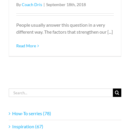
By
Coach Dris
|
September 18th, 2018
People usually answer this question in a very
different way. The factors that strengthen our [...]
Read More
Search
for:
How-To serries (78)
Inspiration (67)