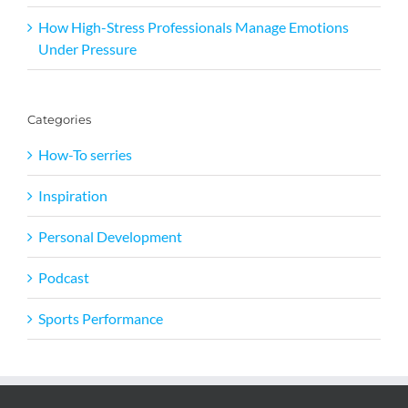
How High-Stress Professionals Manage Emotions
Under Pressure
Categories
How-To serries
Inspiration
Personal Development
Podcast
Sports Performance