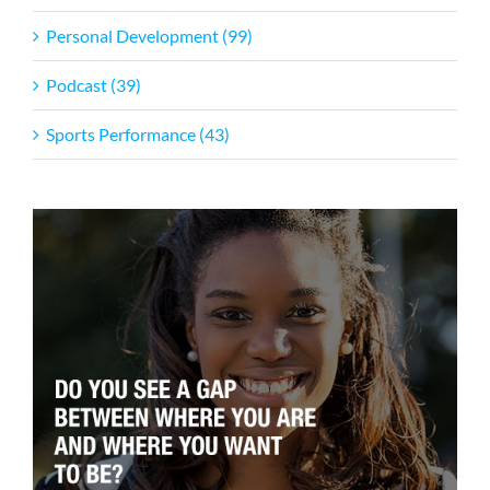
Personal Development (99)
Podcast (39)
Sports Performance (43)