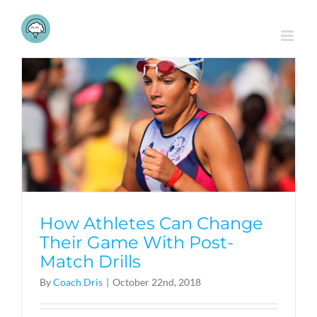
Skip
to
content
How Athletes Can Change
Their Game With Post-
Match Drills
By
Coach Dris
|
October 22nd, 2018