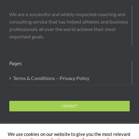
We are a successful and widely respected coaching and
consulting service that has helped athletes and business
professionals all over the world achieve their most
important goals.
Pages
Terms & Conditions – Privacy Policy
CONTACT
We use cookies on our website to give you the most relevant