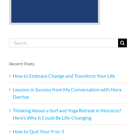
Search
for:
Recent Posts
How to Embrace Change and Transform Your Life
Lessons in Success from My Conversation with Nora
Darrhar
Thinking About a Surf and Yoga Retreat in Morocco?
Here’s Why It Could Be Life-Changing
How to Quit Your 9-to-5