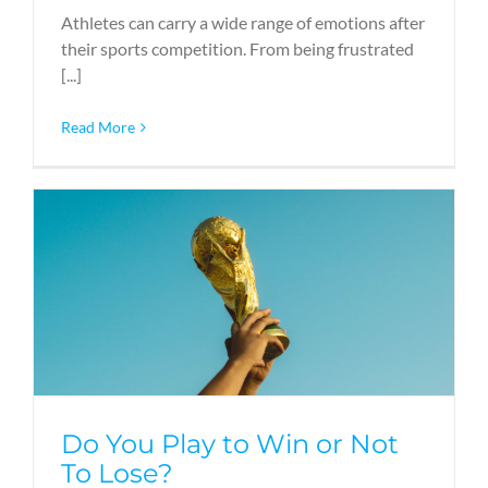
Athletes can carry a wide range of emotions after
their sports competition. From being frustrated
[...]
Read More
Do You Play to Win or Not
To Lose?