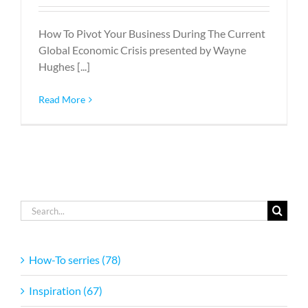
How To Pivot Your Business During The Current
Global Economic Crisis presented by Wayne
Hughes [...]
Read More
Search
for:
How-To serries (78)
Inspiration (67)