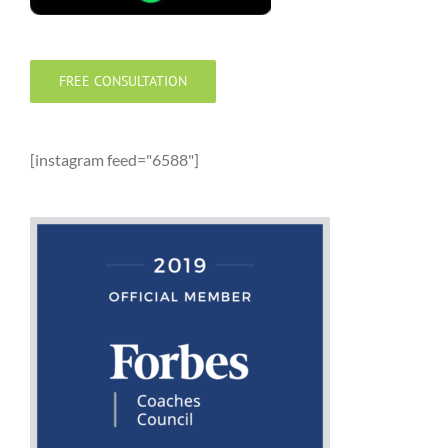
FREE CONSULTATION
[instagram feed="6588"]