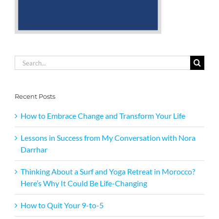
Search
for:
Recent Posts
How to Embrace Change and Transform Your Life
Lessons in Success from My Conversation with Nora
Darrhar
Thinking About a Surf and Yoga Retreat in Morocco?
Here’s Why It Could Be Life-Changing
How to Quit Your 9-to-5