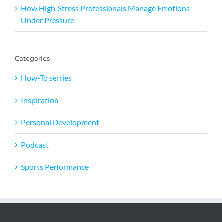
How High-Stress Professionals Manage Emotions
Under Pressure
Categories
How-To serries
Inspiration
Personal Development
Podcast
Sports Performance