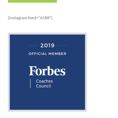
[instagram feed="6588"]