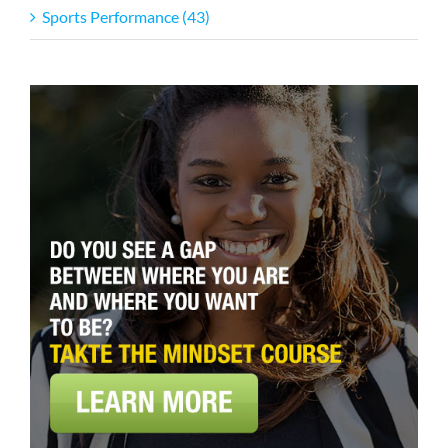
Sports Performance (43)