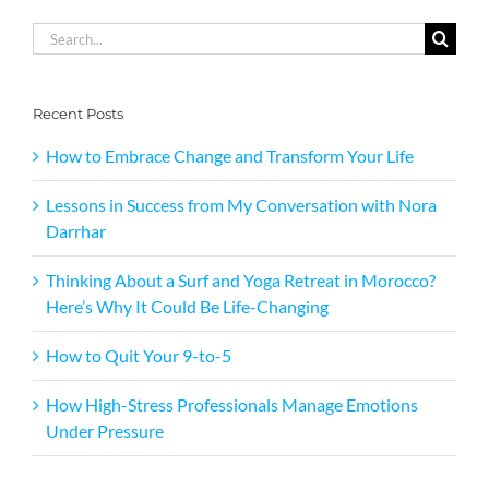
Search
for:
Recent Posts
How to Embrace Change and Transform Your Life
Lessons in Success from My Conversation with Nora
Darrhar
Thinking About a Surf and Yoga Retreat in Morocco?
Here’s Why It Could Be Life-Changing
How to Quit Your 9-to-5
How High-Stress Professionals Manage Emotions
Under Pressure