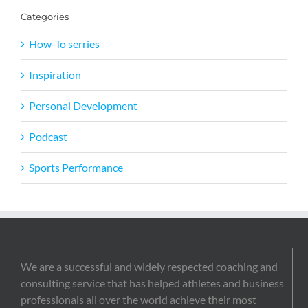
Categories
How-To serries
Inspiration
Personal Development
Podcast
Sports Performance
We are a successful and widely respected coaching and
consulting service that has helped athletes and business
professionals all over the world achieve their most