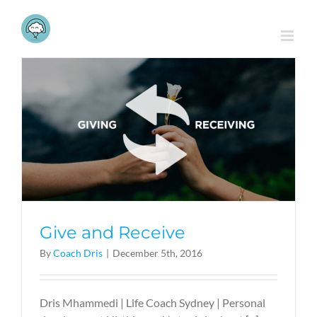
Skip
to
content
Give and Receive
By
Coach Dris
|
December 5th, 2016
Dris Mhammedi | Life Coach Sydney | Personal