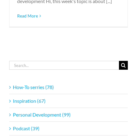
development Hi, this week's topic is about [...]
Read More
Search
for:
How-To serries (78)
Inspiration (67)
Personal Development (99)
Podcast (39)