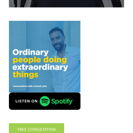
FREE CONSULTATION