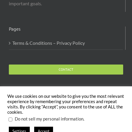
important goals.
Pages
Terms & Conditions – Privacy Policy
CONTACT
We use cookies on our website to give you the most relevant
experience by remembering your preferences and repeat
visits. By clicking “Accept”, you consent to the use of ALL the
Copyright 2020 The Body and Mind Coach - GLOBAL
cookies.
WELFARE SERVICES LLC | All Rights Reserved |
Terms
.
Do not sell my personal information
Settings
Accept