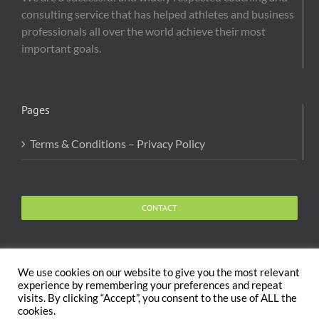
consulting service that has helped athletes and business
professionals all over the world achieve their most
important goals.
Pages
Terms & Conditions – Privacy Policy
CONTACT
We use cookies on our website to give you the most relevant
experience by remembering your preferences and repeat
visits. By clicking “Accept”, you consent to the use of ALL the
Copyright 2020 The Body and Mind Coach - GLOBAL
cookies.