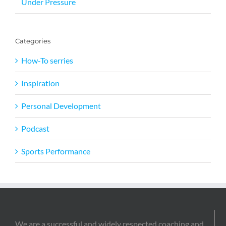
Under Pressure
Categories
How-To serries
Inspiration
Personal Development
Podcast
Sports Performance
We are a successful and widely respected coaching and