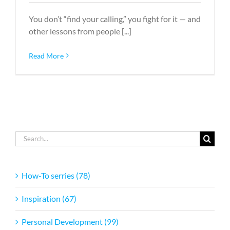
You don’t “find your calling,” you fight for it — and
other lessons from people [...]
Read More
Search
for:
How-To serries (78)
Inspiration (67)
Personal Development (99)