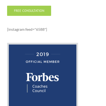
FREE CONSULTATION
[instagram feed="6588"]