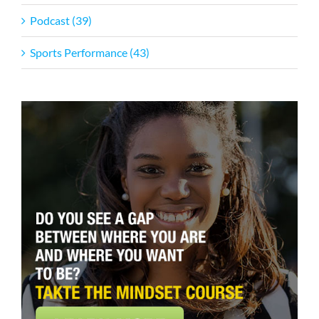
Podcast (39)
Sports Performance (43)