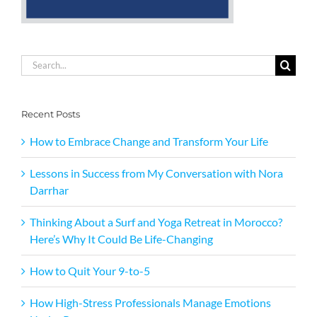
Search
for:
Recent Posts
How to Embrace Change and Transform Your Life
Lessons in Success from My Conversation with Nora
Darrhar
Thinking About a Surf and Yoga Retreat in Morocco?
Here’s Why It Could Be Life-Changing
How to Quit Your 9-to-5
How High-Stress Professionals Manage Emotions