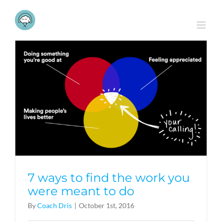
Skip
to
content
7 ways to find the work you
were meant to do
By
Coach Dris
|
October 1st, 2016