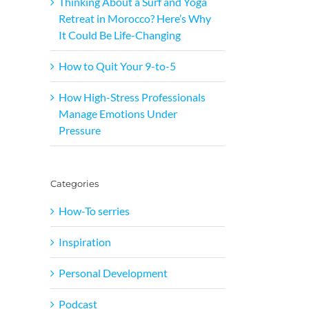
Thinking About a Surf and Yoga
Retreat in Morocco? Here’s Why
It Could Be Life-Changing
How to Quit Your 9-to-5
How High-Stress Professionals
Manage Emotions Under
Pressure
Categories
How-To serries
Inspiration
Personal Development
Podcast