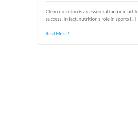
Clean nutrition is an essential factor in athle
success. In fact, nutrition’s role in sports [...]
Read More