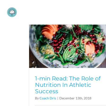
Skip
to
content
1-min Read: The Role of
Nutrition In Athletic
Success
By
Coach Dris
|
December 13th, 2018