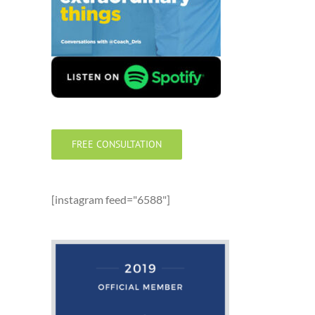
FREE CONSULTATION
[instagram feed="6588"]