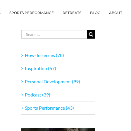
G
SPORTS PERFORMANCE
RETREATS
BLOG
ABOUT
Search
for:
How-To serries (78)
Inspiration (67)
Personal Development (99)
Podcast (39)
Sports Performance (43)