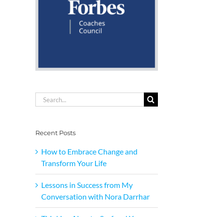
Search
for:
Recent Posts
How to Embrace Change and
Transform Your Life
Lessons in Success from My
Conversation with Nora Darrhar