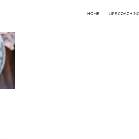
HOME
LIFE COACHIN