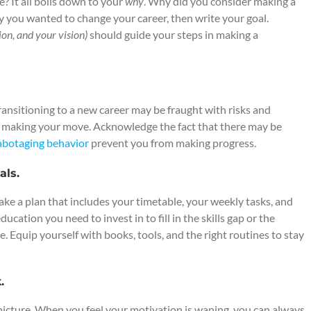
? It all boils down to your
why
. Why did you consider making a
why you wanted to change your career, then write your goal.
ion, and your vision)
should guide your steps in making a
transitioning to a new career may be fraught with risks and
m making your move. Acknowledge the fact that there may be
sabotaging behavior
prevent you from making progress.
als.
ake a plan that includes your timetable, your weekly tasks, and
cation you need to invest in to fill in the skills gap or the
. Equip yourself with books, tools, and the right routines to stay
.
picture. When you feel your motivation is waning, you can always