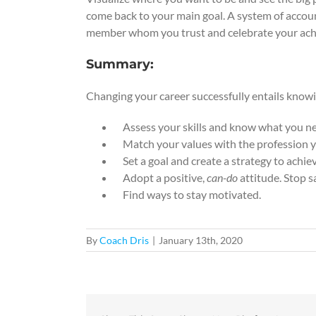
come back to your main goal. A system of account
member whom you trust and celebrate your ac
Summary:
Changing your career successfully entails know
Assess your skills and know what you need
Match your values with the profession yo
Set a goal and create a strategy to achiev
Adopt a positive,
can-do
attitude. Stop s
Find ways to stay motivated.
By
Coach Dris
|
January 13th, 2020