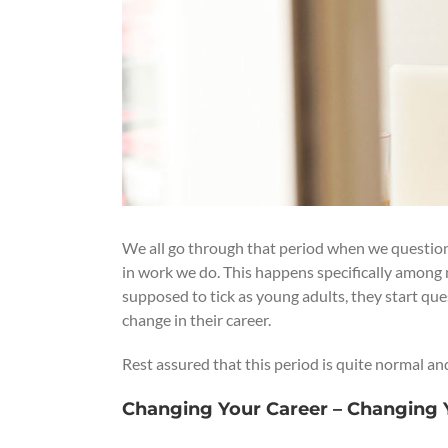
We all go through that period when we question t
in work we do. This happens specifically among 
supposed to tick as young adults, they start ques
change in their career.
Rest assured that this period is quite normal an
Changing Your Career – Changing Y