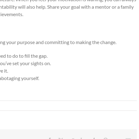
ability will also help. Share your goal with a mentor or a family
hievements.
ing your purpose and committing to making the change.
 to do to fill the gap.
u’ve set your sights on.
e it.
abotaging yourself.