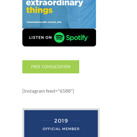
FREE CONSULTATION
[instagram feed="6588"]