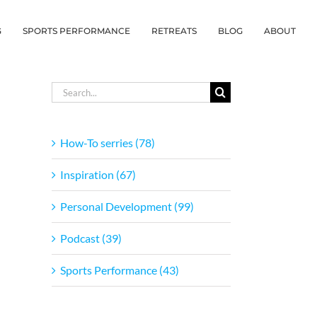
G
SPORTS PERFORMANCE
RETREATS
BLOG
ABOUT
Search
for:
How-To serries (78)
Inspiration (67)
Personal Development (99)
Podcast (39)
Sports Performance (43)