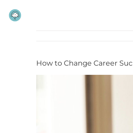
Skip
to
content
How to Change Career Succ
View
Larger
Image