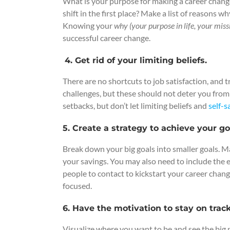
What is your purpose for making a career change
shift in the first place? Make a list of reasons 
Knowing your
why (your purpose in life, your miss
successful career change.
4. Get rid of your limiting beliefs.
There are no shortcuts to job satisfaction, and 
challenges, but these should not deter you fro
setbacks, but don’t let limiting beliefs and
self-
5. Create a strategy to achieve your go
Break down your big goals into smaller goals. M
your savings. You may also need to include the edu
people to contact to kickstart your career change
focused.
6. Have the motivation to stay on track
Visualize where you want to be and see the big 