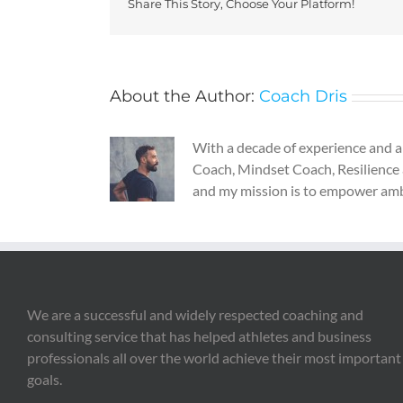
Share This Story, Choose Your Platform!
About the Author:
Coach Dris
With a decade of experience and a g
Coach, Mindset Coach, Resilience 
and my mission is to empower ambiti
We are a successful and widely respected coaching and
consulting service that has helped athletes and business
professionals all over the world achieve their most important
goals.