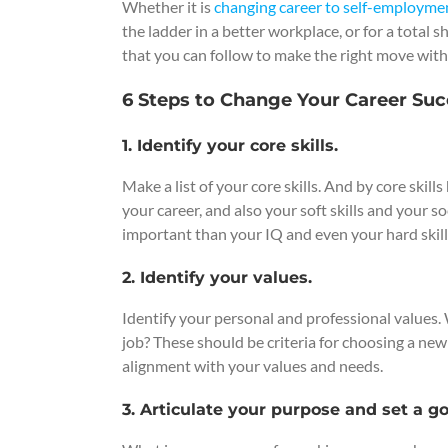
Whether it is
changing career to self-employme
the ladder in a better workplace, or for a total s
that you can follow to make the right move with
6 Steps to Change Your Career Suc
1. Identify your core skills.
Make a list of your core skills. And by core skil
your career, and also your soft skills and your s
important than your IQ and even your hard skill
2. Identify your values.
Identify your personal and professional values.
job? These should be criteria for choosing a ne
alignment with your values and needs.
3. Articulate your purpose and set a go