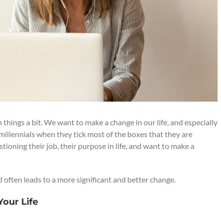
hings a bit. We want to make a change in our life, and especially
millennials when they tick most of the boxes that they are
tioning their job, their purpose in life, and want to make a
d often leads to a more significant and better change.
our Life