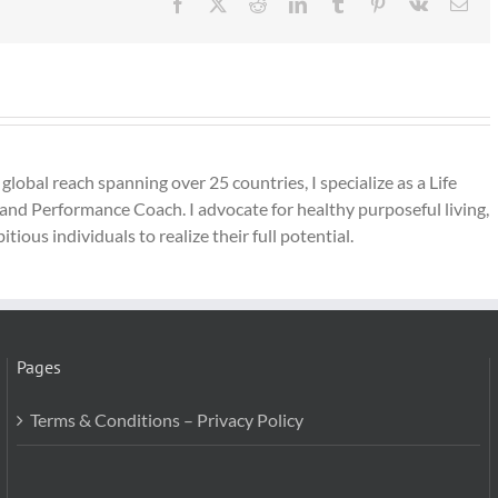
Facebook
X
Reddit
LinkedIn
Tumblr
Pinterest
Vk
Ema
lobal reach spanning over 25 countries, I specialize as a Life
and Performance Coach. I advocate for healthy purposeful living,
ous individuals to realize their full potential.
Pages
Terms & Conditions – Privacy Policy