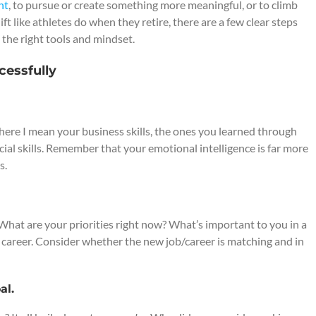
nt
, to pursue or create something more meaningful, or to climb
hift like athletes do when they retire, there are a few clear steps
 the right tools and mindset.
cessfully
ls here I mean your business skills, the ones you learned through
ocial skills. Remember that your emotional intelligence is far more
s.
 What are your priorities right now? What’s important to you in a
w career. Consider whether the new job/career is matching and in
al.