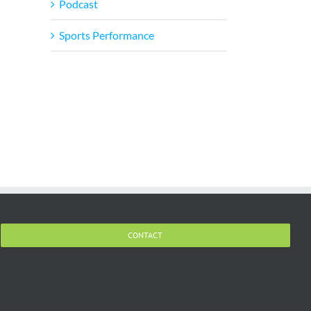
il
Podcast
Sports Performance
CONTACT