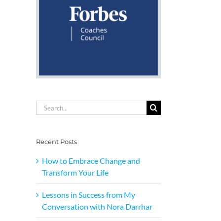
Search
for:
Recent Posts
How to Embrace Change and
Transform Your Life
Lessons in Success from My
Conversation with Nora Darrhar