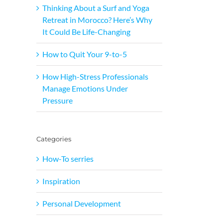
Thinking About a Surf and Yoga
Retreat in Morocco? Here’s Why
It Could Be Life-Changing
How to Quit Your 9-to-5
How High-Stress Professionals
Manage Emotions Under
Pressure
Categories
How-To serries
Inspiration
Personal Development