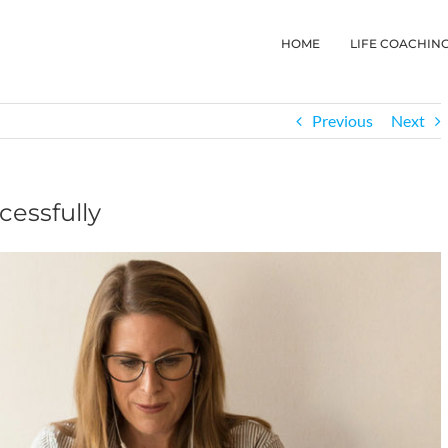
HOME
LIFE COACHIN
Previous
Next
essfully