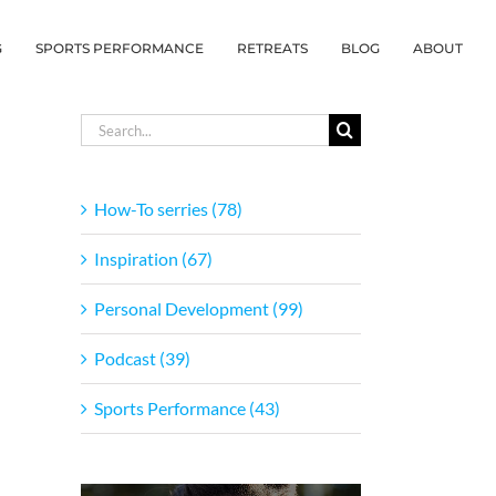
G
SPORTS PERFORMANCE
RETREATS
BLOG
ABOUT
Search
for:
How-To serries (78)
Inspiration (67)
Personal Development (99)
Podcast (39)
Sports Performance (43)