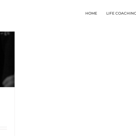
HOME
LIFE COACHIN