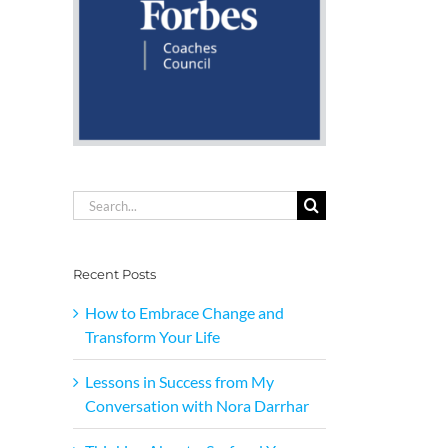
Search
for:
Recent Posts
How to Embrace Change and
Transform Your Life
Lessons in Success from My
Conversation with Nora Darrhar