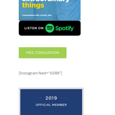
FREE CONSULTATION
[instagram feed="6588"]