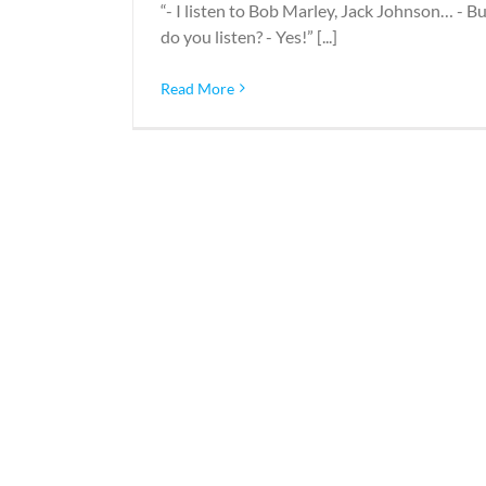
“- I listen to Bob Marley, Jack Johnson… - B
do you listen? - Yes!” [...]
Read More