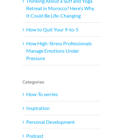
Thinking About a Surf and Yoga
Retreat in Morocco? Here’s Why
It Could Be Life-Changing
How to Quit Your 9-to-5
How High-Stress Professionals
Manage Emotions Under
Pressure
Categories
How-To serries
Inspiration
Personal Development
Podcast